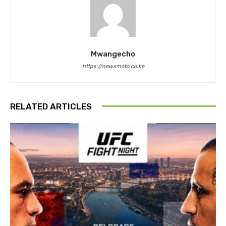
Mwangecho
https://newsmoto.co.ke
RELATED ARTICLES