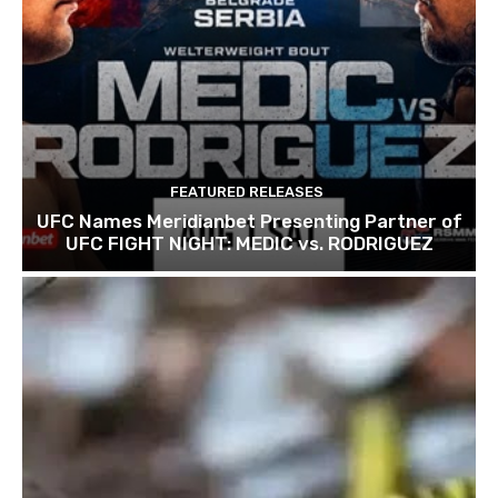
FEATURED RELEASES
UFC Names Meridianbet Presenting Partner of
UFC FIGHT NIGHT: MEDIC vs. RODRIGUEZ