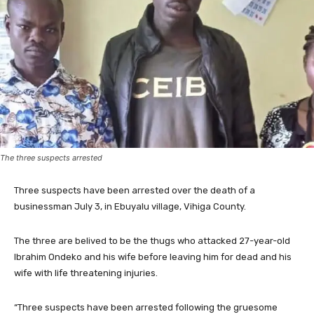
The three suspects arrested
Three suspects have been arrested over the death of a
businessman July 3, in Ebuyalu village, Vihiga County.
The three are belived to be the thugs who attacked 27-year-old
Ibrahim Ondeko and his wife before leaving him for dead and his
wife with life threatening injuries.
“Three suspects have been arrested following the gruesome