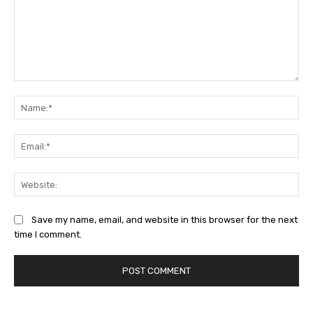
Comment:
Na
Ema
Web
Save my name, email, and website in this browser for the next
time I comment.