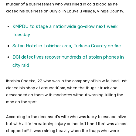
murder of a businessman who was killed in cold blood as he
closed his business on July 3, in Ebuyalu village, Vihiga County.
KMPDU to stage a nationwide go-slow next week
Tuesday
Safari Hotel in Lokichar area, Turkana County on fire
DCI detectives recover hundreds of stolen phones in
city raid
Ibrahim Ondeko, 27, who was in the company of his wife, had just
closed his shop at around 10pm, when the thugs struck and
descended on them with machetes without warning, killing the
man on the spot.
According to the deceased’s wife who was lucky to escape alive
but with a life threatening injury on her left hand that was almost
chopped off, it was raining heavily when the thugs who were