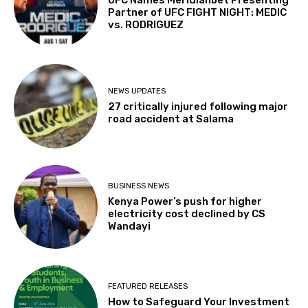
Partner of UFC FIGHT NIGHT: MEDIC
vs. RODRIGUEZ
NEWS UPDATES
27 critically injured following major
road accident at Salama
BUSINESS NEWS
Kenya Power’s push for higher
electricity cost declined by CS
Wandayi
FEATURED RELEASES
How to Safeguard Your Investment