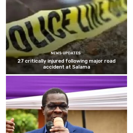
NEWS UPDATES
27 critically injured following major road
accident at Salama