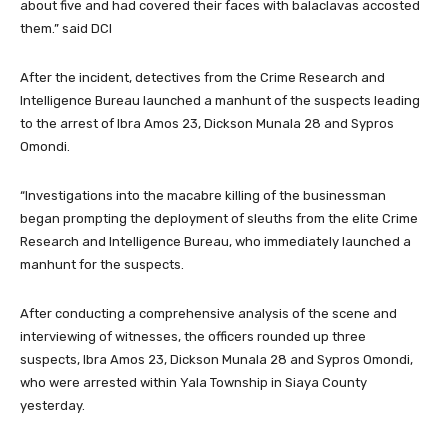
about five and had covered their faces with balaclavas accosted
them.” said DCI
After the incident, detectives from the Crime Research and
Intelligence Bureau launched a manhunt of the suspects leading
to the arrest of Ibra Amos 23, Dickson Munala 28 and Sypros
Omondi.
“Investigations into the macabre killing of the businessman
began prompting the deployment of sleuths from the elite Crime
Research and Intelligence Bureau, who immediately launched a
manhunt for the suspects.
After conducting a comprehensive analysis of the scene and
interviewing of witnesses, the officers rounded up three
suspects, Ibra Amos 23, Dickson Munala 28 and Sypros Omondi,
who were arrested within Yala Township in Siaya County
yesterday.