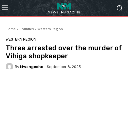
Home
Counties
Western Region
WESTERN REGION
Three arrested over the murder of
Vihiga shopkeeper
By
Mwangecho
September 8, 2023