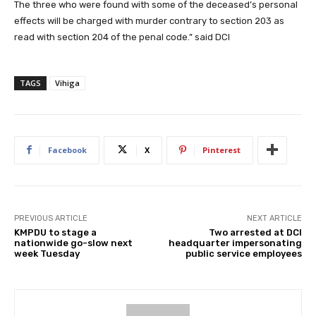
The three who were found with some of the deceased’s personal
effects will be charged with murder contrary to section 203 as
read with section 204 of the penal code.” said DCI
TAGS
Vihiga
Facebook
X
Pinterest
PREVIOUS ARTICLE
NEXT ARTICLE
KMPDU to stage a
Two arrested at DCI
nationwide go-slow next
headquarter impersonating
week Tuesday
public service employees