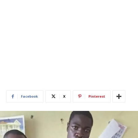
Facebook
X
Pinterest