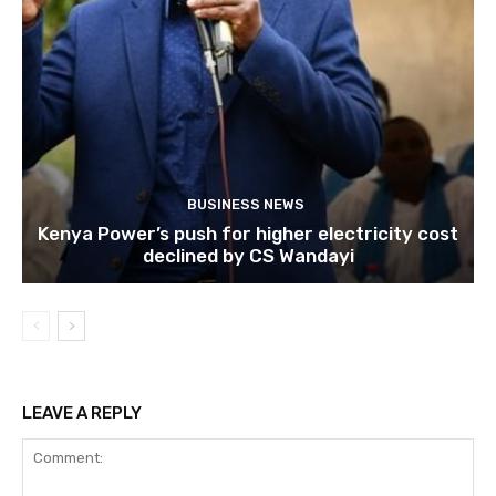
BUSINESS NEWS
Kenya Power’s push for higher electricity cost
declined by CS Wandayi
LEAVE A REPLY