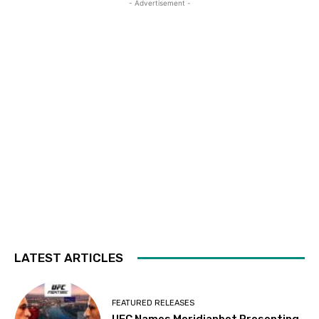
- Advertisement -
LATEST ARTICLES
FEATURED RELEASES
UFC Names Meridianbet Presenting