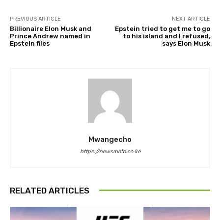
PREVIOUS ARTICLE
NEXT ARTICLE
Billionaire Elon Musk and
Epstein tried to get me to go
Prince Andrew named in
to his island and I refused,
Epstein files
says Elon Musk
Mwangecho
https://newsmoto.co.ke
RELATED ARTICLES