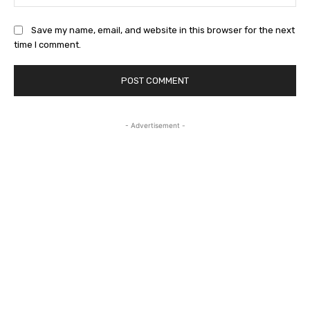
Save my name, email, and website in this browser for the next
time I comment.
- Advertisement -