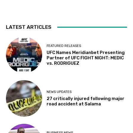
LATEST ARTICLES
FEATURED RELEASES
UFC Names Meridianbet Presenting
Partner of UFC FIGHT NIGHT: MEDIC
vs. RODRIGUEZ
NEWS UPDATES
27 critically injured following major
road accident at Salama
BUSINESS NEWS