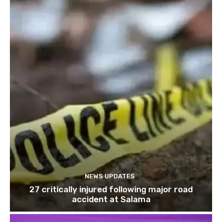
NEWS UPDATES
27 critically injured following major road
accident at Salama