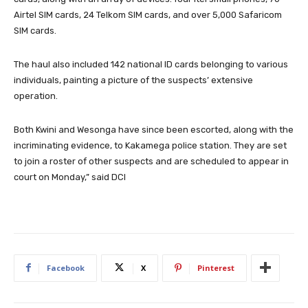
Airtel SIM cards, 24 Telkom SIM cards, and over 5,000 Safaricom
SIM cards.
The haul also included 142 national ID cards belonging to various
individuals, painting a picture of the suspects’ extensive
operation.
Both Kwini and Wesonga have since been escorted, along with the
incriminating evidence, to Kakamega police station. They are set
to join a roster of other suspects and are scheduled to appear in
court on Monday,” said DCI
Facebook
X
Pinterest