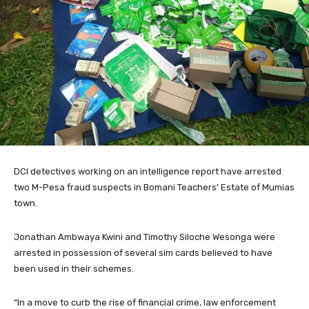
DCI detectives working on an intelligence report have arrested
two M-Pesa fraud suspects in Bomani Teachers’ Estate of Mumias
town.
Jonathan Ambwaya Kwini and Timothy Siloche Wesonga were
arrested in possession of several sim cards believed to have
been used in their schemes.
“In a move to curb the rise of financial crime, law enforcement