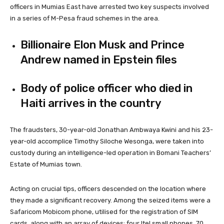
officers in Mumias East have arrested two key suspects involved
in a series of M-Pesa fraud schemes in the area.
Billionaire Elon Musk and Prince
Andrew named in Epstein files
Body of police officer who died in
Haiti arrives in the country
The fraudsters, 30-year-old Jonathan Ambwaya Kwini and his 23-
year-old accomplice Timothy Siloche Wesonga, were taken into
custody during an intelligence-led operation in Bomani Teachers’
Estate of Mumias town.
Acting on crucial tips, officers descended on the location where
they made a significant recovery. Among the seized items were a
Safaricom Mobicom phone, utilised for the registration of SIM
cards, along with an array of devices: four Itel small phones, 70