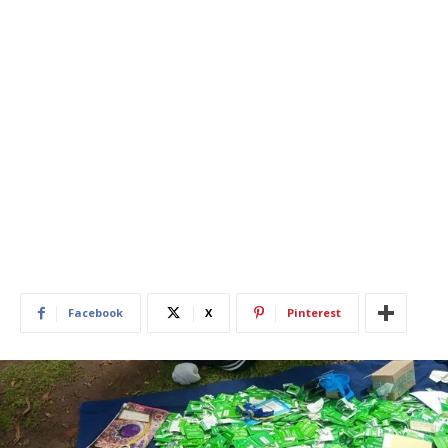
Facebook
X
Pinterest