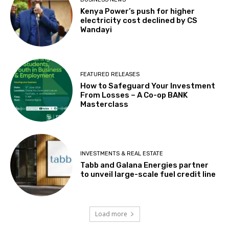
Kenya Power’s push for higher
electricity cost declined by CS
Wandayi
FEATURED RELEASES
How to Safeguard Your Investment
From Losses – A Co-op BANK
Masterclass
INVESTMENTS & REAL ESTATE
Tabb and Galana Energies partner
to unveil large-scale fuel credit line
Load more