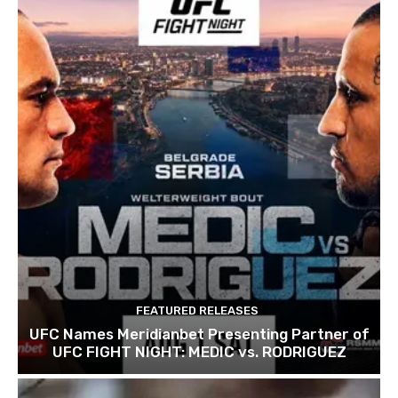
FEATURED RELEASES
UFC Names Meridianbet Presenting Partner of
UFC FIGHT NIGHT: MEDIC vs. RODRIGUEZ