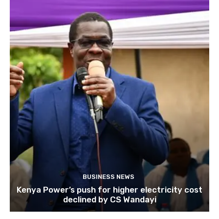
BUSINESS NEWS
Kenya Power’s push for higher electricity cost
declined by CS Wandayi