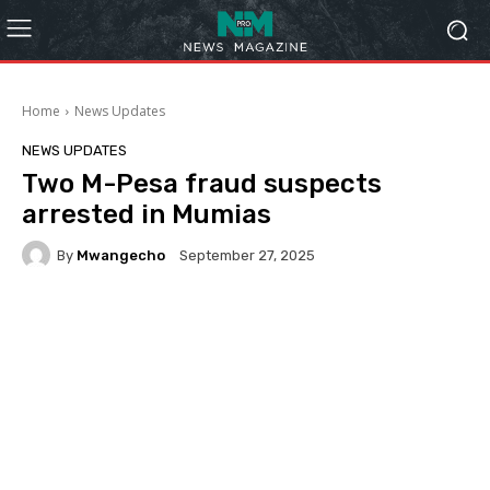
Home
News Updates
NEWS UPDATES
Two M-Pesa fraud suspects
arrested in Mumias
By
Mwangecho
September 27, 2025