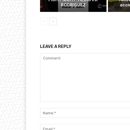
RODRIGUEZ
acci
LEAVE A REPLY
Comment: