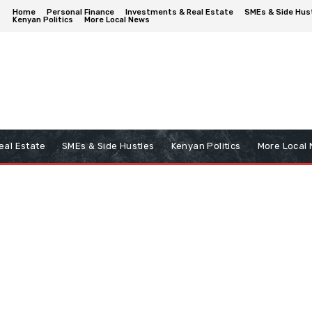
Home
Personal Finance
Investments & Real Estate
SMEs & Side Hus
Kenyan Politics
More Local News
eal Estate
SMEs & Side Hustles
Kenyan Politics
More Local