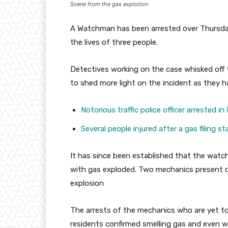
Scene from the gas explotion
A Watchman has been arrested over Thursday
the lives of three people.
Detectives working on the case whisked of
to shed more light on the incident as they h
Notorious traffic police officer arrested in 
Several people injured after a gas filing 
It has since been established that the watc
with gas exploded. Two mechanics present d
explosion
The arrests of the mechanics who are yet t
residents confirmed smelling gas and even w