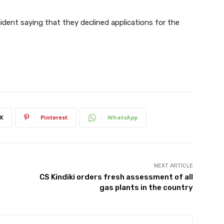
ident saying that they declined applications for the
X
Pinterest
WhatsApp
NEXT ARTICLE
n
CS Kindiki orders fresh assessment of all
gas plants in the country