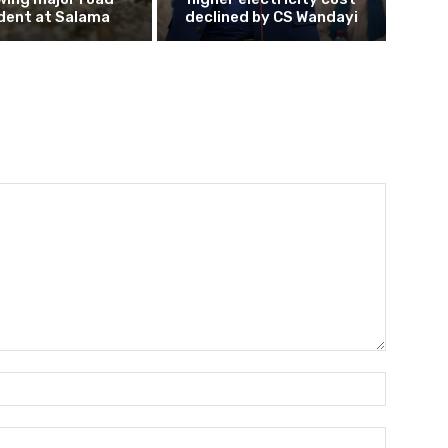
dent at Salama
declined by CS Wandayi
Name:*
Email:*