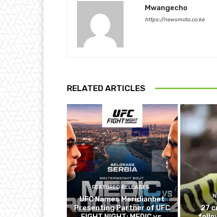
Mwangecho
https://newsmoto.co.ke
RELATED ARTICLES
FEATURED RELEASES
N
UFC Names Meridianbet
Presenting Partner of UFC
27 c
FIGHT NIGHT: MEDIC vs.
follo