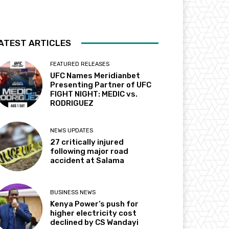
ATEST ARTICLES
FEATURED RELEASES
UFC Names Meridianbet
Presenting Partner of UFC
FIGHT NIGHT: MEDIC vs.
RODRIGUEZ
NEWS UPDATES
27 critically injured
following major road
accident at Salama
BUSINESS NEWS
Kenya Power’s push for
higher electricity cost
declined by CS Wandayi