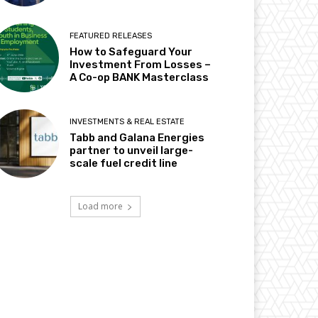
FEATURED RELEASES
How to Safeguard Your
Investment From Losses –
A Co-op BANK Masterclass
INVESTMENTS & REAL ESTATE
Tabb and Galana Energies
partner to unveil large-
scale fuel credit line
Load more