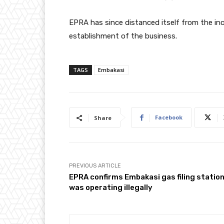
EPRA has since distanced itself from the inc
establishment of the business.
TAGS
Embakasi
Facebook
Share
PREVIOUS ARTICLE
EPRA confirms Embakasi gas filing statio
was operating illegally