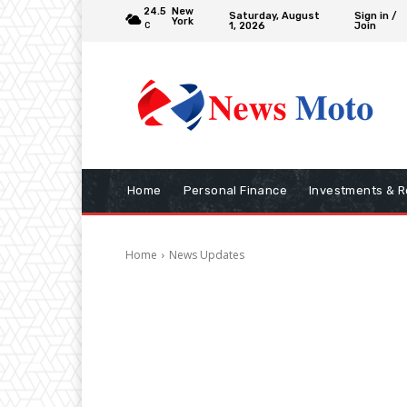
24.5
New
Saturday, August
Sign in /
York
1, 2026
Join
C
Home
Personal Finance
Investments & R
Home
News Updates