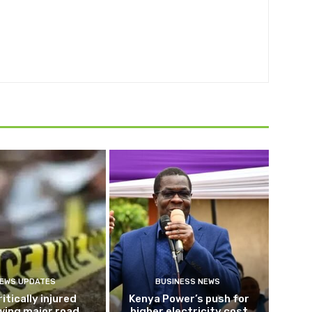
EWS UPDATES
BUSINESS NEWS
ritically injured
Kenya Power’s push for
wing major road
higher electricity cost