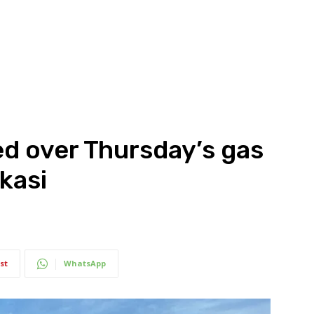
d over Thursday’s gas
kasi
st
WhatsApp