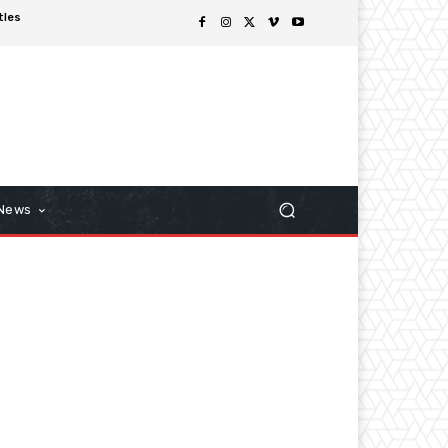
tles
 News