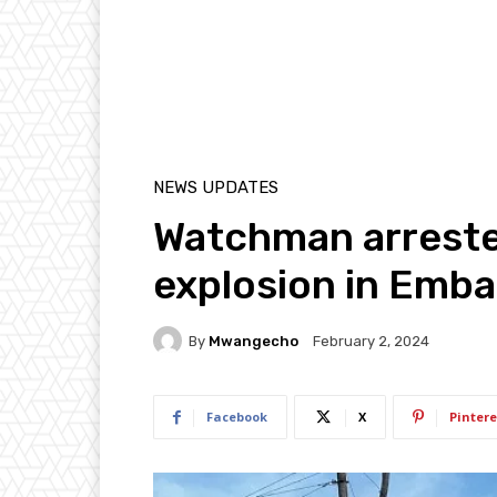
NEWS UPDATES
Watchman arreste
explosion in Emba
By
Mwangecho
February 2, 2024
Facebook
X
Pintere