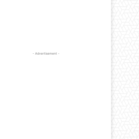
- Advertisement -