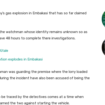
’s gas explosion in Embakasi that has so far claimed
f the watchman whose identity remains unknown so as
ave 48 hours to complete there investigations.
Kitale
station explodes in Embakasi
hman was guarding the premise where the lorry loaded
uring the incident have also been accused of being the
o be traced by the detectives comes at a time when
arned the two against starting the vehicle.