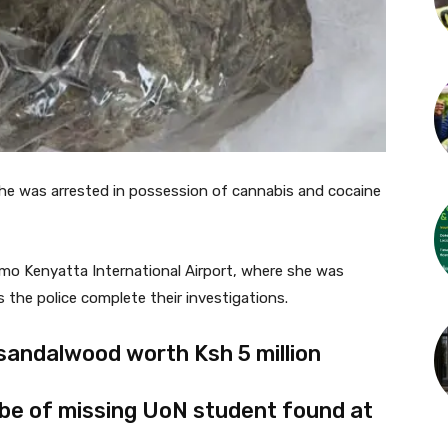
he was arrested in possession of cannabis and cocaine
mo Kenyatta International Airport, where she was
 the police complete their investigations.
sandalwood worth Ksh 5 million
 be of missing UoN student found at