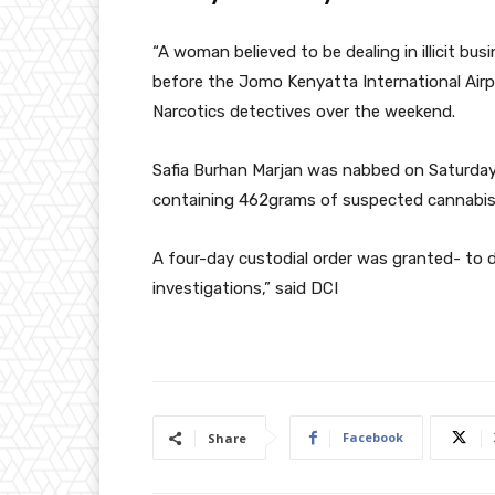
“A woman believed to be dealing in illicit bus
before the Jomo Kenyatta International Airp
Narcotics detectives over the weekend.
Safia Burhan Marjan was nabbed on Saturday 
containing 462grams of suspected cannabis
A four-day custodial order was granted- to d
investigations,” said DCI
Facebook
Share