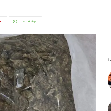
st
WhatsApp
L