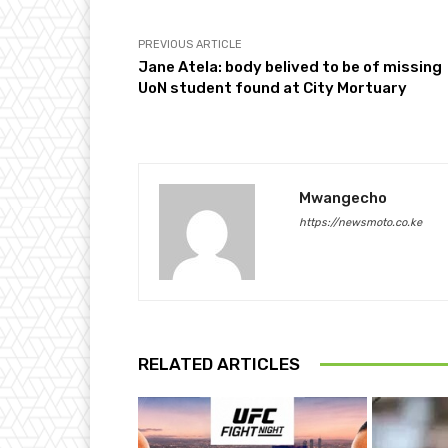
PREVIOUS ARTICLE
Jane Atela: body belived to be of missing
UoN student found at City Mortuary
Mwangecho
https://newsmoto.co.ke
RELATED ARTICLES