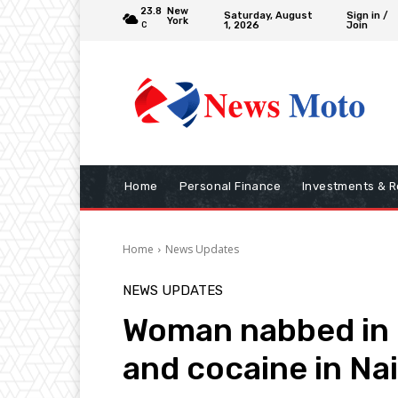
23.8
New
Saturday, August
Sign in /
York
1, 2026
Join
C
Home
Personal Finance
Investments & R
Home
News Updates
NEWS UPDATES
Woman nabbed in 
and cocaine in Nai