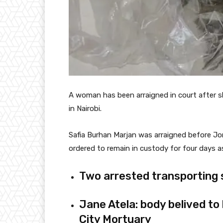
A woman has been arraigned in court after s
in Nairobi.
Safia Burhan Marjan was arraigned before Jo
ordered to remain in custody for four days as
Two arrested transporting 
Jane Atela: body belived to
City Mortuary