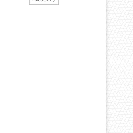
Load more