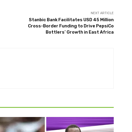
NEXT ARTICLE
Stanbic Bank Facilitates USD 45 Million
Cross-Border Funding to Drive PepsiCo
Bottlers’ Growth in East Africa