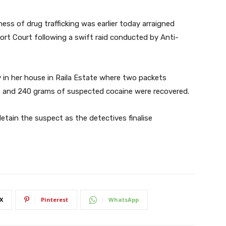
iness of drug trafficking was earlier today arraigned
ort Court following a swift raid conducted by Anti-
in her house in Raila Estate where two packets
 and 240 grams of suspected cocaine were recovered.
etain the suspect as the detectives finalise
X
Pinterest
WhatsApp