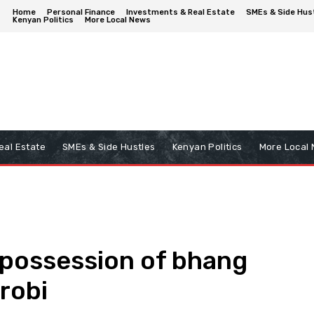
Home
Personal Finance
Investments & Real Estate
SMEs & Side Hus
Kenyan Politics
More Local News
eal Estate
SMEs & Side Hustles
Kenyan Politics
More Local
possession of bhang
robi