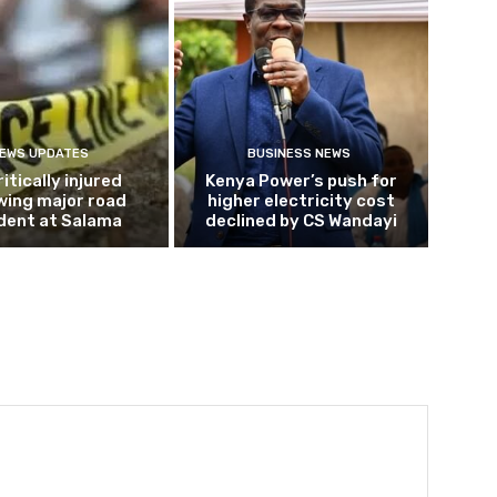
EWS UPDATES
BUSINESS NEWS
ritically injured
Kenya Power’s push for
wing major road
higher electricity cost
dent at Salama
declined by CS Wandayi