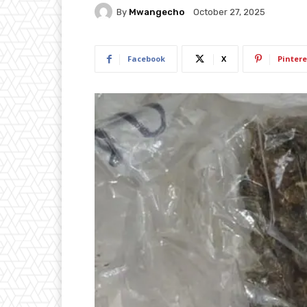
By
Mwangecho
October 27, 2025
Facebook
X
Pintere