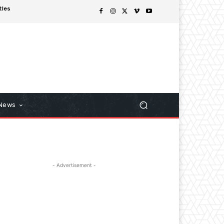
tles
 News
- Advertisement -