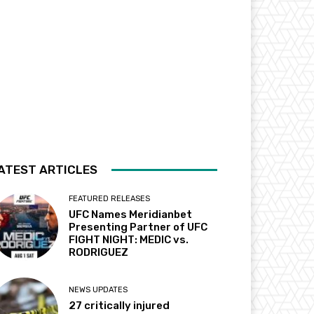
ATEST ARTICLES
FEATURED RELEASES
UFC Names Meridianbet
Presenting Partner of UFC
FIGHT NIGHT: MEDIC vs.
RODRIGUEZ
NEWS UPDATES
27 critically injured