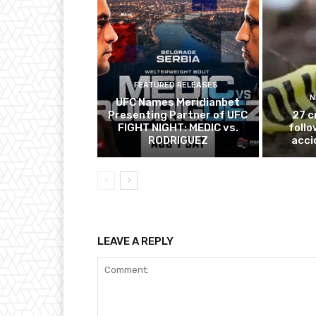
FEATURED RELEASES
N
UFC Names Meridianbet
Presenting Partner of UFC
27 c
FIGHT NIGHT: MEDIC vs.
follo
RODRIGUEZ
acci
LEAVE A REPLY