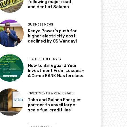
following major road
accident at Salama
BUSINESS NEWS
Kenya Power’s push for
higher electricity cost
declined by CS Wandayi
FEATURED RELEASES
How to Safeguard Your
Investment From Losses –
A Co-op BANK Masterclass
INVESTMENTS & REAL ESTATE
Tabb and Galana Energies
partner to unveil large-
scale fuel credit line