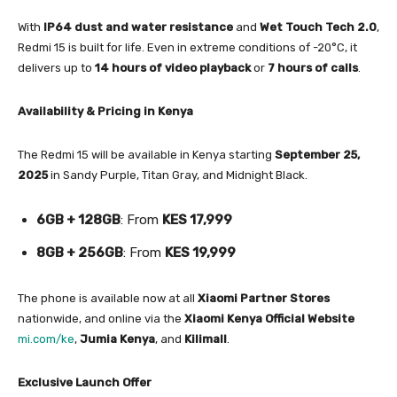
With
IP64 dust and water resistance
and
Wet Touch Tech 2.0
,
Redmi 15 is built for life. Even in extreme conditions of -20°C, it
delivers up to
14 hours of video playback
or
7 hours of calls
.
Availability & Pricing in Kenya
The Redmi 15 will be available in Kenya starting
September 25,
2025
in Sandy Purple, Titan Gray, and Midnight Black.
6GB + 128GB
: From
KES 17,999
8GB + 256GB
: From
KES 19,999
The phone is available now at all
Xiaomi Partner Stores
nationwide, and online via the
Xiaomi Kenya Official Website
mi.com/ke
,
Jumia Kenya
, and
Kilimall
.
Exclusive Launch Offer