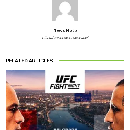
News Moto
https://www.newsmoto.co.ke/
RELATED ARTICLES