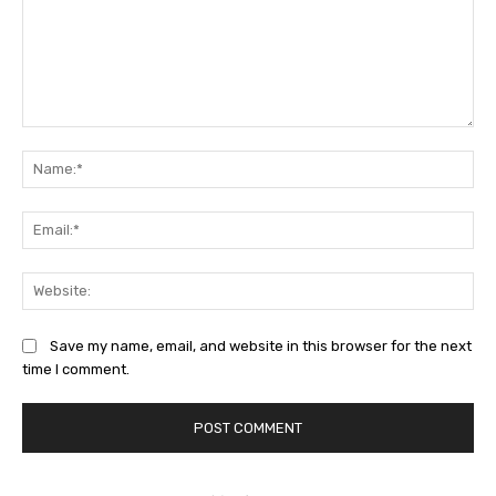
Comment:
Na
Ema
Web
Save my name, email, and website in this browser for the next
time I comment.