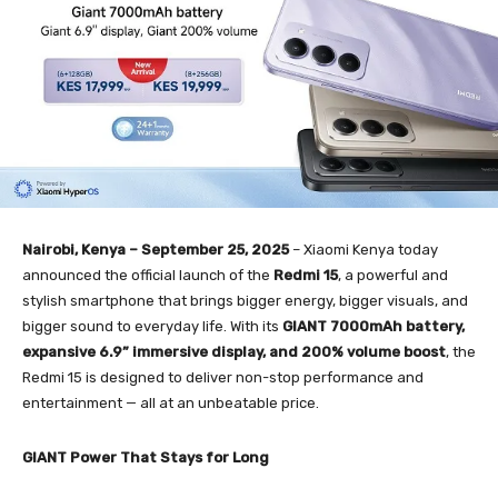
Nairobi, Kenya – September 25, 2025
– Xiaomi Kenya today
announced the official launch of the
Redmi 15
, a powerful and
stylish smartphone that brings bigger energy, bigger visuals, and
bigger sound to everyday life. With its
GIANT 7000mAh battery,
expansive 6.9” immersive display, and 200% volume boost
, the
Redmi 15 is designed to deliver non-stop performance and
entertainment — all at an unbeatable price.
GIANT Power That Stays for Long