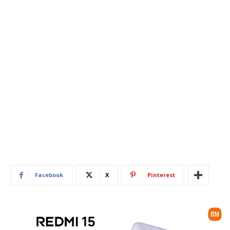
Facebook
X
Pinterest