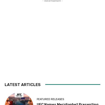
- Advertisement -
LATEST ARTICLES
FEATURED RELEASES
UFC Names Meridianbet Presenting