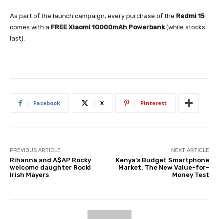
As part of the launch campaign, every purchase of the
Redmi 15
comes with a
FREE Xiaomi 10000mAh Powerbank
(while stocks
last).
Facebook
X
Pinterest
PREVIOUS ARTICLE
NEXT ARTICLE
Rihanna and A$AP Rocky
Kenya’s Budget Smartphone
welcome daughter Rocki
Market: The New Value-for-
Irish Mayers
Money Test