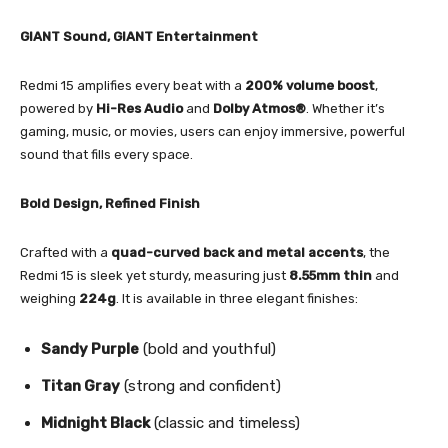
GIANT Sound, GIANT Entertainment
Redmi 15 amplifies every beat with a
200% volume boost
,
powered by
Hi-Res Audio
and
Dolby Atmos®
. Whether it’s
gaming, music, or movies, users can enjoy immersive, powerful
sound that fills every space.
Bold Design, Refined Finish
Crafted with a
quad-curved back and metal accents
, the
Redmi 15 is sleek yet sturdy, measuring just
8.55mm thin
and
weighing
224g
. It is available in three elegant finishes:
Sandy Purple
(bold and youthful)
Titan Gray
(strong and confident)
Midnight Black
(classic and timeless)