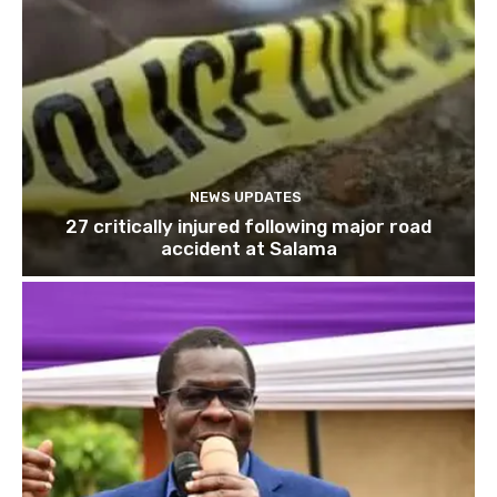
NEWS UPDATES
27 critically injured following major road
accident at Salama