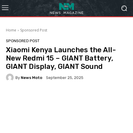
Home
Sponsored Post
SPONSORED POST
Xiaomi Kenya Launches the All-
New Redmi 15 – GIANT Battery,
GIANT Display, GIANT Sound
By
News Moto
September 25, 2025