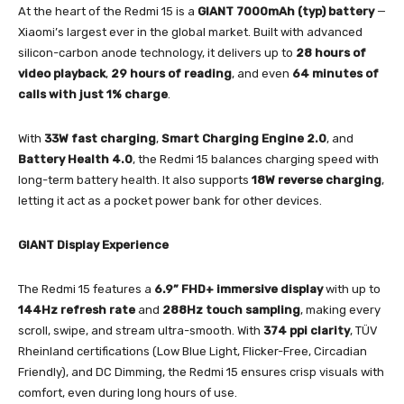
At the heart of the Redmi 15 is a
GIANT 7000mAh (typ) battery
—
Xiaomi’s largest ever in the global market. Built with advanced
silicon-carbon anode technology, it delivers up to
28 hours of
video playback
,
29 hours of reading
, and even
64 minutes of
calls with just 1% charge
.
With
33W fast charging
,
Smart Charging Engine 2.0
, and
Battery Health 4.0
, the Redmi 15 balances charging speed with
long-term battery health. It also supports
18W reverse charging
,
letting it act as a pocket power bank for other devices.
GIANT Display Experience
The Redmi 15 features a
6.9” FHD+ immersive display
with up to
144Hz refresh rate
and
288Hz touch sampling
, making every
scroll, swipe, and stream ultra-smooth. With
374 ppi clarity
, TÜV
Rheinland certifications (Low Blue Light, Flicker-Free, Circadian
Friendly), and DC Dimming, the Redmi 15 ensures crisp visuals with
comfort, even during long hours of use.