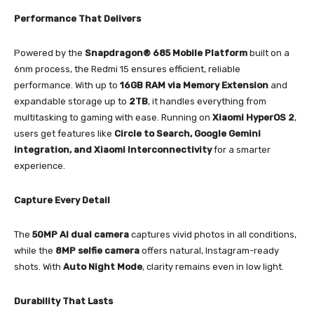
Performance That Delivers
Powered by the
Snapdragon® 685 Mobile Platform
built on a
6nm process, the Redmi 15 ensures efficient, reliable
performance. With up to
16GB RAM via Memory Extension
and
expandable storage up to
2TB
, it handles everything from
multitasking to gaming with ease. Running on
Xiaomi HyperOS 2
,
users get features like
Circle to Search, Google Gemini
integration, and Xiaomi Interconnectivity
for a smarter
experience.
Capture Every Detail
The
50MP AI dual camera
captures vivid photos in all conditions,
while the
8MP selfie camera
offers natural, Instagram-ready
shots. With
Auto Night Mode
, clarity remains even in low light.
Durability That Lasts