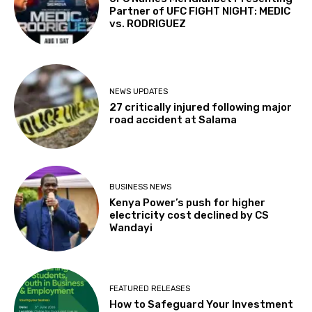
Partner of UFC FIGHT NIGHT: MEDIC
vs. RODRIGUEZ
NEWS UPDATES
27 critically injured following major
road accident at Salama
BUSINESS NEWS
Kenya Power’s push for higher
electricity cost declined by CS
Wandayi
FEATURED RELEASES
How to Safeguard Your Investment