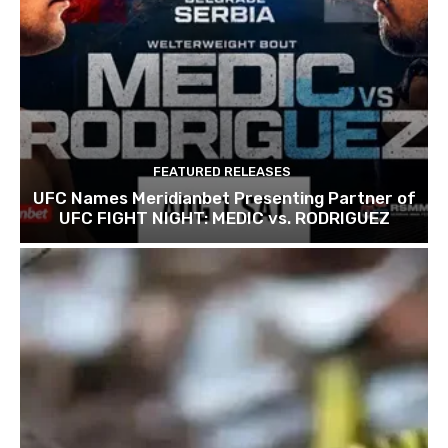
FEATURED RELEASES
UFC Names Meridianbet Presenting Partner of
UFC FIGHT NIGHT: MEDIC vs. RODRIGUEZ