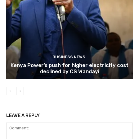
BUSINESS NEWS
Kenya Power’s push for higher electricity cost
declined by CS Wandayi
LEAVE A REPLY