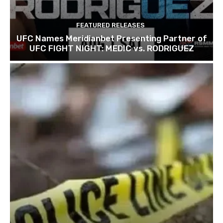
FEATURED RELEASES
UFC Names Meridianbet Presenting Partner of
UFC FIGHT NIGHT: MEDIC vs. RODRIGUEZ