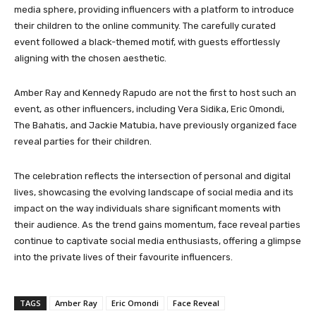
media sphere, providing influencers with a platform to introduce
their children to the online community. The carefully curated
event followed a black-themed motif, with guests effortlessly
aligning with the chosen aesthetic.
Amber Ray and Kennedy Rapudo are not the first to host such an
event, as other influencers, including Vera Sidika, Eric Omondi,
The Bahatis, and Jackie Matubia, have previously organized face
reveal parties for their children.
The celebration reflects the intersection of personal and digital
lives, showcasing the evolving landscape of social media and its
impact on the way individuals share significant moments with
their audience. As the trend gains momentum, face reveal parties
continue to captivate social media enthusiasts, offering a glimpse
into the private lives of their favourite influencers.
TAGS
Amber Ray
Eric Omondi
Face Reveal