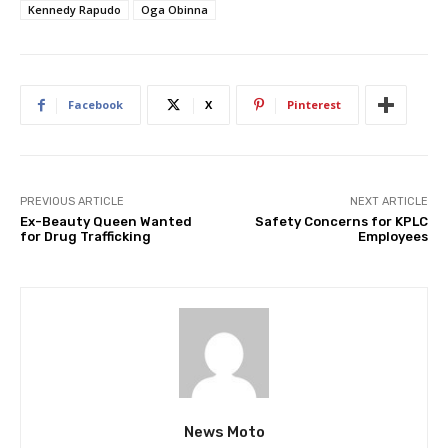
Kennedy Rapudo
Oga Obinna
Facebook
X
Pinterest
PREVIOUS ARTICLE
NEXT ARTICLE
Ex-Beauty Queen Wanted
Safety Concerns for KPLC
for Drug Trafficking
Employees
News Moto