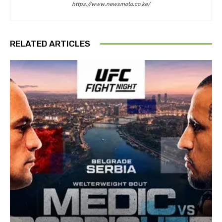
https://www.newsmoto.co.ke/
RELATED ARTICLES