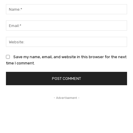
Comment:
Na
Ema
Web
Save my name, email, and website in this browser for the next
time I comment.
- Advertisement -