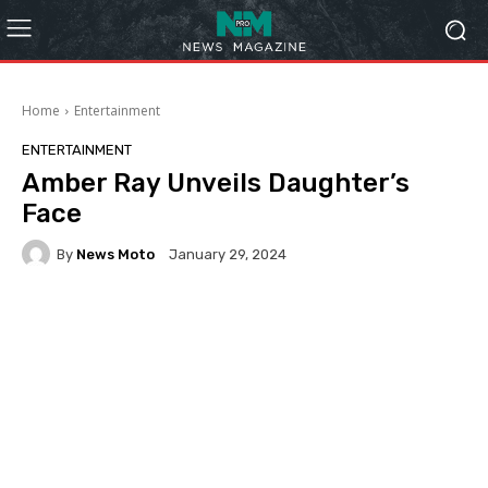
Home
Entertainment
ENTERTAINMENT
Amber Ray Unveils Daughter’s
Face
By
News Moto
January 29, 2024