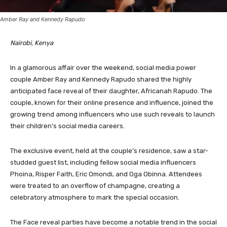
Amber Ray and Kennedy Rapudo
Nairobi, Kenya
In a glamorous affair over the weekend, social media power
couple Amber Ray and Kennedy Rapudo shared the highly
anticipated face reveal of their daughter, Africanah Rapudo. The
couple, known for their online presence and influence, joined the
growing trend among influencers who use such reveals to launch
their children’s social media careers.
The exclusive event, held at the couple’s residence, saw a star-
studded guest list, including fellow social media influencers
Phoina, Risper Faith, Eric Omondi, and Oga Obinna. Attendees
were treated to an overflow of champagne, creating a
celebratory atmosphere to mark the special occasion.
The Face reveal parties have become a notable trend in the social