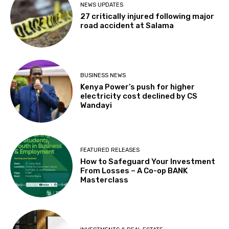
NEWS UPDATES
27 critically injured following major
road accident at Salama
BUSINESS NEWS
Kenya Power’s push for higher
electricity cost declined by CS
Wandayi
FEATURED RELEASES
How to Safeguard Your Investment
From Losses – A Co-op BANK
Masterclass