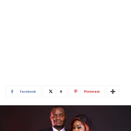
Facebook
X
Pinterest