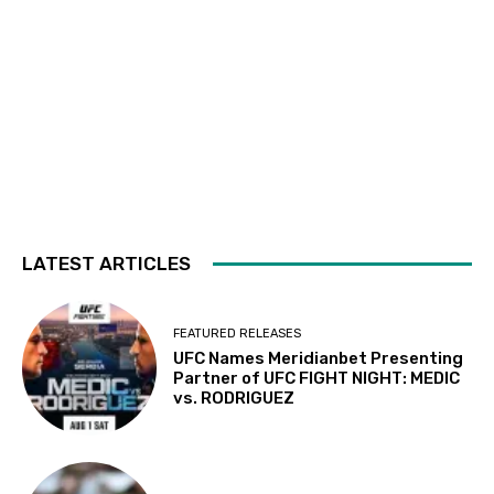
LATEST ARTICLES
FEATURED RELEASES
UFC Names Meridianbet Presenting
Partner of UFC FIGHT NIGHT: MEDIC
vs. RODRIGUEZ