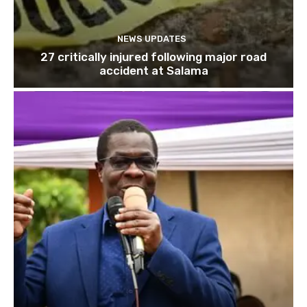
NEWS UPDATES
27 critically injured following major road
accident at Salama