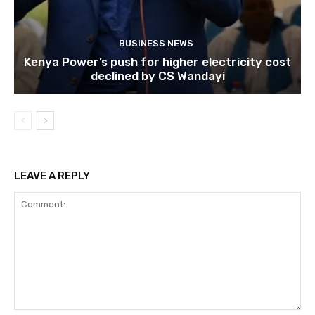
BUSINESS NEWS
Kenya Power’s push for higher electricity cost
declined by CS Wandayi
LEAVE A REPLY