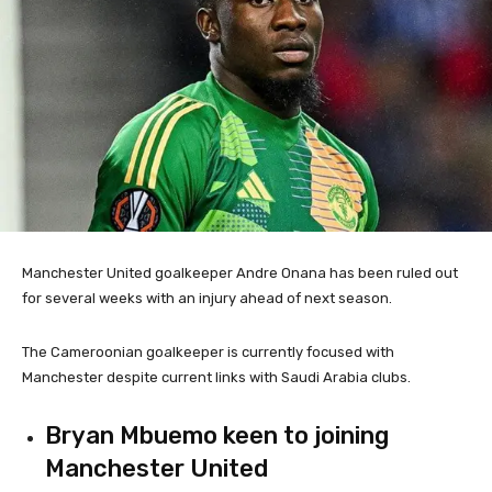
Manchester United goalkeeper Andre Onana has been ruled out
for several weeks with an injury ahead of next season.
The Cameroonian goalkeeper is currently focused with
Manchester despite current links with Saudi Arabia clubs.
Bryan Mbuemo keen to joining
Manchester United