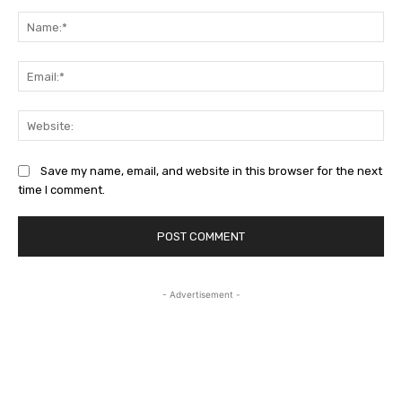
Comment:
Na
Ema
Web
Save my name, email, and website in this browser for the next
time I comment.
- Advertisement -