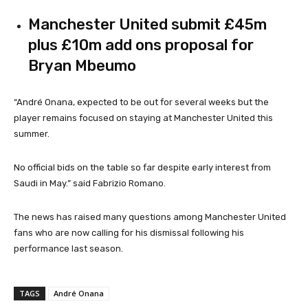
Manchester United submit £45m
plus £10m add ons proposal for
Bryan Mbeumo
“André Onana, expected to be out for several weeks but the
player remains focused on staying at Manchester United this
summer.
No official bids on the table so far despite early interest from
Saudi in May.” said Fabrizio Romano.
The news has raised many questions among Manchester United
fans who are now calling for his dismissal following his
performance last season.
TAGS
André Onana