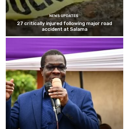
NEWS UPDATES
27 critically injured following major road
accident at Salama