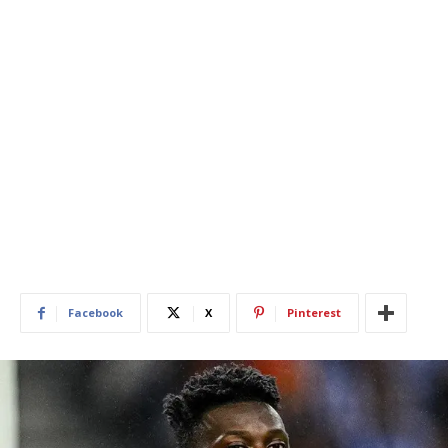
Facebook
X
Pinterest