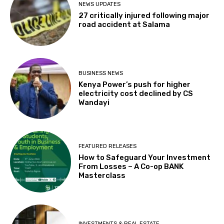
NEWS UPDATES
27 critically injured following major
road accident at Salama
BUSINESS NEWS
Kenya Power’s push for higher
electricity cost declined by CS
Wandayi
FEATURED RELEASES
How to Safeguard Your Investment
From Losses – A Co-op BANK
Masterclass
INVESTMENTS & REAL ESTATE