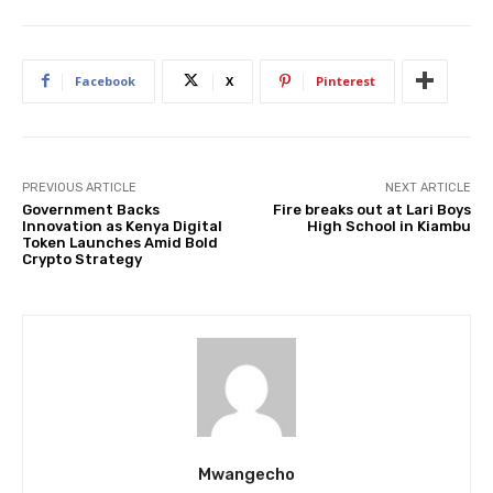
Facebook
X
Pinterest
PREVIOUS ARTICLE
NEXT ARTICLE
Government Backs
Fire breaks out at Lari Boys
Innovation as Kenya Digital
High School in Kiambu
Token Launches Amid Bold
Crypto Strategy
Mwangecho