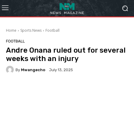
Home
Sports News
Football
FOOTBALL
Andre Onana ruled out for several
weeks with an injury
By
Mwangecho
July 13, 2025