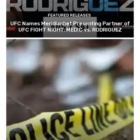
FEATURED RELEASES
UFC Names Meridianbet Presenting Partner of
UFC FIGHT NIGHT: MEDIC vs. RODRIGUEZ