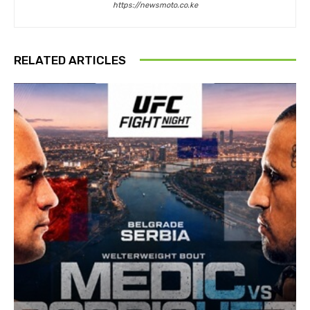
https://newsmoto.co.ke
RELATED ARTICLES