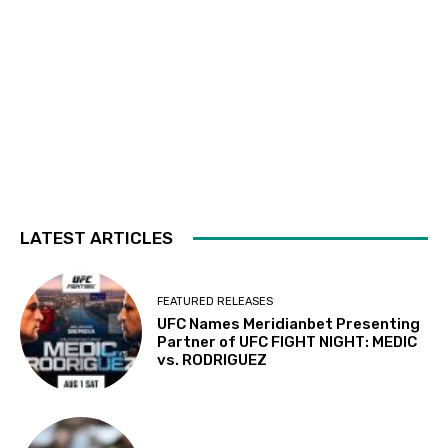
LATEST ARTICLES
FEATURED RELEASES
UFC Names Meridianbet Presenting
Partner of UFC FIGHT NIGHT: MEDIC
vs. RODRIGUEZ