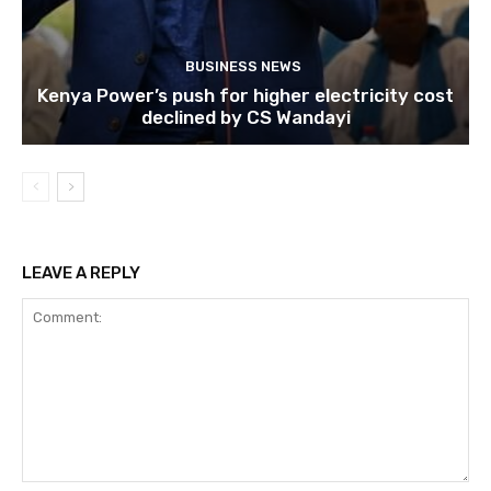
BUSINESS NEWS
Kenya Power’s push for higher electricity cost
declined by CS Wandayi
LEAVE A REPLY