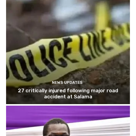
NEWS UPDATES
27 critically injured following major road
accident at Salama