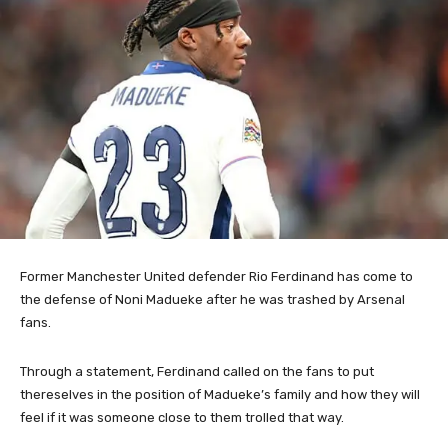
Former Manchester United defender Rio Ferdinand has come to
the defense of Noni Madueke after he was trashed by Arsenal
fans.
Through a statement, Ferdinand called on the fans to put
thereselves in the position of Madueke’s family and how they will
feel if it was someone close to them trolled that way.