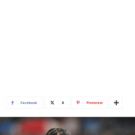
Facebook
X
Pinterest