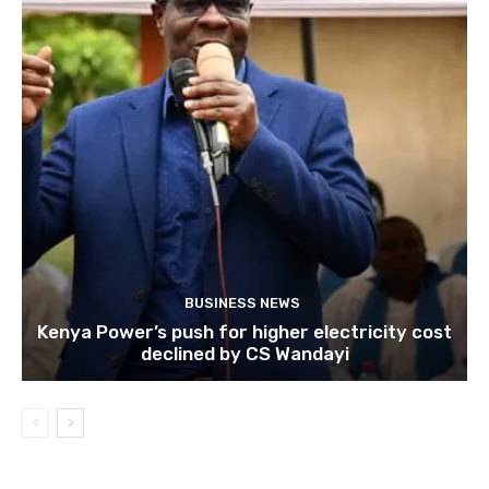
BUSINESS NEWS
Kenya Power’s push for higher electricity cost
declined by CS Wandayi