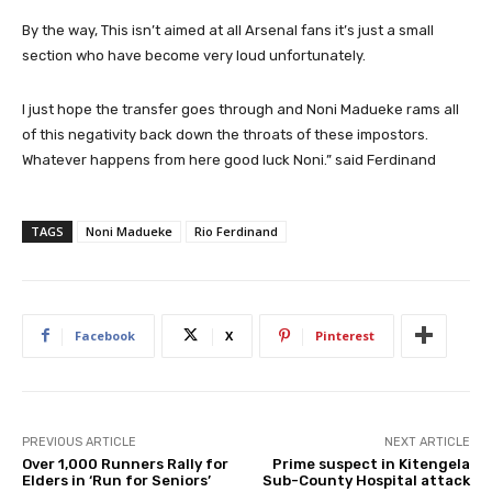
By the way, This isn’t aimed at all Arsenal fans it’s just a small
section who have become very loud unfortunately.
I just hope the transfer goes through and Noni Madueke rams all
of this negativity back down the throats of these impostors.
Whatever happens from here good luck Noni.” said Ferdinand
TAGS
Noni Madueke
Rio Ferdinand
Facebook
X
Pinterest
PREVIOUS ARTICLE
NEXT ARTICLE
Over 1,000 Runners Rally for
Prime suspect in Kitengela
Elders in ‘Run for Seniors’
Sub-County Hospital attack