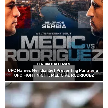
FEATURED RELEASES
UFC Names Meridianbet Presenting Partner of
UFC FIGHT NIGHT: MEDIC vs. RODRIGUEZ