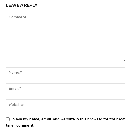
LEAVE A REPLY
Comment:
Na
Ema
Web
Save my name, email, and website in this browser for the next
time I comment.