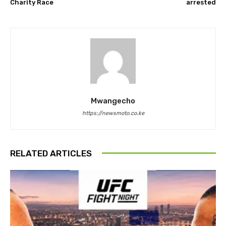
Charity Race
arrested
Mwangecho
https://newsmoto.co.ke
RELATED ARTICLES