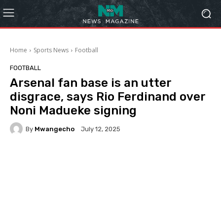
Home
Sports News
Football
FOOTBALL
Arsenal fan base is an utter
disgrace, says Rio Ferdinand over
Noni Madueke signing
By
Mwangecho
July 12, 2025