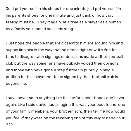
Just put yourself in his shoes for one minute just put yourself in
his parents shoes for one minute and just think of how that
feeling must be. I’ll say it again, at a time as a player as a human
as a family you should be celebrating.
I just hope the people that are closest to him are around him and
supporting him in the way that he needs right now. It’s fine for
fans to disagree with signings or decisions made at their football
club but the way some fans have publicly voiced their opinions
and those who have gone a step further in publicly joining a
petition for this player not to be signed by their football club is
beyond me.
I have never seen anything like this before, and I hope I don’t ever
again. Like I said earlier just imagine this was your best friend, one
of your family members, your brother, son…then tell me how would
you feel if they were on the receiving end of this vulgar behaviour
???