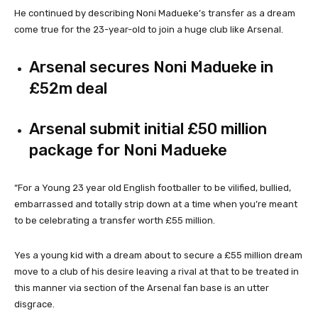
He continued by describing Noni Madueke’s transfer as a dream
come true for the 23-year-old to join a huge club like Arsenal.
Arsenal secures Noni Madueke in
£52m deal
Arsenal submit initial £50 million
package for Noni Madueke
“For a Young 23 year old English footballer to be vilified, bullied,
embarrassed and totally strip down at a time when you’re meant
to be celebrating a transfer worth £55 million.
Yes a young kid with a dream about to secure a £55 million dream
move to a club of his desire leaving a rival at that to be treated in
this manner via section of the Arsenal fan base is an utter
disgrace.