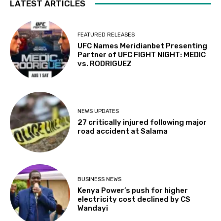
LATEST ARTICLES
FEATURED RELEASES
UFC Names Meridianbet Presenting
Partner of UFC FIGHT NIGHT: MEDIC
vs. RODRIGUEZ
NEWS UPDATES
27 critically injured following major
road accident at Salama
BUSINESS NEWS
Kenya Power’s push for higher
electricity cost declined by CS
Wandayi