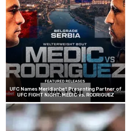
FEATURED RELEASES
UFC Names Meridianbet Presenting Partner of
UFC FIGHT NIGHT: MEDIC vs. RODRIGUEZ