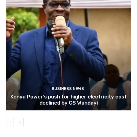
BUSINESS NEWS
Kenya Power’s push for higher electricity cost
declined by CS Wandayi