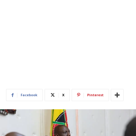
Facebook
X
Pinterest