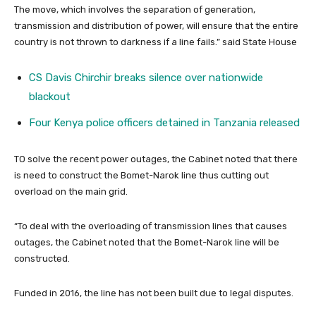
The move, which involves the separation of generation,
transmission and distribution of power, will ensure that the entire
country is not thrown to darkness if a line fails.” said State House
CS Davis Chirchir breaks silence over nationwide
blackout
Four Kenya police officers detained in Tanzania released
TO solve the recent power outages, the Cabinet noted that there
is need to construct the Bomet-Narok line thus cutting out
overload on the main grid.
“To deal with the overloading of transmission lines that causes
outages, the Cabinet noted that the Bomet-Narok line will be
constructed.
Funded in 2016, the line has not been built due to legal disputes.