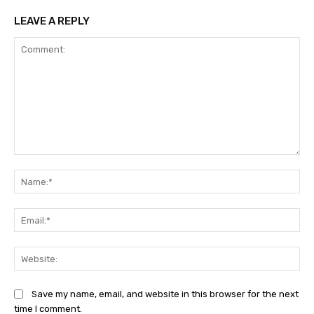
LEAVE A REPLY
Comment:
Na
Ema
Web
Save my name, email, and website in this browser for the next
time I comment.