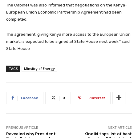
The Cabinet was also informed that negotiations on the Kenya-
European Union Economic Partnership Agreement had been
completed.
The agreement, giving Kenya more access to the European Union
market, is expected to be signed at State House next week.” said
State House
TAGS
Minsitry of Energy
Facebook
X
Pinterest
PREVIOUS ARTICLE
NEXT ARTICLE
Revealed why President
Kindiki tops list of best