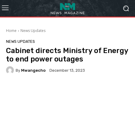
Home
News Updates
NEWS UPDATES
Cabinet directs Ministry of Energy
to end power outages
By
Mwangecho
December 13, 2023