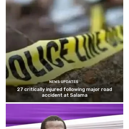
NEWS UPDATES
27 critically injured following major road
accident at Salama