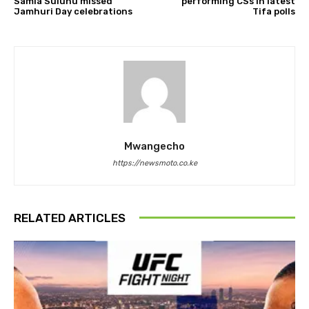
Samia Suluhu missed
performing CSs in latest
Jamhuri Day celebrations
Tifa polls
Mwangecho
https://newsmoto.co.ke
RELATED ARTICLES