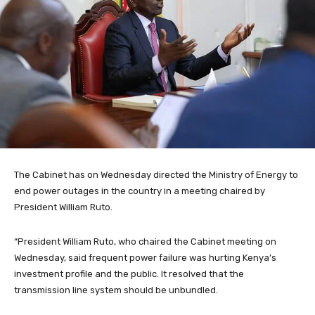
The Cabinet has on Wednesday directed the Ministry of Energy to
end power outages in the country in a meeting chaired by
President William Ruto.
“President William Ruto, who chaired the Cabinet meeting on
Wednesday, said frequent power failure was hurting Kenya’s
investment profile and the public. It resolved that the
transmission line system should be unbundled.