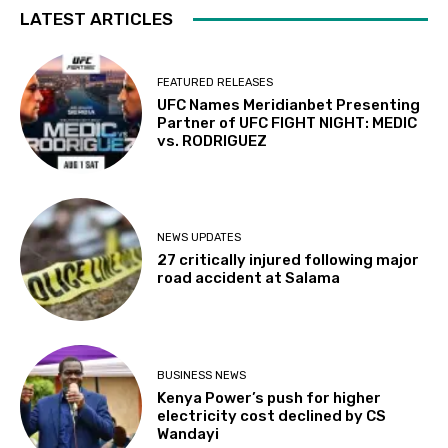
LATEST ARTICLES
FEATURED RELEASES
UFC Names Meridianbet Presenting
Partner of UFC FIGHT NIGHT: MEDIC
vs. RODRIGUEZ
NEWS UPDATES
27 critically injured following major
road accident at Salama
BUSINESS NEWS
Kenya Power’s push for higher
electricity cost declined by CS
Wandayi