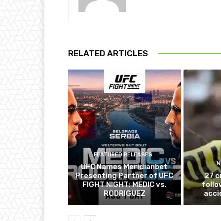
RELATED ARTICLES
FEATURED RELEASES
N
UFC Names Meridianbet
Presenting Partner of UFC
27 c
FIGHT NIGHT: MEDIC vs.
follo
RODRIGUEZ
acci