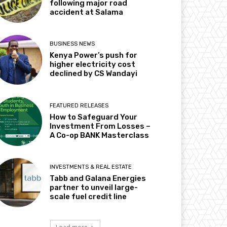
following major road
accident at Salama
BUSINESS NEWS
Kenya Power’s push for
higher electricity cost
declined by CS Wandayi
FEATURED RELEASES
How to Safeguard Your
Investment From Losses –
A Co-op BANK Masterclass
INVESTMENTS & REAL ESTATE
Tabb and Galana Energies
partner to unveil large-
scale fuel credit line