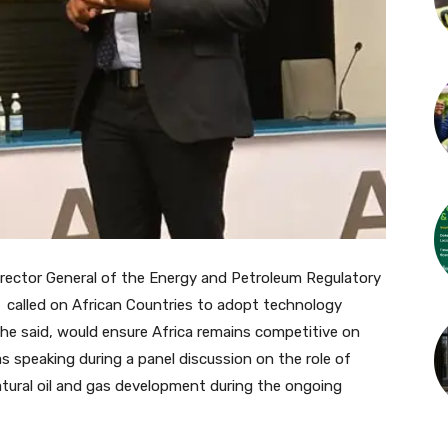
rector General of the Energy and Petroleum Regulatory
 called on African Countries to adopt technology
 he said, would ensure Africa remains competitive on
 speaking during a panel discussion on the role of
atural oil and gas development during the ongoing