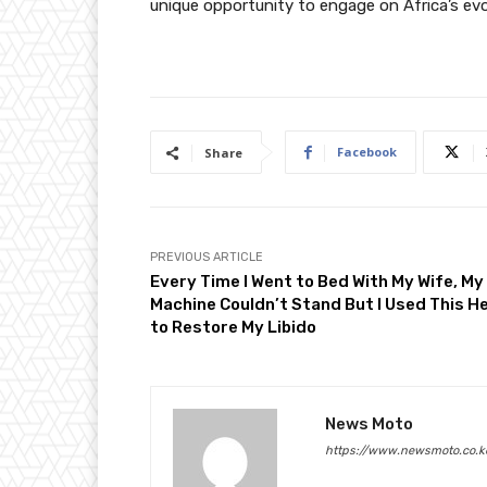
unique opportunity to engage on Africa’s evo
Facebook
Share
PREVIOUS ARTICLE
Every Time I Went to Bed With My Wife, My
Machine Couldn’t Stand But I Used This H
to Restore My Libido
News Moto
https://www.newsmoto.co.k