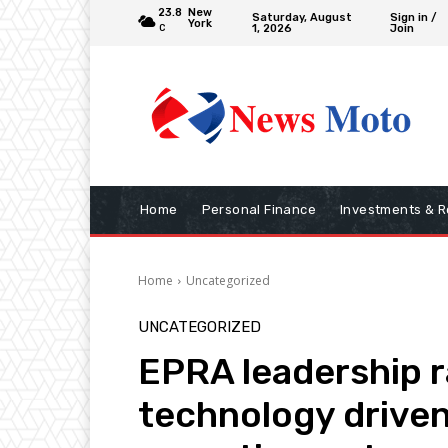
23.8
New
Saturday, August
Sign in /
York
1, 2026
Join
C
Home
Personal Finance
Investments & R
Home
Uncategorized
UNCATEGORIZED
EPRA leadership r
technology drive