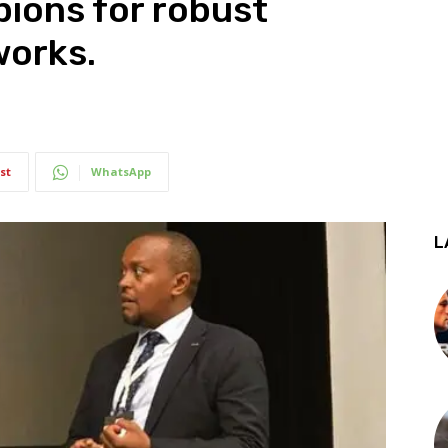
ions for robust
works.
st
WhatsApp
L