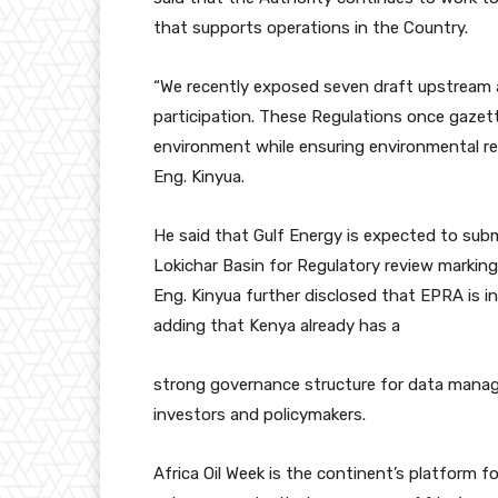
that supports operations in the Country.
“We recently exposed seven draft upstream 
participation. These Regulations once gazett
environment while ensuring environmental res
Eng. Kinyua.
He said that Gulf Energy is expected to sub
Lokichar Basin for Regulatory review marking
Eng. Kinyua further disclosed that EPRA is i
adding that Kenya already has a
strong governance structure for data manag
investors and policymakers.
Africa Oil Week is the continent’s platform fo