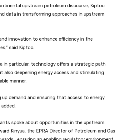
ontinental upstream petroleum discourse, Kiptoo
 and data in transforming approaches in upstream
nd innovation to enhance efficiency in the
,” said Kiptoo.
 in particular, technology offers a strategic path
but also deepening energy access and stimulating
nable manner.
ing up demand and ensuring that access to energy
 added.
sants spoke about opportunities in the upstream
dward Kinyua, the EPRA Director of Petroleum and Gas
towards ensuring an enabling regulatory environment