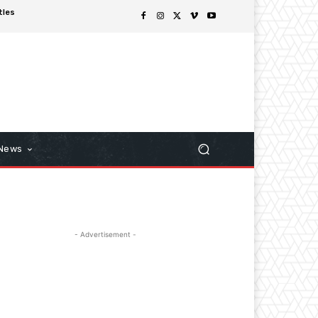
tles
 News
- Advertisement -