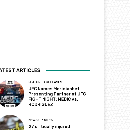
ATEST ARTICLES
FEATURED RELEASES
UFC Names Meridianbet
Presenting Partner of UFC
FIGHT NIGHT: MEDIC vs.
RODRIGUEZ
NEWS UPDATES
27 critically injured