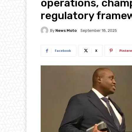
operations, champ
regulatory frame
By
News Moto
September 18, 2025
Facebook
X
Pintere