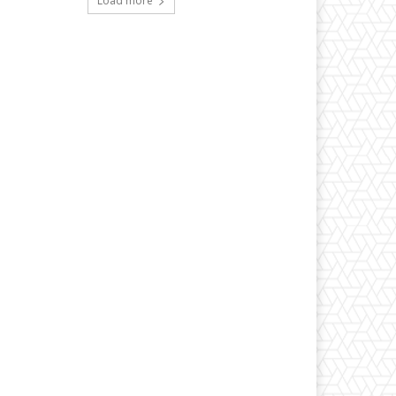
Load more