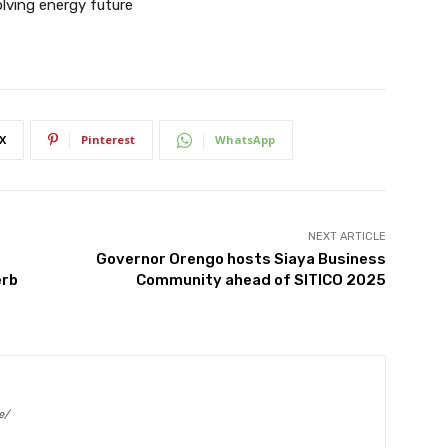
lving energy future
X
Pinterest
WhatsApp
NEXT ARTICLE
Governor Orengo hosts Siaya Business
erb
Community ahead of SITICO 2025
e/