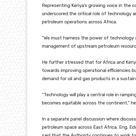
Representing Kenya’s growing voice in the c
underscored the critical role of technology
petroleum operations across Africa.
“We must harness the power of technology a
management of upstream petroleum resources
He further stressed that for Africa and Kenya
towards improving operational efficiencies 
demand for oil and gas products in a sustai
“Technology will play a central role in ramp
becomes equitable across the continent,” he
In a separate panel discussion where discus
petroleum space across East Africa, Eng. E
said that the Authority continues to work 