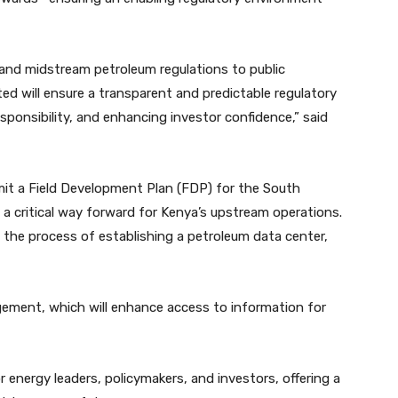
and midstream petroleum regulations to public
ed will ensure a transparent and predictable regulatory
ponsibility, and enhancing investor confidence,” said
mit a Field Development Plan (FDP) for the South
 a critical way forward for Kenya’s upstream operations.
n the process of establishing a petroleum data center,
ement, which will enhance access to information for
r energy leaders, policymakers, and investors, offering a