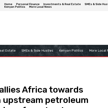
Home
Personal Finance
Investments & Real Estate
SMEs & Side Hus
Kenyan Politics
More Local News
eal Estate
SMEs & Side Hustles
Kenyan Politics
More Local
allies Africa towards
n upstream petroleum