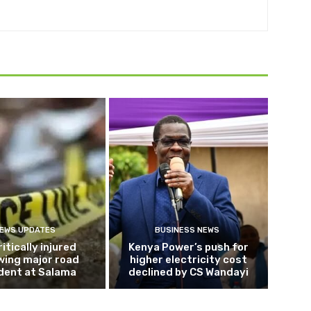
EWS UPDATES
BUSINESS NEWS
ritically injured
Kenya Power’s push for
wing major road
higher electricity cost
dent at Salama
declined by CS Wandayi