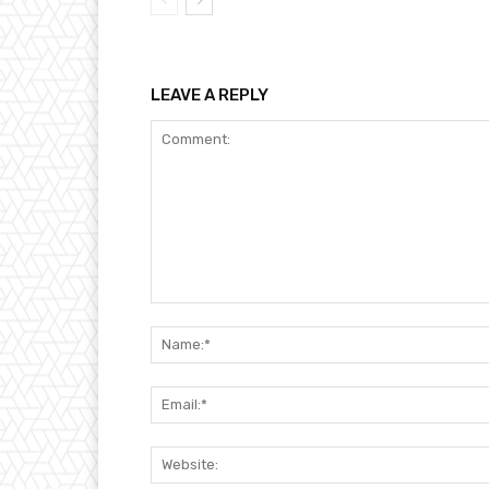
LEAVE A REPLY
Comment: