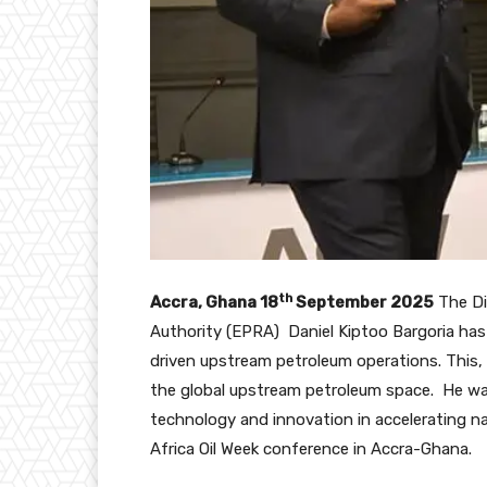
th
Accra, Ghana 18
September 2025
The Di
Authority (EPRA) Daniel Kiptoo Bargoria has
driven upstream petroleum operations. This,
the global upstream petroleum space. He was
technology and innovation in accelerating n
Africa Oil Week conference in Accra-Ghana.