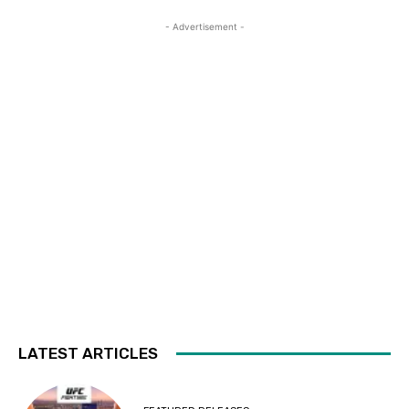
- Advertisement -
LATEST ARTICLES