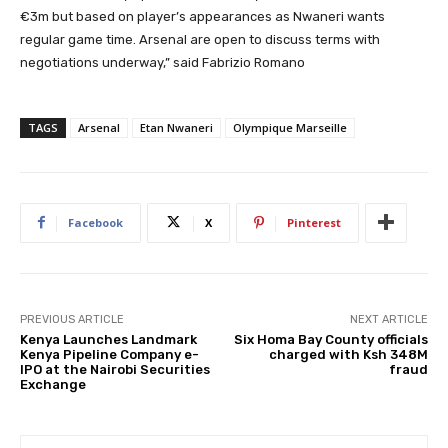
€3m but based on player’s appearances as Nwaneri wants
regular game time. Arsenal are open to discuss terms with
negotiations underway,” said Fabrizio Romano
TAGS
Arsenal
Etan Nwaneri
Olympique Marseille
Facebook
X
Pinterest
PREVIOUS ARTICLE
NEXT ARTICLE
Kenya Launches Landmark
Six Homa Bay County officials
Kenya Pipeline Company e-
charged with Ksh 348M
IPO at the Nairobi Securities
fraud
Exchange