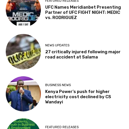
FEATURED RELEASES
UFC Names Meridianbet Presenting
Partner of UFC FIGHT NIGHT: MEDIC
vs. RODRIGUEZ
NEWS UPDATES
27 critically injured following major
road accident at Salama
BUSINESS NEWS
Kenya Power’s push for higher
electricity cost declined by CS
Wandayi
FEATURED RELEASES