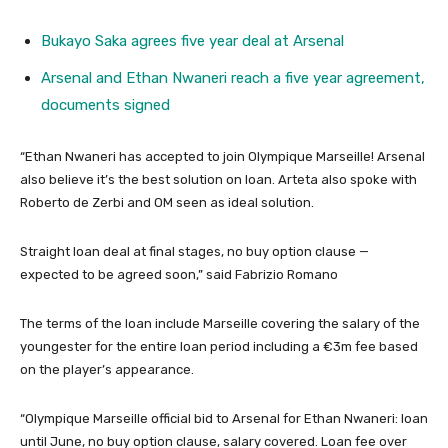
Bukayo Saka agrees five year deal at Arsenal
Arsenal and Ethan Nwaneri reach a five year agreement,
documents signed
“Ethan Nwaneri has accepted to join Olympique Marseille! Arsenal
also believe it’s the best solution on loan. Arteta also spoke with
Roberto de Zerbi and OM seen as ideal solution.
Straight loan deal at final stages, no buy option clause —
expected to be agreed soon,” said Fabrizio Romano
The terms of the loan include Marseille covering the salary of the
youngester for the entire loan period including a €3m fee based
on the player’s appearance.
“Olympique Marseille official bid to Arsenal for Ethan Nwaneri: loan
until June, no buy option clause, salary covered. Loan fee over