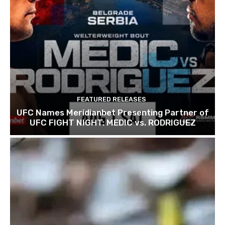
FEATURED RELEASES
UFC Names Meridianbet Presenting Partner of
UFC FIGHT NIGHT: MEDIC vs. RODRIGUEZ