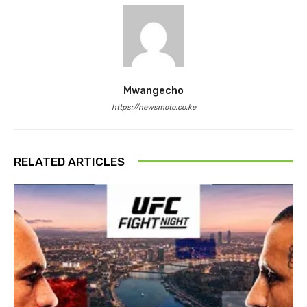
Mwangecho
https://newsmoto.co.ke
RELATED ARTICLES