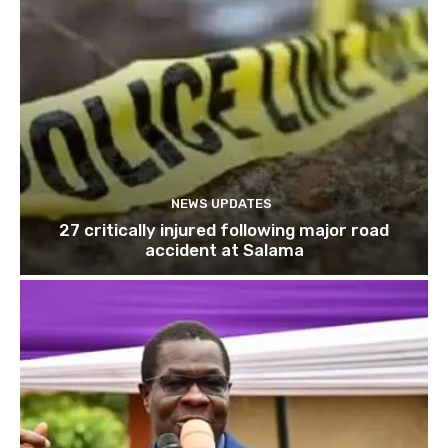
NEWS UPDATES
27 critically injured following major road
accident at Salama