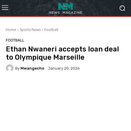
Home
Sports News
Football
FOOTBALL
Ethan Nwaneri accepts loan deal
to Olympique Marseille
By
Mwangecho
January 20, 2026