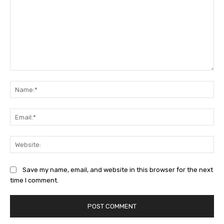
Comment:
Na
Ema
Web
Save my name, email, and website in this browser for the next
time I comment.