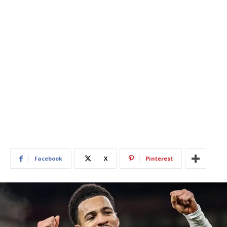
Facebook
X
Pinterest