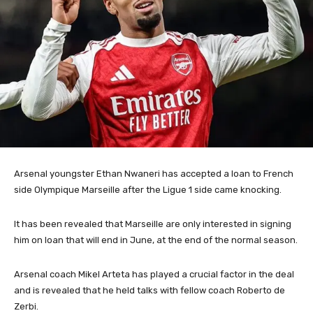
Arsenal youngster Ethan Nwaneri has accepted a loan to French
side Olympique Marseille after the Ligue 1 side came knocking.
It has been revealed that Marseille are only interested in signing
him on loan that will end in June, at the end of the normal season.
Arsenal coach Mikel Arteta has played a crucial factor in the deal
and is revealed that he held talks with fellow coach Roberto de
Zerbi.