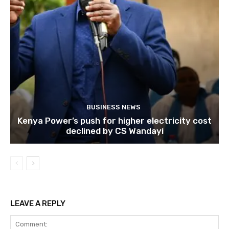
BUSINESS NEWS
Kenya Power’s push for higher electricity cost
declined by CS Wandayi
LEAVE A REPLY