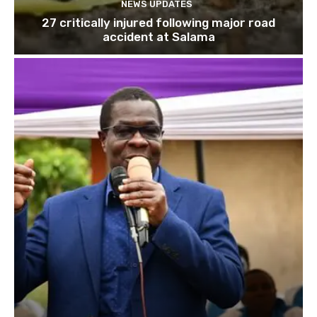
NEWS UPDATES
27 critically injured following major road
accident at Salama