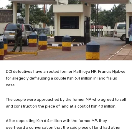
DCI detectives have arrested former Mathioya MP, Francis Njakwe
for allegedly defrauding a couple Ksh 6.4 million in land fraiud
case.
The couple were approached by the former MP who agreed to sell
and construct on the piece of land at a cost of Ksh 40 million.
After depositing Ksh 6.4 million with the former MP, they
overheard a conversation that the said piece of land had other