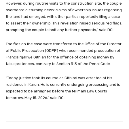
However, during routine visits to the construction site, the couple
overheard disturbing news: claims of ownership issues regarding
the land had emerged, with other parties reportedly filing a case
to assert their ownership. This revelation raised serious red flags,
prompting the couple to halt any further payments,” said DCI
The files on the case were transfered to the Office of the Director
of Public Prosecution (ODPP) who recommended prosecution of
Francis Njakwe Githiari for the offence of obtaining money by
false pretences, contrary to Section 313 of the Penal Code.
“Today, justice took its course as Githiari was arrested at his
residence in Karen. He is currently undergoing processing and is
expected to be arraigned before the Milimani Law Courts
tomorrow, May 15, 2026,” said DCI