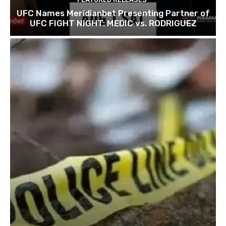
UFC Names Meridianbet Presenting Partner of
UFC FIGHT NIGHT: MEDIC vs. RODRIGUEZ