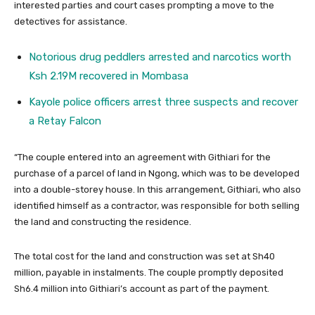
interested parties and court cases prompting a move to the
detectives for assistance.
Notorious drug peddlers arrested and narcotics worth
Ksh 2.19M recovered in Mombasa
Kayole police officers arrest three suspects and recover
a Retay Falcon
“The couple entered into an agreement with Githiari for the
purchase of a parcel of land in Ngong, which was to be developed
into a double-storey house. In this arrangement, Githiari, who also
identified himself as a contractor, was responsible for both selling
the land and constructing the residence.
The total cost for the land and construction was set at Sh40
million, payable in instalments. The couple promptly deposited
Sh6.4 million into Githiari’s account as part of the payment.