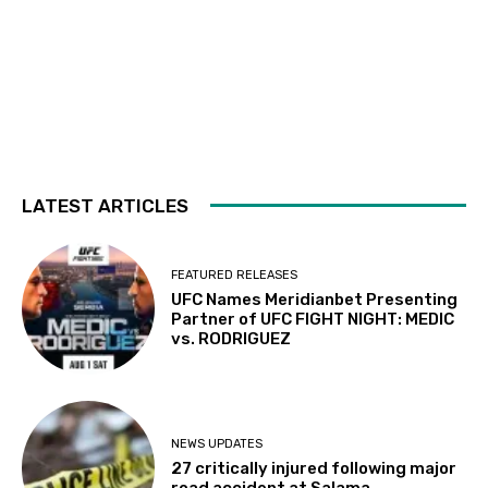
LATEST ARTICLES
FEATURED RELEASES
UFC Names Meridianbet Presenting
Partner of UFC FIGHT NIGHT: MEDIC
vs. RODRIGUEZ
NEWS UPDATES
27 critically injured following major
road accident at Salama