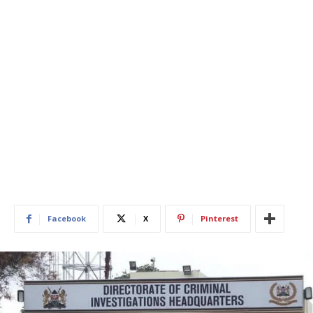
Facebook
X
Pinterest