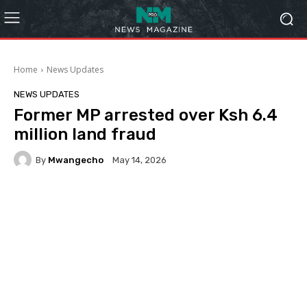
Home
News Updates
NEWS UPDATES
Former MP arrested over Ksh 6.4
million land fraud
By
Mwangecho
May 14, 2026