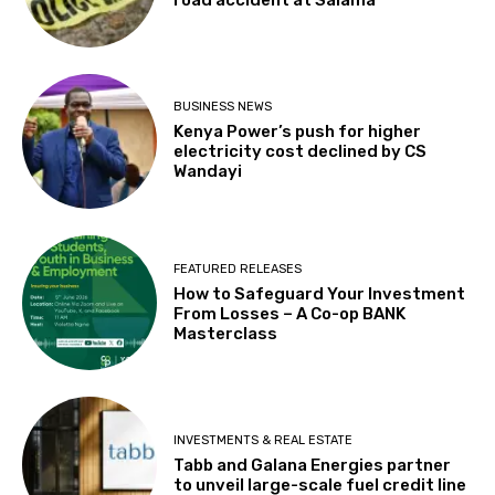
BUSINESS NEWS
Kenya Power’s push for higher
electricity cost declined by CS
Wandayi
FEATURED RELEASES
How to Safeguard Your Investment
From Losses – A Co-op BANK
Masterclass
INVESTMENTS & REAL ESTATE
Tabb and Galana Energies partner
to unveil large-scale fuel credit line