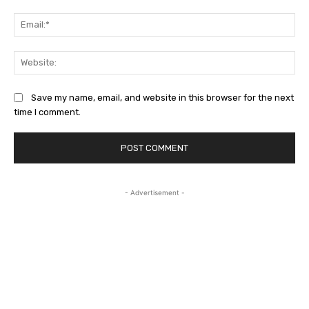
Ema
Web
Save my name, email, and website in this browser for the next
time I comment.
- Advertisement -