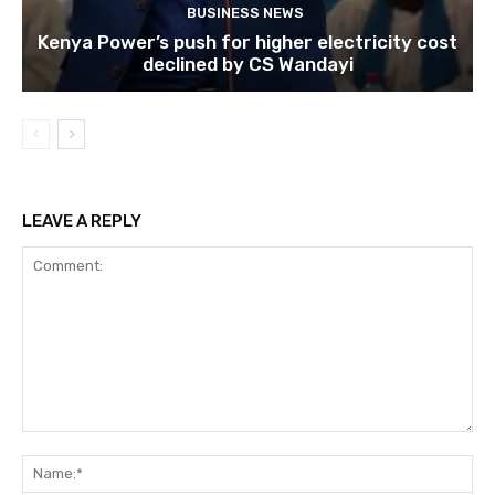
BUSINESS NEWS
Kenya Power’s push for higher electricity cost
declined by CS Wandayi
LEAVE A REPLY
Comment:
Na