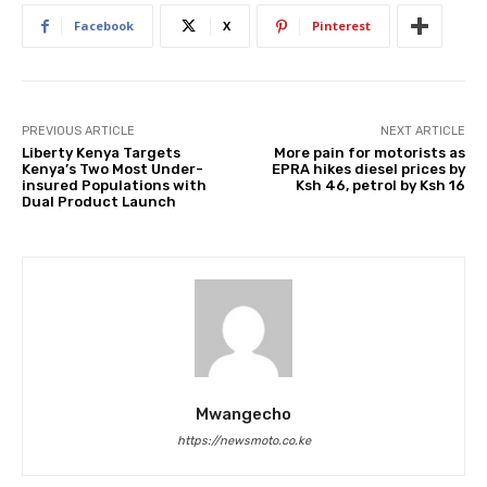
Facebook
X
Pinterest
PREVIOUS ARTICLE
NEXT ARTICLE
Liberty Kenya Targets
More pain for motorists as
Kenya’s Two Most Under-
EPRA hikes diesel prices by
insured Populations with
Ksh 46, petrol by Ksh 16
Dual Product Launch
Mwangecho
https://newsmoto.co.ke