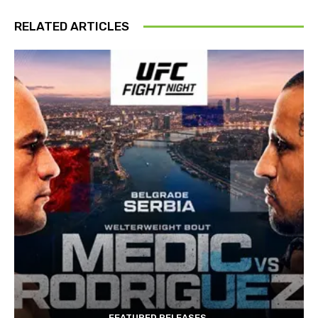
RELATED ARTICLES
FEATURED RELEASES