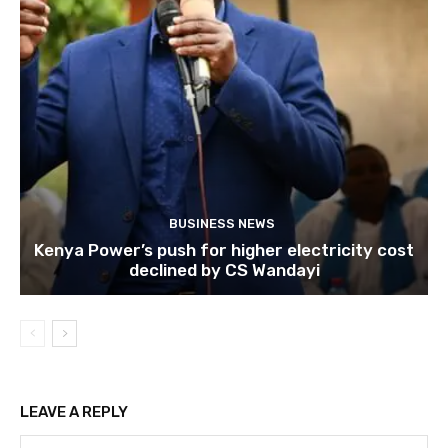
BUSINESS NEWS
Kenya Power’s push for higher electricity cost
declined by CS Wandayi
LEAVE A REPLY