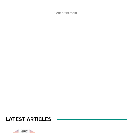
- Advertisement -
LATEST ARTICLES