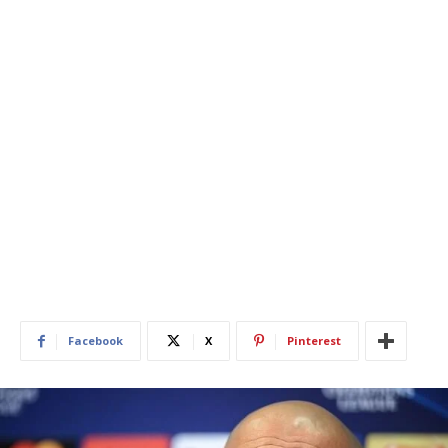
Facebook
X
Pinterest