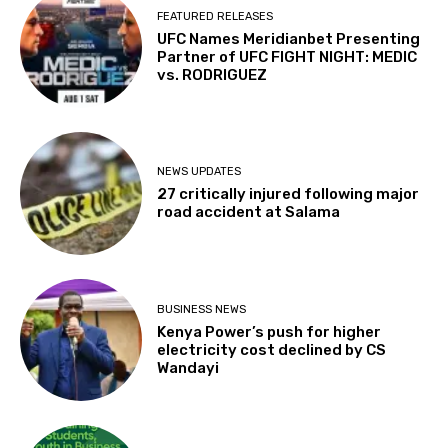
FEATURED RELEASES
UFC Names Meridianbet Presenting
Partner of UFC FIGHT NIGHT: MEDIC
vs. RODRIGUEZ
NEWS UPDATES
27 critically injured following major
road accident at Salama
BUSINESS NEWS
Kenya Power’s push for higher
electricity cost declined by CS
Wandayi