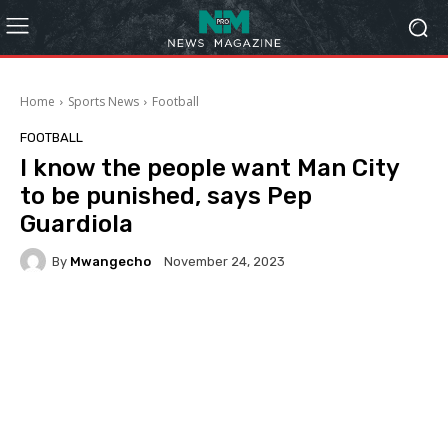
Home
Sports News
Football
FOOTBALL
I know the people want Man City
to be punished, says Pep
Guardiola
By
Mwangecho
November 24, 2023