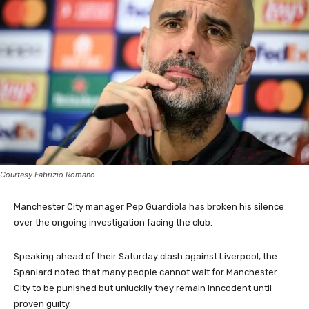
Courtesy Fabrizio Romano
Manchester City manager Pep Guardiola has broken his silence
over the ongoing investigation facing the club.
Speaking ahead of their Saturday clash against Liverpool, the
Spaniard noted that many people cannot wait for Manchester
City to be punished but unluckily they remain inncodent until
proven guilty.