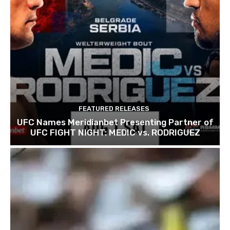
FEATURED RELEASES
UFC Names Meridianbet Presenting Partner of
UFC FIGHT NIGHT: MEDIC vs. RODRIGUEZ