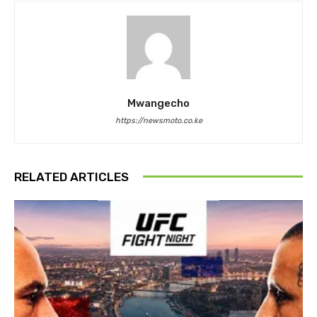
Mwangecho
https://newsmoto.co.ke
RELATED ARTICLES