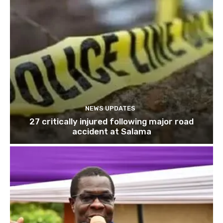
NEWS UPDATES
27 critically injured following major road
accident at Salama