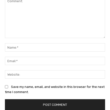
Comment:
Na
Ema
Web
Save my name, email, and website in this browser for the next
time I comment.