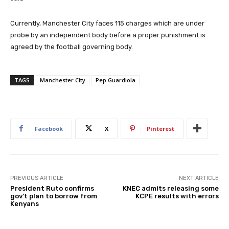
Currently, Manchester City faces 115 charges which are under
probe by an independent body before a proper punishment is
agreed by the football governing body.
TAGS
Manchester City
Pep Guardiola
Facebook
X
Pinterest
PREVIOUS ARTICLE
NEXT ARTICLE
President Ruto confirms
KNEC admits releasing some
gov’t plan to borrow from
KCPE results with errors
Kenyans