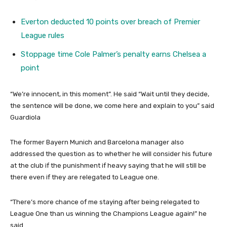
Everton deducted 10 points over breach of Premier
League rules
Stoppage time Cole Palmer’s penalty earns Chelsea a
point
“We’re innocent, in this moment”. He said “Wait until they decide,
the sentence will be done, we come here and explain to you” said
Guardiola
The former Bayern Munich and Barcelona manager also
addressed the question as to whether he will consider his future
at the club if the punishment if heavy saying that he will still be
there even if they are relegated to League one.
“There’s more chance of me staying after being relegated to
League One than us winning the Champions League again!” he
said