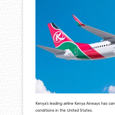
Kenya’s leading airline Kenya Airways has ca
conditions in the United States.