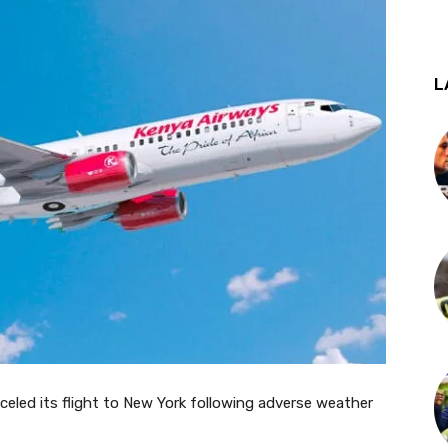
L
nceled its flight to New York following adverse weather