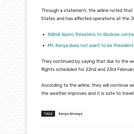
Through a statement, the airline noted that
States and has affected operations at the JF
Ndindi Nyoro threatens to disclose conta
Mt. Kenya does not want to be President
They continued by saying that due to the w
flights scheduled for 22nd and 23rd Februar
According to the airline, they will continue
the weather improves and it is safe to travel
TAGS
Kenya Airways