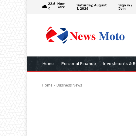
22.6
New
Saturday, August
Sign in /
York
1, 2026
Join
C
Home
Personal Finance
Investments & R
Home
Business News