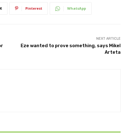
X
Pinterest
WhatsApp
NEXT ARTICLE
or
Eze wanted to prove something, says Mikel
Arteta