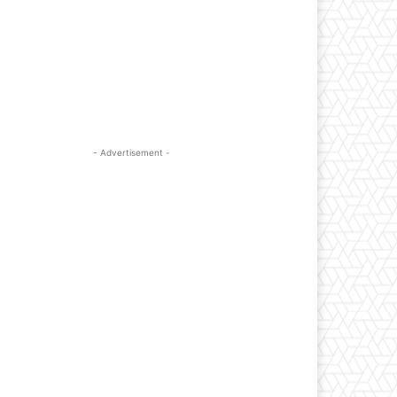
- Advertisement -