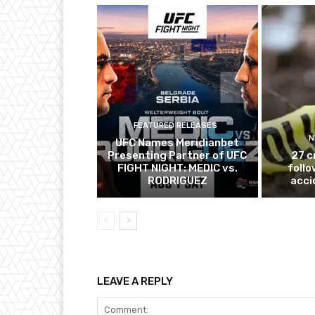
FEATURED RELEASES
N
UFC Names Meridianbet
Presenting Partner of UFC
27 c
FIGHT NIGHT: MEDIC vs.
follo
RODRIGUEZ
acci
LEAVE A REPLY