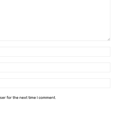
Name:*
Email:*
Website:
ser for the next time I comment.