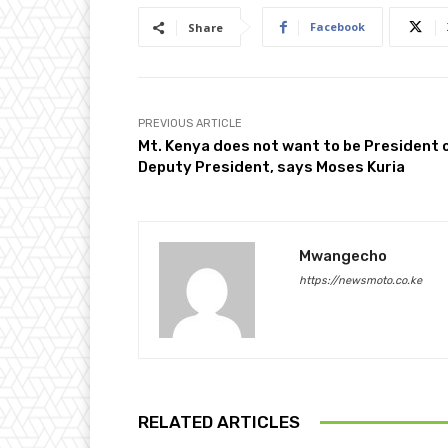
Facebook
Share
PREVIOUS ARTICLE
Mt. Kenya does not want to be President 
Deputy President, says Moses Kuria
Mwangecho
https://newsmoto.co.ke
RELATED ARTICLES