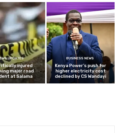
EWS UPDATES
BUSINESS NEWS
ritically injured
Kenya Power’s push for
wing major road
higher electricity cost
dent at Salama
declined by CS Wandayi