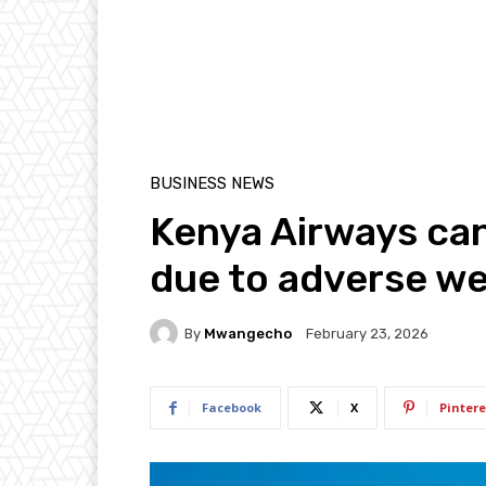
BUSINESS NEWS
Kenya Airways can
due to adverse w
By
Mwangecho
February 23, 2026
Facebook
X
Pintere