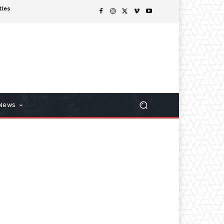
tles
 News