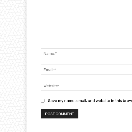
Comment:
Save my name, email, and website in this brow