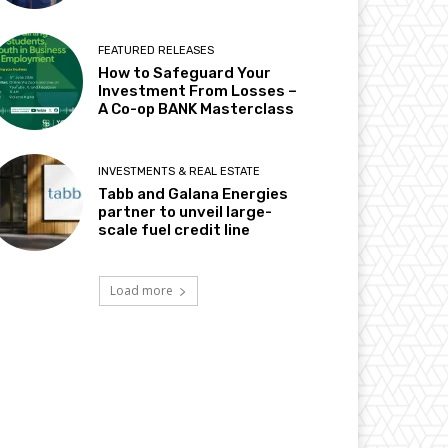
FEATURED RELEASES
How to Safeguard Your
Investment From Losses –
A Co-op BANK Masterclass
INVESTMENTS & REAL ESTATE
Tabb and Galana Energies
partner to unveil large-
scale fuel credit line
Load more