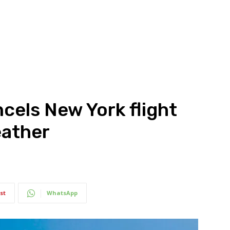
cels New York flight
eather
st
WhatsApp