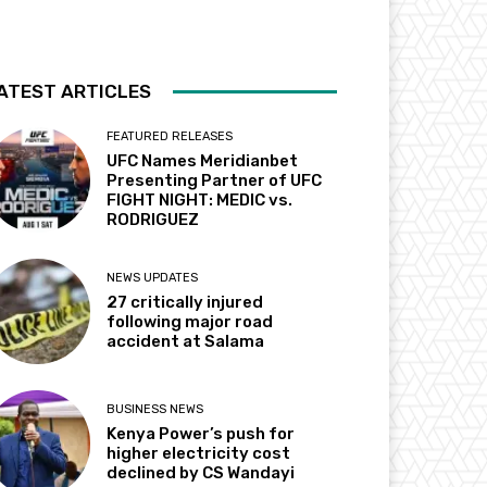
ATEST ARTICLES
FEATURED RELEASES
UFC Names Meridianbet
Presenting Partner of UFC
FIGHT NIGHT: MEDIC vs.
RODRIGUEZ
NEWS UPDATES
27 critically injured
following major road
accident at Salama
BUSINESS NEWS
Kenya Power’s push for
higher electricity cost
declined by CS Wandayi