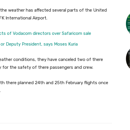
 the weather has affected several parts of the United
K International Airport.
cts of Vodacom directors over Safaricom sale
 or Deputy President, says Moses Kuria
eather conditions, they have canceled two of there
y for the safety of there passengers and crew.
 with there planned 24th and 25th February flights once
.