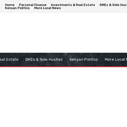
Home
Personal Finance
Investments & Real Estate
SMEs & Side Hus
Kenyan Politics
More Local News
eal Estate
SMEs & Side Hustles
Kenyan Politics
More Local