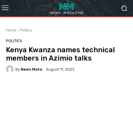
Home
Politics
POLITICS
Kenya Kwanza names technical
members in Azimio talks
By
News Moto
August 11, 2023