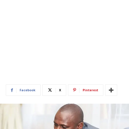
Facebook
X
Pinterest