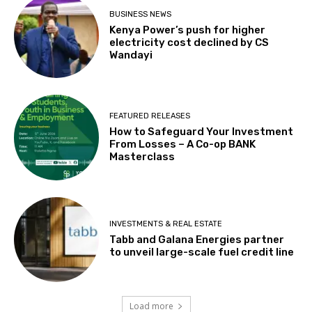
BUSINESS NEWS
Kenya Power’s push for higher
electricity cost declined by CS
Wandayi
FEATURED RELEASES
How to Safeguard Your Investment
From Losses – A Co-op BANK
Masterclass
INVESTMENTS & REAL ESTATE
Tabb and Galana Energies partner
to unveil large-scale fuel credit line
Load more