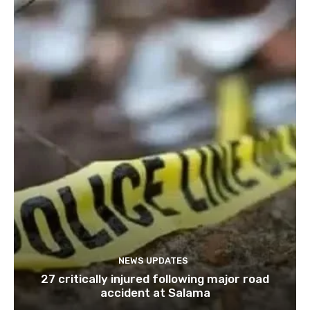
NEWS UPDATES
27 critically injured following major road
accident at Salama