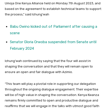
Umoja One Kenya Alliance held on Monday 7th August 2023, and
based on the agreement to establish technical teams to support
the process,” said Ichung’wah
Babu Owino kicked out of Parliament after causing a
scene
Senator Gloria Orwoba suspended from Senate until
February 2024
Ichung’wah continued by saying that the four will assist in
shaping the conversation and that they will remain open to
ensure an open and fair dialogue with Azimio.
“This team will play a pivotal role in supporting our delegation
throughout the ongoing dialogue engagement. Their expertise
will be of high value in shaping the conversation. Kenya Kwanza
remains firmly committed to open and productive dialogue and
reaffirms that we will engage in the talks with utmost good faith