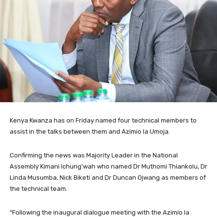
Kenya Kwanza has on Friday named four technical members to
assist in the talks between them and Azimio la Umoja.
Confirming the news was Majority Leader in the National
Assembly Kimani Ichung’wah who named Dr Muthomi Thiankolu, Dr
Linda Musumba, Nick Biketi and Dr Duncan Ojwang as members of
the technical team.
“Following the inaugural dialogue meeting with the Azimio la