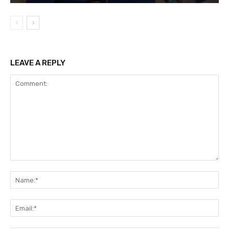
LEAVE A REPLY
Comment:
Na
Ema