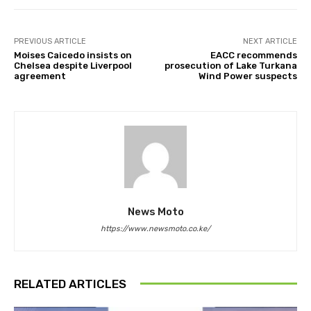
PREVIOUS ARTICLE
NEXT ARTICLE
Moises Caicedo insists on
EACC recommends
Chelsea despite Liverpool
prosecution of Lake Turkana
agreement
Wind Power suspects
News Moto
https://www.newsmoto.co.ke/
RELATED ARTICLES