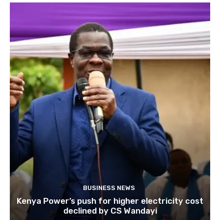
BUSINESS NEWS
Kenya Power’s push for higher electricity cost
declined by CS Wandayi