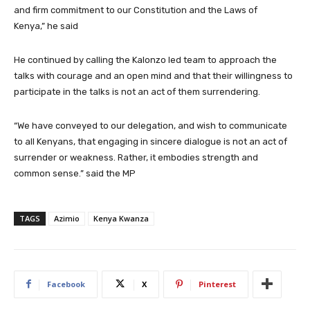
and firm commitment to our Constitution and the Laws of
Kenya,” he said
He continued by calling the Kalonzo led team to approach the
talks with courage and an open mind and that their willingness to
participate in the talks is not an act of them surrendering.
“We have conveyed to our delegation, and wish to communicate
to all Kenyans, that engaging in sincere dialogue is not an act of
surrender or weakness. Rather, it embodies strength and
common sense.” said the MP
TAGS
Azimio
Kenya Kwanza
Facebook
X
Pinterest