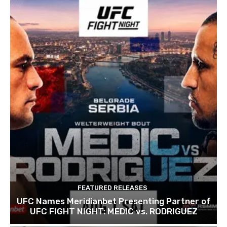
FEATURED RELEASES
UFC Names Meridianbet Presenting Partner of
UFC FIGHT NIGHT: MEDIC vs. RODRIGUEZ