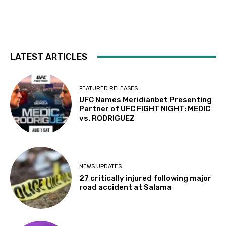
LATEST ARTICLES
FEATURED RELEASES
UFC Names Meridianbet Presenting
Partner of UFC FIGHT NIGHT: MEDIC
vs. RODRIGUEZ
NEWS UPDATES
27 critically injured following major
road accident at Salama