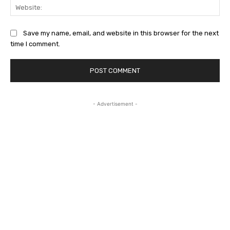
Web
Save my name, email, and website in this browser for the next
time I comment.
- Advertisement -