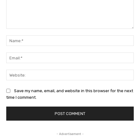
Comment:
Na
Ema
Web
Save my name, email, and website in this browser for the next
time I comment.
- Advertisement -