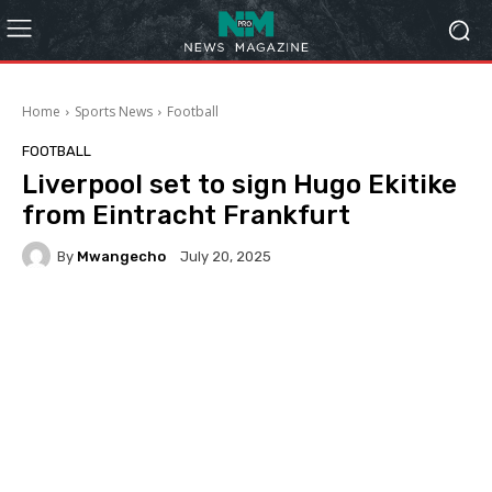
Home
Sports News
Football
FOOTBALL
Liverpool set to sign Hugo Ekitike
from Eintracht Frankfurt
By
Mwangecho
July 20, 2025