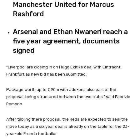
Manchester United for Marcus
Rashford
Arsenal and Ethan Nwaneri reach a
five year agreement, documents
signed
“Liverpool are closing in on Hugo Ekitike deal with Eintracht
Frankfurt as new bid has been submitted.
Package worth up to €90m with add-ons also part of the
proposal, being structured between the two clubs.” said Fabrizio
Romano
After tabling there proposal, the Reds are expected to seal the
move today as a six year deal is already on the table for the 23-
year-old French footballer.