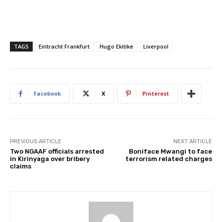
TAGS
Eintracht Frankfurt
Hugo Ekitike
Liverpool
Facebook
X
Pinterest
PREVIOUS ARTICLE
NEXT ARTICLE
Two NGAAF officials arrested
Boniface Mwangi to face
in Kirinyaga over bribery
terrorism related charges
claims