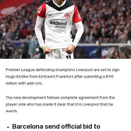
Premier League defending champions Liverpool are set to sign
Hugo Ekitike from Eintracht Frankfurt after submiting a €90
million with add-ons.
The new development follows complete agreement from the
player side who has made it clear that it is Liverpool that he
wants.
Barcelona send official bid to