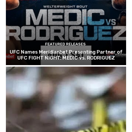
FEATURED RELEASES
UFC Names Meridianbet Presenting Partner of
UFC FIGHT NIGHT: MEDIC vs. RODRIGUEZ