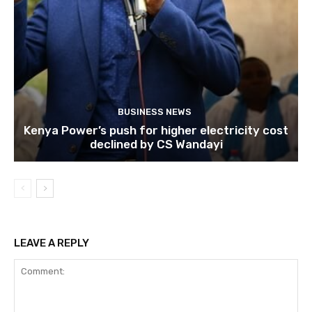
BUSINESS NEWS
Kenya Power’s push for higher electricity cost
declined by CS Wandayi
LEAVE A REPLY