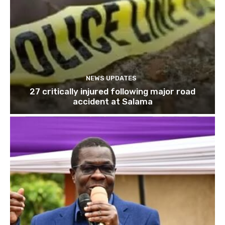
NEWS UPDATES
27 critically injured following major road
accident at Salama