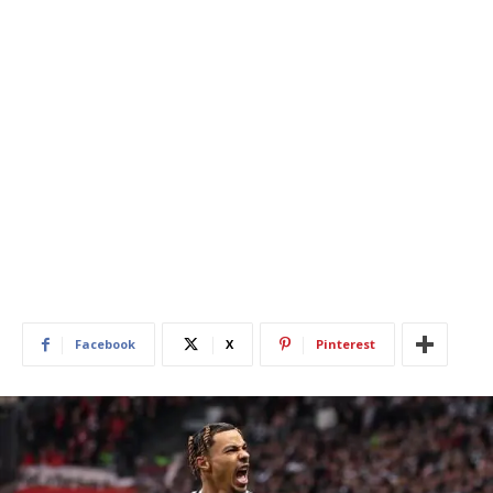
Facebook
X
Pinterest