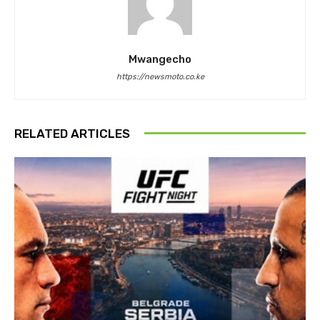
Mwangecho
https://newsmoto.co.ke
RELATED ARTICLES