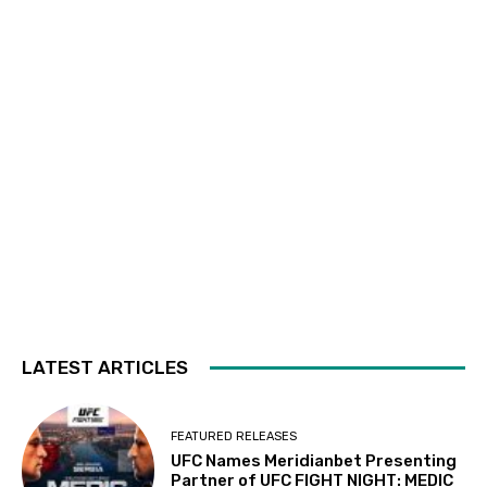
LATEST ARTICLES
FEATURED RELEASES
UFC Names Meridianbet Presenting
Partner of UFC FIGHT NIGHT: MEDIC