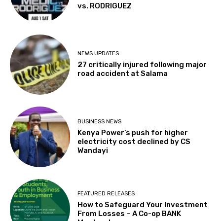
vs. RODRIGUEZ
NEWS UPDATES
27 critically injured following major
road accident at Salama
BUSINESS NEWS
Kenya Power’s push for higher
electricity cost declined by CS
Wandayi
FEATURED RELEASES
How to Safeguard Your Investment
From Losses – A Co-op BANK