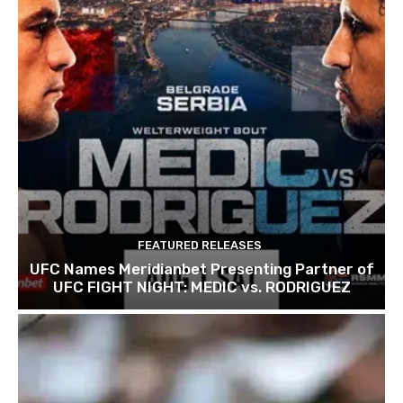
FEATURED RELEASES
UFC Names Meridianbet Presenting Partner of
UFC FIGHT NIGHT: MEDIC vs. RODRIGUEZ