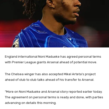
England international Noni Madueke has agreed personal terms
with Premier League giants Arsenal ahead of potential move.
The Chelsea winger has also accepted Mikel Arteta’s project
ahead of club to club talks ahead of his transfer to Arsenal.
“More on Noni Madueke and Arsenal story reported earlier today.
The agreement on personal terms is ready and done, with parties
advancing on details this morning.