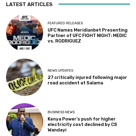
LATEST ARTICLES
FEATURED RELEASES
UFC Names Meridianbet Presenting
Partner of UFC FIGHT NIGHT: MEDIC
vs. RODRIGUEZ
NEWS UPDATES
27 critically injured following major
road accident at Salama
BUSINESS NEWS
Kenya Power’s push for higher
electricity cost declined by CS
Wandayi