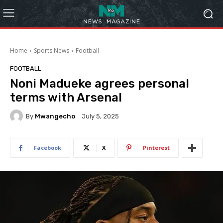
Home
Sports News
Football
FOOTBALL
Noni Madueke agrees personal
terms with Arsenal
By
Mwangecho
July 5, 2025
Facebook
X
Pinterest