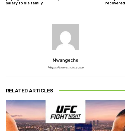
salary to his family
recovered
Mwangecho
https://newsmoto.co.ke
RELATED ARTICLES