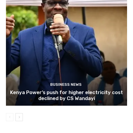
BUSINESS NEWS
Kenya Power’s push for higher electricity cost
declined by CS Wandayi