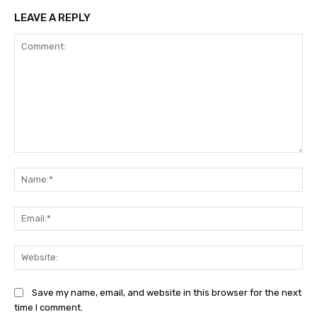
LEAVE A REPLY
Comment:
Na
Ema
Web
Save my name, email, and website in this browser for the next
time I comment.