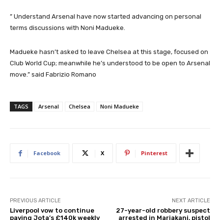
” Understand Arsenal have now started advancing on personal
terms discussions with Noni Madueke.
Madueke hasn’t asked to leave Chelsea at this stage, focused on
Club World Cup; meanwhile he’s understood to be open to Arsenal
move.” said Fabrizio Romano
TAGS
Arsenal
Chelsea
Noni Madueke
Facebook
X
Pinterest
PREVIOUS ARTICLE
NEXT ARTICLE
Liverpool vow to continue
27-year-old robbery suspect
paying Jota’s £140k weekly
arrested in Mariakani, pistol