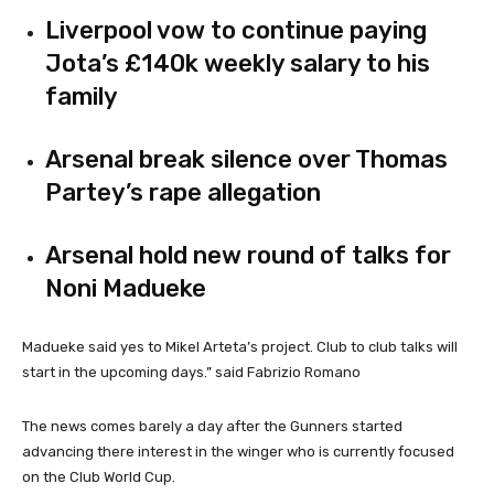
Liverpool vow to continue paying
Jota’s £140k weekly salary to his
family
Arsenal break silence over Thomas
Partey’s rape allegation
Arsenal hold new round of talks for
Noni Madueke
Madueke said yes to Mikel Arteta’s project. Club to club talks will
start in the upcoming days.” said Fabrizio Romano
The news comes barely a day after the Gunners started
advancing there interest in the winger who is currently focused
on the Club World Cup.