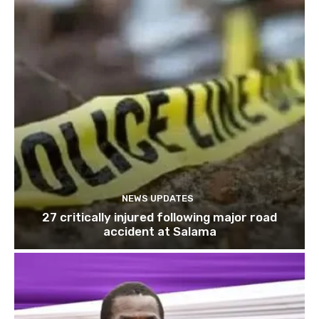
NEWS UPDATES
27 critically injured following major road
accident at Salama