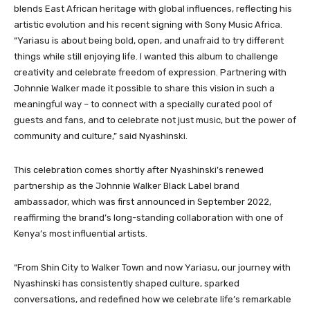
blends East African heritage with global influences, reflecting his
artistic evolution and his recent signing with Sony Music Africa.
“Yariasu is about being bold, open, and unafraid to try different
things while still enjoying life. I wanted this album to challenge
creativity and celebrate freedom of expression. Partnering with
Johnnie Walker made it possible to share this vision in such a
meaningful way – to connect with a specially curated pool of
guests and fans, and to celebrate not just music, but the power of
community and culture,” said Nyashinski.
This celebration comes shortly after Nyashinski’s renewed
partnership as the Johnnie Walker Black Label brand
ambassador, which was first announced in September 2022,
reaffirming the brand’s long-standing collaboration with one of
Kenya’s most influential artists.
“From Shin City to Walker Town and now Yariasu, our journey with
Nyashinski has consistently shaped culture, sparked
conversations, and redefined how we celebrate life’s remarkable