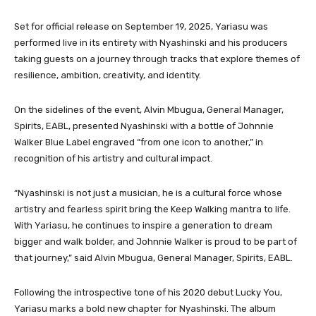
Set for official release on September 19, 2025, Yariasu was
performed live in its entirety with Nyashinski and his producers
taking guests on a journey through tracks that explore themes of
resilience, ambition, creativity, and identity.
On the sidelines of the event, Alvin Mbugua, General Manager,
Spirits, EABL, presented Nyashinski with a bottle of Johnnie
Walker Blue Label engraved “from one icon to another,” in
recognition of his artistry and cultural impact.
“Nyashinski is not just a musician, he is a cultural force whose
artistry and fearless spirit bring the Keep Walking mantra to life.
With Yariasu, he continues to inspire a generation to dream
bigger and walk bolder, and Johnnie Walker is proud to be part of
that journey,” said Alvin Mbugua, General Manager, Spirits, EABL.
Following the introspective tone of his 2020 debut Lucky You,
Yariasu marks a bold new chapter for Nyashinski. The album