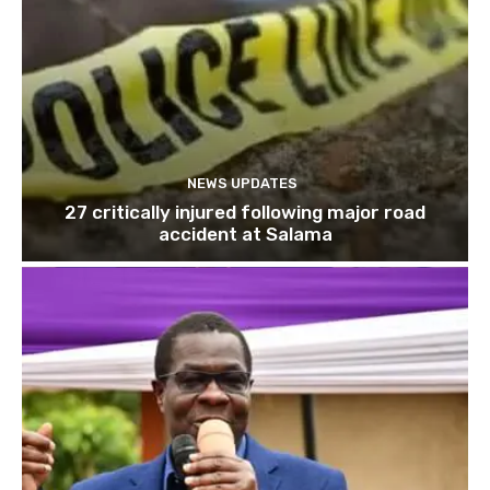
NEWS UPDATES
27 critically injured following major road
accident at Salama