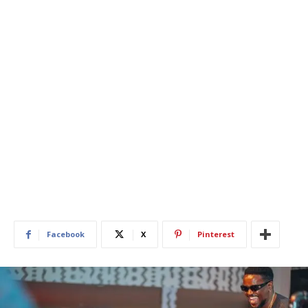
Facebook
X
Pinterest