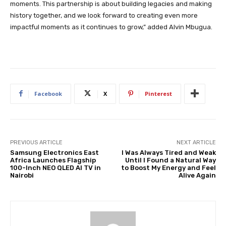
moments. This partnership is about building legacies and making
history together, and we look forward to creating even more
impactful moments as it continues to grow,” added Alvin Mbugua.
Facebook
X
Pinterest
PREVIOUS ARTICLE
NEXT ARTICLE
Samsung Electronics East
I Was Always Tired and Weak
Africa Launches Flagship
Until I Found a Natural Way
100-Inch NEO QLED AI TV in
to Boost My Energy and Feel
Nairobi
Alive Again