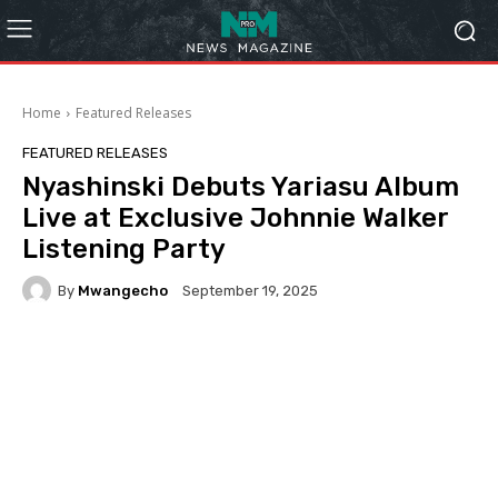
Home
Featured Releases
FEATURED RELEASES
Nyashinski Debuts Yariasu Album
Live at Exclusive Johnnie Walker
Listening Party
By
Mwangecho
September 19, 2025