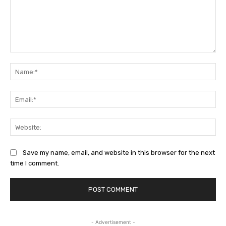
Comment:
Na
Ema
Web
Save my name, email, and website in this browser for the next
time I comment.
- Advertisement -