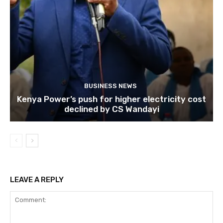
BUSINESS NEWS
Kenya Power’s push for higher electricity cost
declined by CS Wandayi
LEAVE A REPLY