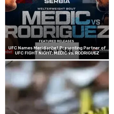
FEATURED RELEASES
UFC Names Meridianbet Presenting Partner of
UFC FIGHT NIGHT: MEDIC vs. RODRIGUEZ