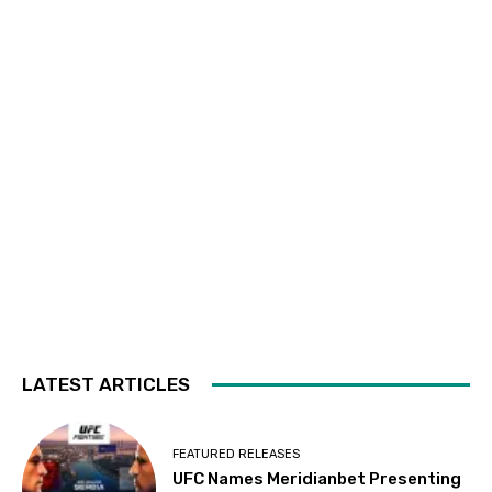
LATEST ARTICLES
FEATURED RELEASES
UFC Names Meridianbet Presenting