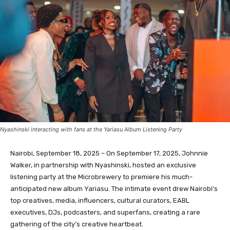
Nyashinski interacting with fans at the Yariasu Album Listening Party
Nairobi, September 18, 2025 – On September 17, 2025, Johnnie
Walker, in partnership with Nyashinski, hosted an exclusive
listening party at the Microbrewery to premiere his much-
anticipated new album Yariasu. The intimate event drew Nairobi’s
top creatives, media, influencers, cultural curators, EABL
executives, DJs, podcasters, and superfans, creating a rare
gathering of the city’s creative heartbeat.