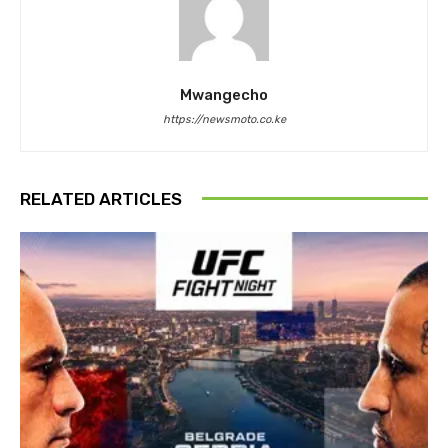
Mwangecho
https://newsmoto.co.ke
RELATED ARTICLES