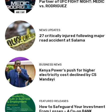
Partner of UFC FIGHT NIGHT: MEDIC
vs. RODRIGUEZ
NEWS UPDATES
27 critically injured following major
road accident at Salama
BUSINESS NEWS
Kenya Power’s push for higher
electricity cost declined by CS
Wandayi
FEATURED RELEASES
How to Safeguard Your Investment
From Losses – A Co-op BANK