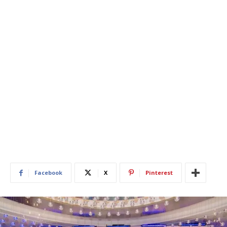
Facebook
X
Pinterest