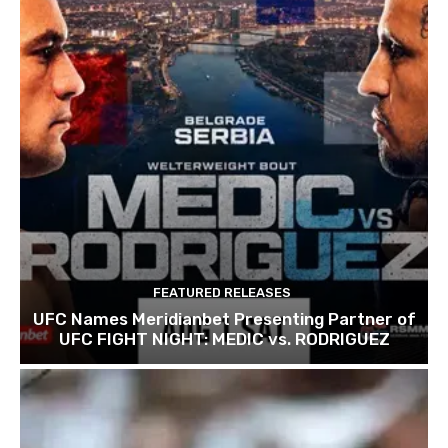
FEATURED RELEASES
UFC Names Meridianbet Presenting Partner of
UFC FIGHT NIGHT: MEDIC vs. RODRIGUEZ