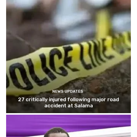
NEWS UPDATES
27 critically injured following major road
accident at Salama