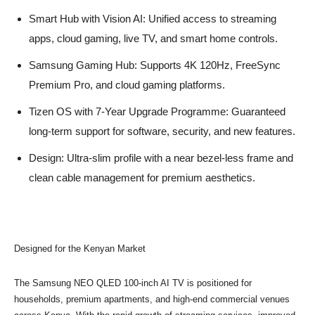
Smart Hub with Vision AI: Unified access to streaming
apps, cloud gaming, live TV, and smart home controls.
Samsung Gaming Hub: Supports 4K 120Hz, FreeSync
Premium Pro, and cloud gaming platforms.
Tizen OS with 7-Year Upgrade Programme: Guaranteed
long-term support for software, security, and new features.
Design: Ultra-slim profile with a near bezel-less frame and
clean cable management for premium aesthetics.
Designed for the Kenyan Market
The Samsung NEO QLED 100-inch AI TV is positioned for
households, premium apartments, and high-end commercial venues