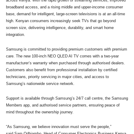
across Kenya. With the rapid growth of streaming services, improved
broadband access, and a rising middle and upper-income consumer
base, demand for intelligent, large-screen televisions is at an all-time
high. Kenyan consumers increasingly seek TVs that go beyond
screen size, delivering intelligence, durability, and smart home
integration.
Samsung is committed to providing premium customers with premium
care. The new 100-inch NEO QLED AI TV comes with a two-year
manufacturer’s warranty when purchased through authorised dealers.
Customers also benefit from professional installation by certified
technicians, priority servicing in major cities, and access to
Samsung’s nationwide service network.
Support is available through Samsung’s 24/7 call centre, the Samsung
Members app, and authorised service partners, ensuring peace of
mind throughout the ownership journey.
“As Samsung, we believe innovation must serve the people,”
said Sam Odhiambo, Head of Consumer Electronics Business Kenya.