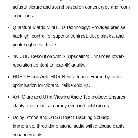
adjusts picture and sound based on content type and room
conditions.
Quantum Matrix Mini LED Technology: Provides precise
backlight control for superior contrast, deep blacks, and
peak brightness levels.
4K UHD Resolution with AI Upscaling: Enhances lower-
resolution content to near-4K quality.
HDR10+ and Auto HDR Remastering: Frame-by-frame
optimisation for vibrant, lifelike colours.
Anti-Glare and Ultra-Viewing Angle Technology: Ensures
clarity and colour accuracy even in bright rooms.
Dolby Atmos and OTS (Object Tracking Sound):
Immersive, three-dimensional audio with dialogue clarity
enhancements.