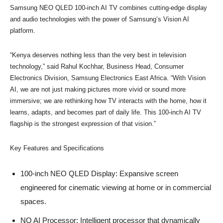
Samsung NEO QLED 100-inch AI TV combines cutting-edge display
and audio technologies with the power of Samsung’s Vision AI
platform.
“Kenya deserves nothing less than the very best in television
technology,” said Rahul Kochhar, Business Head, Consumer
Electronics Division, Samsung Electronics East Africa. “With Vision
AI, we are not just making pictures more vivid or sound more
immersive; we are rethinking how TV interacts with the home, how it
learns, adapts, and becomes part of daily life. This 100-inch AI TV
flagship is the strongest expression of that vision.”
Key Features and Specifications
100-inch NEO QLED Display: Expansive screen
engineered for cinematic viewing at home or in commercial
spaces.
NQ AI Processor: Intelligent processor that dynamically