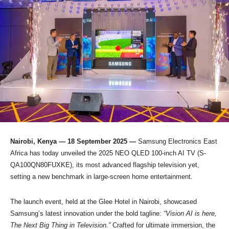
Nairobi, Kenya — 18 September 2025 —
Samsung Electronics East
Africa has today unveiled the 2025 NEO QLED 100-inch AI TV (S-
QA100QN80FUXKE), its most advanced flagship television yet,
setting a new benchmark in large-screen home entertainment.
The launch event, held at the Glee Hotel in Nairobi, showcased
Samsung’s latest innovation under the bold tagline:
“Vision AI is here,
The Next Big Thing in Television.”
Crafted for ultimate immersion, the