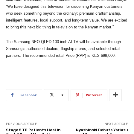
“We have designed this television for discerning Kenyan customers
who seek something beyond the ordinary: premium craftsmanship,
intelligent features, local support, and long-term value. We are excited
to bring this next big thing in television to the Kenyan market.”
The Samsung NEO QLED 100-inch AI TV will be available through
Samsung’s authorised dealers, flagship stores, and selected retail
partners.
The recommended retail Price (RPP) is KES 699,000.
Facebook
X
Pinterest
PREVIOUS ARTICLE
NEXT ARTICLE
Stage 5 TB Patients Heal in
Nyashinski Debuts Yariasu