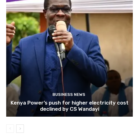
BUSINESS NEWS
Kenya Power’s push for higher electricity cost
declined by CS Wandayi