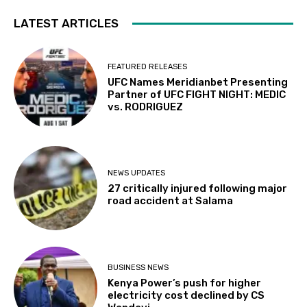
LATEST ARTICLES
FEATURED RELEASES
UFC Names Meridianbet Presenting
Partner of UFC FIGHT NIGHT: MEDIC
vs. RODRIGUEZ
NEWS UPDATES
27 critically injured following major
road accident at Salama
BUSINESS NEWS
Kenya Power’s push for higher
electricity cost declined by CS