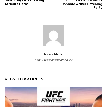
Just 3 Days After Taking
Album Live at Exclusive
Africure Herbs
Johnnie Walker Listening
Party
News Moto
https://www.newsmoto.co.ke/
RELATED ARTICLES