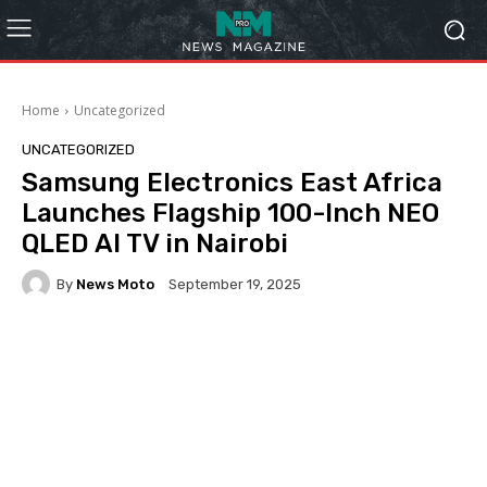
Home
Uncategorized
UNCATEGORIZED
Samsung Electronics East Africa
Launches Flagship 100-Inch NEO
QLED AI TV in Nairobi
By
News Moto
September 19, 2025