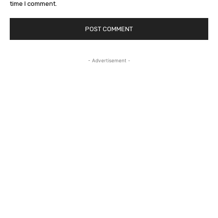
time I comment.
- Advertisement -