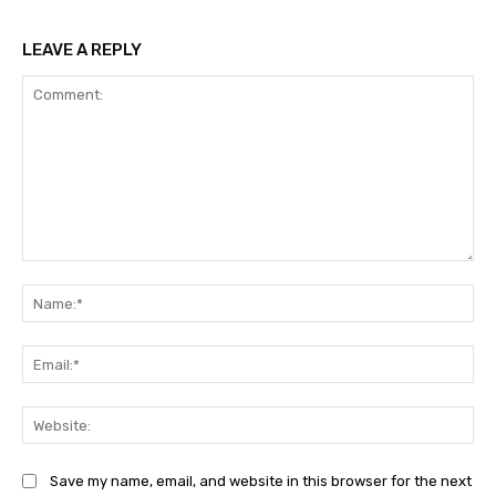
LEAVE A REPLY
Comment:
Na
Ema
Web
Save my name, email, and website in this browser for the next