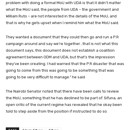
problem with doing a formal MoU with UDA is that it didn’t matter
what the MoU said, the people from UDA – the government and
William Ruto – are not interested in the details of the MoU, and
that is why he gets upset when I remind him what the MoU said.
They wanted a document that they could then go and run a P.R
campaign around and say we’re together…that is not what this
document says, this document does not establish a coalition
agreement between ODM and UDA, but that’s the impression
they’ve been creating. I had warned that the P.R disaster that was
going to come from this was going to be something that was
going to be very difficult to manage.” he said
The Nairobi Senator noted that there have been calls to review
the MoU, something that he has declined to be part of. Sifuna, an
open critic of the current regime has revealed that he okay been
told to step aside from the position if instructed to do so.