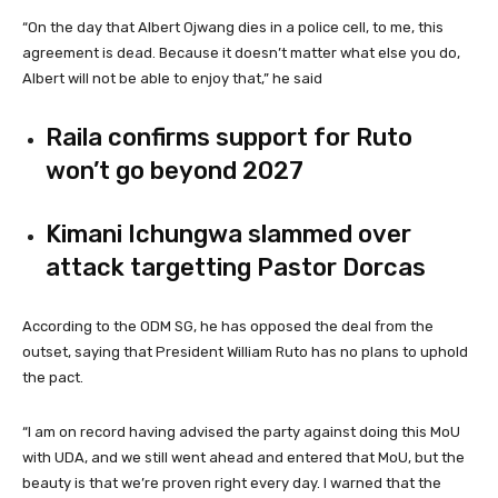
“On the day that Albert Ojwang dies in a police cell, to me, this
agreement is dead. Because it doesn’t matter what else you do,
Albert will not be able to enjoy that,” he said
Raila confirms support for Ruto
won’t go beyond 2027
Kimani Ichungwa slammed over
attack targetting Pastor Dorcas
According to the ODM SG, he has opposed the deal from the
outset, saying that President William Ruto has no plans to uphold
the pact.
“I am on record having advised the party against doing this MoU
with UDA, and we still went ahead and entered that MoU, but the
beauty is that we’re proven right every day. I warned that the