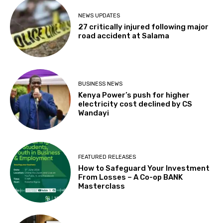
NEWS UPDATES
27 critically injured following major
road accident at Salama
BUSINESS NEWS
Kenya Power’s push for higher
electricity cost declined by CS
Wandayi
FEATURED RELEASES
How to Safeguard Your Investment
From Losses – A Co-op BANK
Masterclass