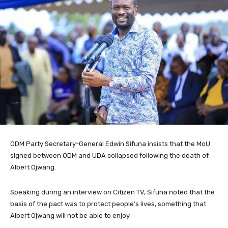
ODM Party Secretary-General Edwin Sifuna insists that the MoU
signed between ODM and UDA collapsed following the death of
Albert Ojwang.
Speaking during an interview on Citizen TV, Sifuna noted that the
basis of the pact was to protect people’s lives, something that
Albert Ojwang will not be able to enjoy.