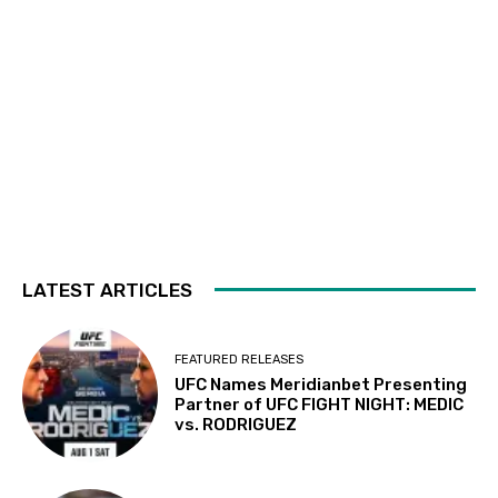
LATEST ARTICLES
FEATURED RELEASES
UFC Names Meridianbet Presenting
Partner of UFC FIGHT NIGHT: MEDIC
vs. RODRIGUEZ