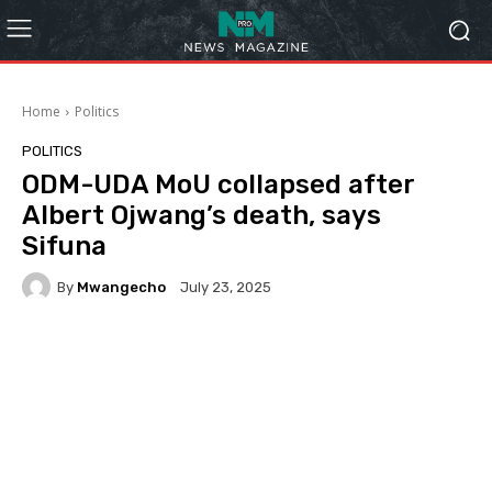
Home
Politics
POLITICS
ODM-UDA MoU collapsed after
Albert Ojwang’s death, says
Sifuna
By
Mwangecho
July 23, 2025