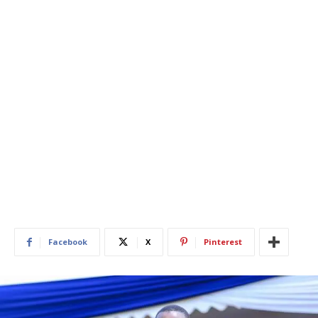
Facebook
X
Pinterest