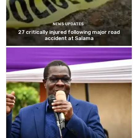
NEWS UPDATES
27 critically injured following major road
accident at Salama