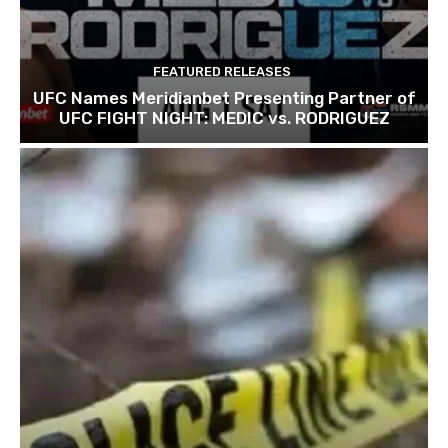
FEATURED RELEASES
UFC Names Meridianbet Presenting Partner of
UFC FIGHT NIGHT: MEDIC vs. RODRIGUEZ