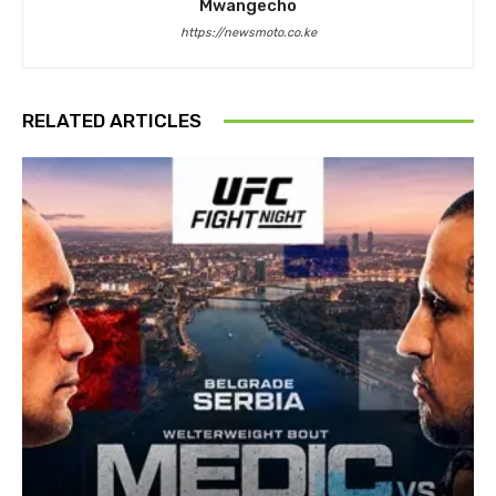
Mwangecho
https://newsmoto.co.ke
RELATED ARTICLES