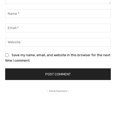
Comment:
Na
Ema
Web
Save my name, email, and website in this browser for the next
time I comment.
- Advertisement -