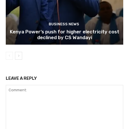
BUSINESS NEWS
Kenya Power’s push for higher electricity cost
declined by CS Wandayi
LEAVE A REPLY