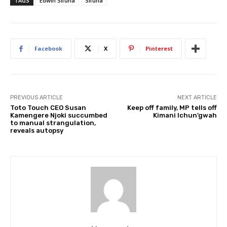
TAGS
Edwin Sifuna
Sifuna
Facebook
X
Pinterest
PREVIOUS ARTICLE
NEXT ARTICLE
Toto Touch CEO Susan
Keep off family, MP tells off
Kamengere Njoki succumbed
Kimani Ichun’gwah
to manual strangulation,
reveals autopsy