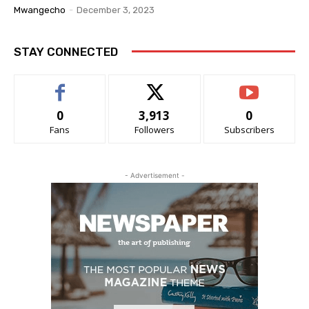
Mwangecho
-
December 3, 2023
STAY CONNECTED
0
3,913
0
Fans
Followers
Subscribers
- Advertisement -