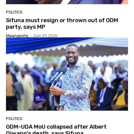
POLITICS
Sifuna must resign or thrown out of ODM
party, says MP
Mwangecho
-
July 29, 2025
POLITICS
ODM-UDA MoU collapsed after Albert
Ojwang’s death, says Sifuna