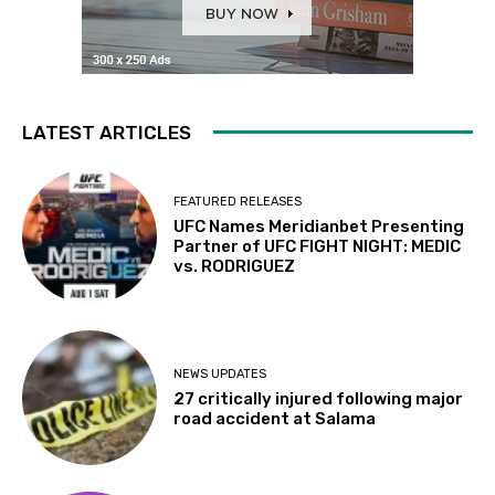
LATEST ARTICLES
FEATURED RELEASES
UFC Names Meridianbet Presenting
Partner of UFC FIGHT NIGHT: MEDIC
vs. RODRIGUEZ
NEWS UPDATES
27 critically injured following major
road accident at Salama