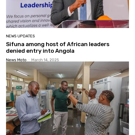
NEWS UPDATES
Sifuna among host of African leaders
denied entry into Angola
News Moto
-
March 14, 2025