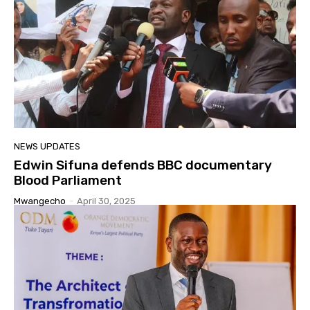
NEWS UPDATES
Edwin Sifuna defends BBC documentary
Blood Parliament
Mwangecho
-
April 30, 2025