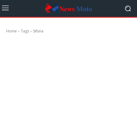
Home
Tags
Sifuna