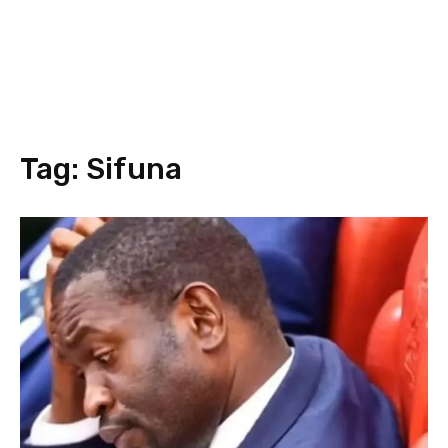
Tag:
Sifuna