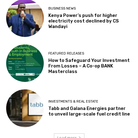
BUSINESS NEWS
Kenya Power’s push for higher
electricity cost declined by CS
Wandayi
FEATURED RELEASES
How to Safeguard Your Investment
From Losses – A Co-op BANK
Masterclass
INVESTMENTS & REAL ESTATE
Tabb and Galana Energies partner
to unveil large-scale fuel credit line
Load more