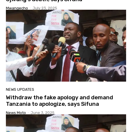
Mwangecho
-
July 23, 2025
NEWS UPDATES
Withdraw the fake apology and demand
Tanzania to apologize, says Sifuna
News Moto
-
June 3, 2025