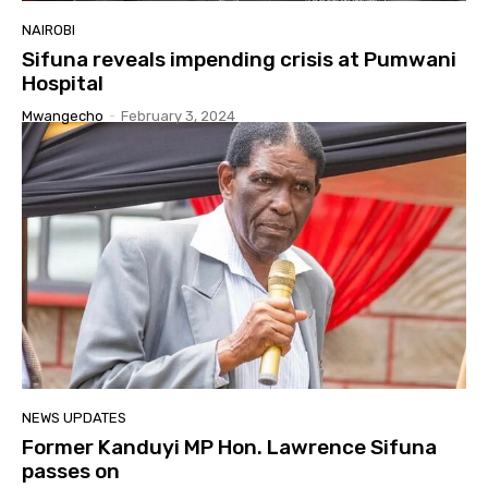
NAIROBI
Sifuna reveals impending crisis at Pumwani
Hospital
Mwangecho
-
February 3, 2024
NEWS UPDATES
Former Kanduyi MP Hon. Lawrence Sifuna
passes on