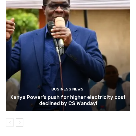
BUSINESS NEWS
Kenya Power’s push for higher electricity cost
declined by CS Wandayi