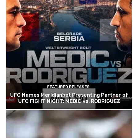
FEATURED RELEASES
UFC Names Meridianbet Presenting Partner of
UFC FIGHT NIGHT: MEDIC vs. RODRIGUEZ