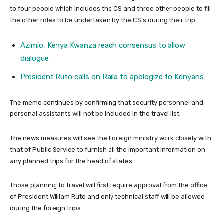
to four people which includes the CS and three other people to fill
the other roles to be undertaken by the CS’s during their trip.
Azimio, Kenya Kwanza reach consensus to allow
dialogue
President Ruto calls on Raila to apologize to Kenyans
The memo continues by confirming that security personnel and
personal assistants will not be included in the travel list.
The news measures will see the Foreign ministry work closely with
that of Public Service to furnish all the important information on
any planned trips for the head of states.
Those planning to travel will first require approval from the office
of President William Ruto and only technical staff will be allowed
during the foreign trips.