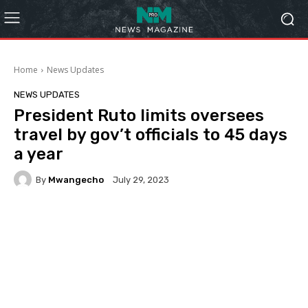
Home
News Updates
NEWS UPDATES
President Ruto limits oversees
travel by gov’t officials to 45 days
a year
By
Mwangecho
July 29, 2023