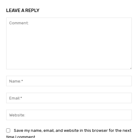
LEAVE A REPLY
Comment:
Na
Ema
Web
Save my name, email, and website in this browser for the next
time I comment.