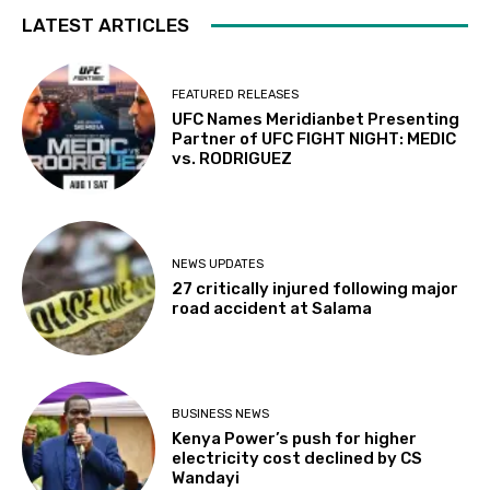
LATEST ARTICLES
FEATURED RELEASES
UFC Names Meridianbet Presenting
Partner of UFC FIGHT NIGHT: MEDIC
vs. RODRIGUEZ
NEWS UPDATES
27 critically injured following major
road accident at Salama
BUSINESS NEWS
Kenya Power’s push for higher
electricity cost declined by CS
Wandayi