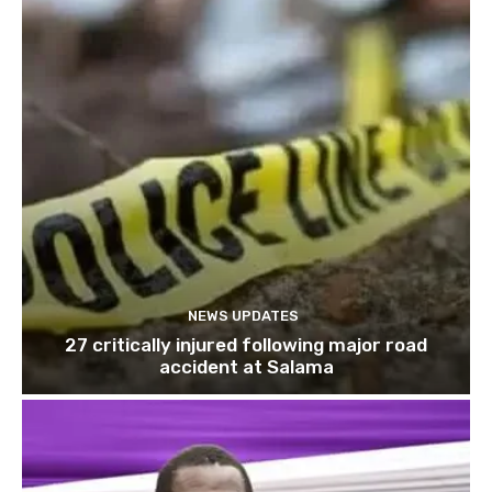
NEWS UPDATES
27 critically injured following major road
accident at Salama