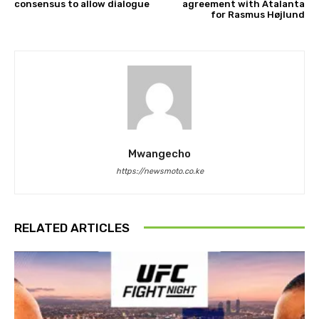
consensus to allow dialogue
agreement with Atalanta
for Rasmus Højlund
Mwangecho
https://newsmoto.co.ke
RELATED ARTICLES