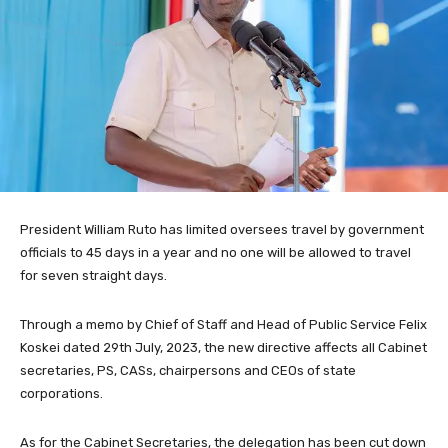
President William Ruto has limited oversees travel by government
officials to 45 days in a year and no one will be allowed to travel
for seven straight days.
Through a memo by Chief of Staff and Head of Public Service Felix
Koskei dated 29th July, 2023, the new directive affects all Cabinet
secretaries, PS, CASs, chairpersons and CEOs of state
corporations.
As for the Cabinet Secretaries, the delegation has been cut down