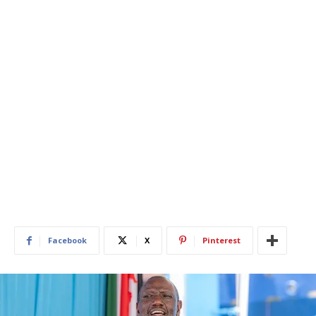
Facebook
X
Pinterest