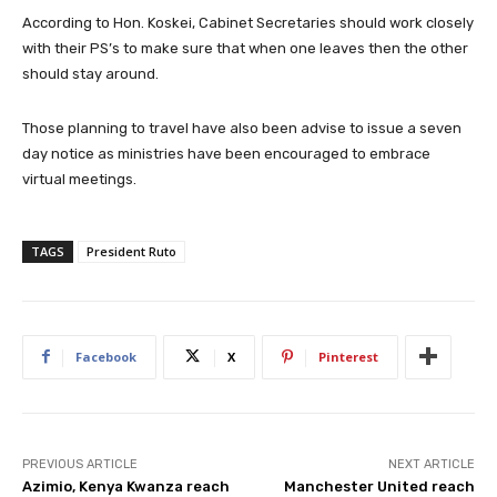
According to Hon. Koskei, Cabinet Secretaries should work closely
with their PS’s to make sure that when one leaves then the other
should stay around.
Those planning to travel have also been advise to issue a seven
day notice as ministries have been encouraged to embrace
virtual meetings.
TAGS
President Ruto
Facebook
X
Pinterest
PREVIOUS ARTICLE
NEXT ARTICLE
Azimio, Kenya Kwanza reach
Manchester United reach