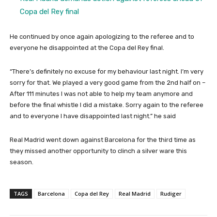
Copa del Rey final
He continued by once again apologizing to the referee and to
everyone he disappointed at the Copa del Rey final.
“There’s definitely no excuse for my behaviour last night. I’m very
sorry for that. We played a very good game from the 2nd half on –
After 111 minutes I was not able to help my team anymore and
before the final whistle I did a mistake. Sorry again to the referee
and to everyone I have disappointed last night.” he said
Real Madrid went down against Barcelona for the third time as
they missed another opportunity to clinch a silver ware this
season.
TAGS
Barcelona
Copa del Rey
Real Madrid
Rudiger