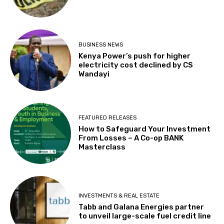
BUSINESS NEWS
Kenya Power’s push for higher
electricity cost declined by CS
Wandayi
FEATURED RELEASES
How to Safeguard Your Investment
From Losses – A Co-op BANK
Masterclass
INVESTMENTS & REAL ESTATE
Tabb and Galana Energies partner
to unveil large-scale fuel credit line