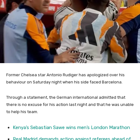
Former Chelsea star Antonio Rudiger has apologized over his
behaviour on Saturday night when his side faced Barcelona.
Through a statement, the German international admitted that
there is no excuse for his action last night and that he was unable
to help his team.
Kenya’s Sebastian Sawe wins men’s London Marathon
Real Madrid demands action against referees ahead of