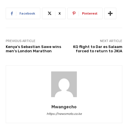
Facebook
X
Pinterest
PREVIOUS ARTICLE
NEXT ARTICLE
Kenya’s Sebastian Sawe wins
KQ flight to Dar es Salaam
men’s London Marathon
forced to return to JKIA
Mwangecho
https://newsmoto.co.ke