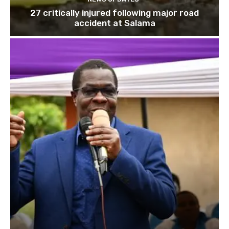
27 critically injured following major road
accident at Salama