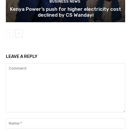
BUSINESS NEWS
Kenya Power’s push for higher electricity cost
declined by CS Wandayi
LEAVE A REPLY
Comment:
Na