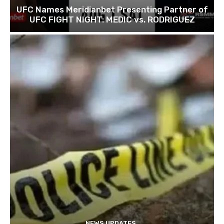
UFC Names Meridianbet Presenting Partner of
UFC FIGHT NIGHT: MEDIC vs. RODRIGUEZ
NEWS UPDATES