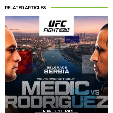
RELATED ARTICLES
FEATURED RELEASES