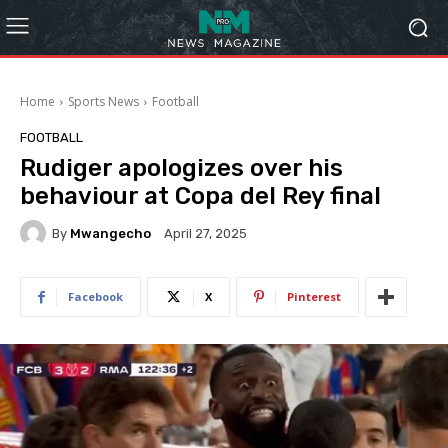
Home
Sports News
Football
FOOTBALL
Rudiger apologizes over his
behaviour at Copa del Rey final
By
Mwangecho
April 27, 2025
Facebook
X
Pinterest