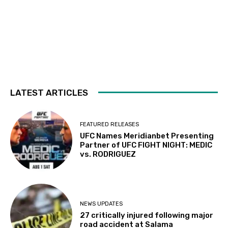
LATEST ARTICLES
FEATURED RELEASES
UFC Names Meridianbet Presenting
Partner of UFC FIGHT NIGHT: MEDIC
vs. RODRIGUEZ
NEWS UPDATES
27 critically injured following major
road accident at Salama