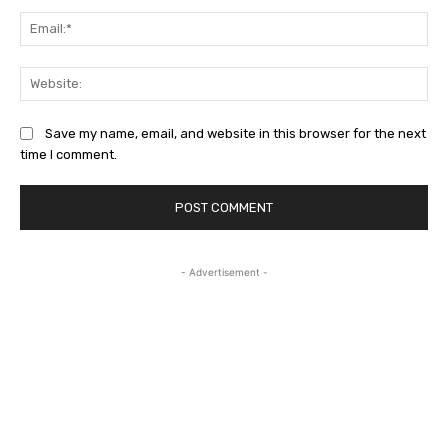
Ema
Web
Save my name, email, and website in this browser for the next
time I comment.
- Advertisement -