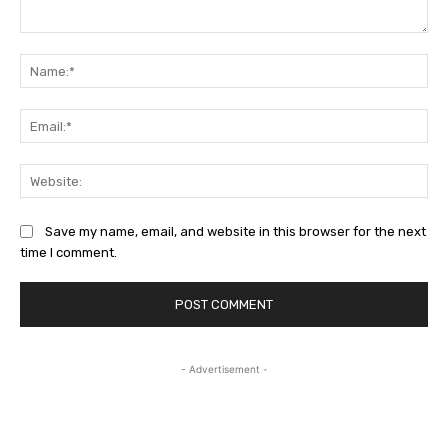
Comment:
Na
Ema
Web
Save my name, email, and website in this browser for the next
time I comment.
- Advertisement -