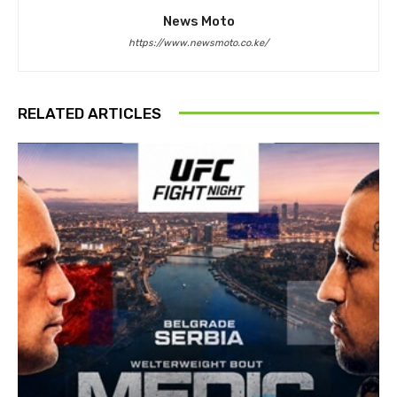
News Moto
https://www.newsmoto.co.ke/
RELATED ARTICLES