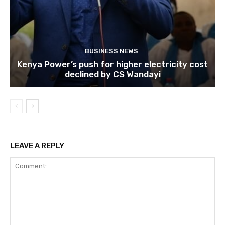
BUSINESS NEWS
Kenya Power’s push for higher electricity cost
declined by CS Wandayi
LEAVE A REPLY