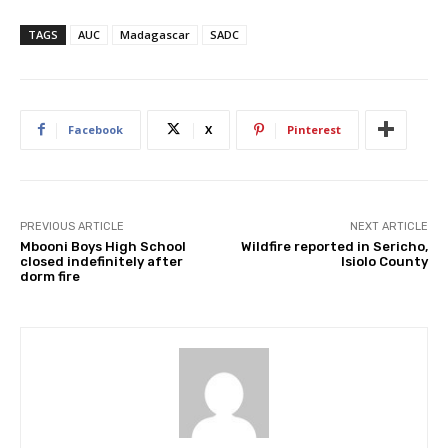
TAGS
AUC
Madagascar
SADC
Facebook
X
Pinterest
PREVIOUS ARTICLE
NEXT ARTICLE
Mbooni Boys High School
Wildfire reported in Sericho,
closed indefinitely after
Isiolo County
dorm fire