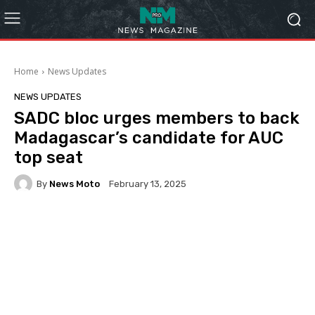
Home
News Updates
NEWS UPDATES
SADC bloc urges members to back
Madagascar’s candidate for AUC
top seat
By
News Moto
February 13, 2025