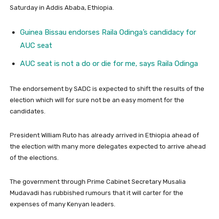
Saturday in Addis Ababa, Ethiopia.
Guinea Bissau endorses Raila Odinga’s candidacy for
AUC seat
AUC seat is not a do or die for me, says Raila Odinga
The endorsement by SADC is expected to shift the results of the
election which will for sure not be an easy moment for the
candidates.
President William Ruto has already arrived in Ethiopia ahead of
the election with many more delegates expected to arrive ahead
of the elections.
The government through Prime Cabinet Secretary Musalia
Mudavadi has rubbished rumours that it will carter for the
expenses of many Kenyan leaders.