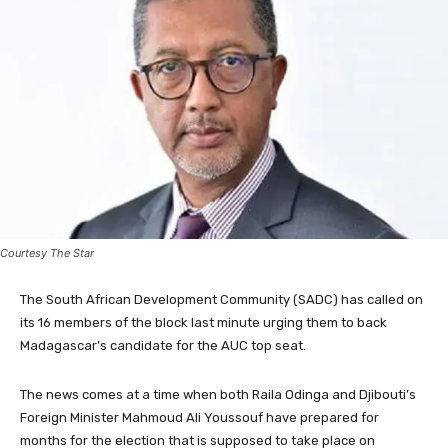
Courtesy The Star
The South African Development Community (SADC) has called on
its 16 members of the block last minute urging them to back
Madagascar’s candidate for the AUC top seat.
The news comes at a time when both Raila Odinga and Djibouti’s
Foreign Minister Mahmoud Ali Youssouf have prepared for
months for the election that is supposed to take place on