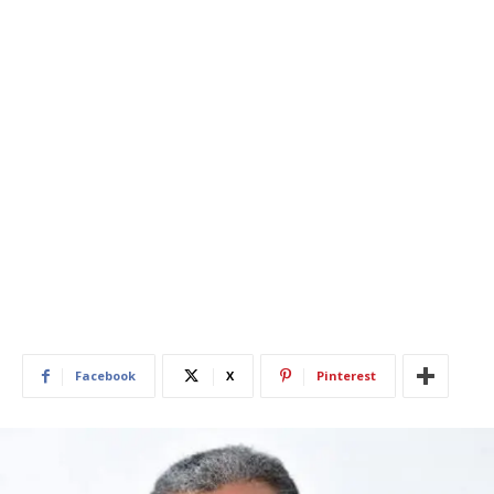
Facebook
X
Pinterest