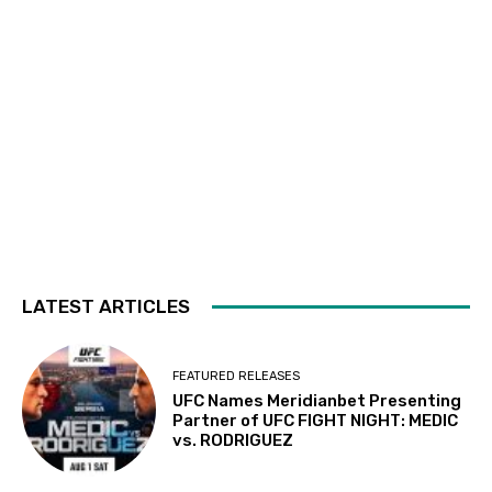
LATEST ARTICLES
FEATURED RELEASES
UFC Names Meridianbet Presenting
Partner of UFC FIGHT NIGHT: MEDIC
vs. RODRIGUEZ