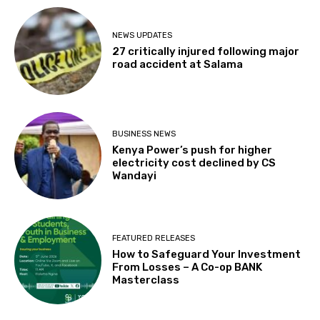
NEWS UPDATES
27 critically injured following major
road accident at Salama
BUSINESS NEWS
Kenya Power’s push for higher
electricity cost declined by CS
Wandayi
FEATURED RELEASES
How to Safeguard Your Investment
From Losses – A Co-op BANK
Masterclass