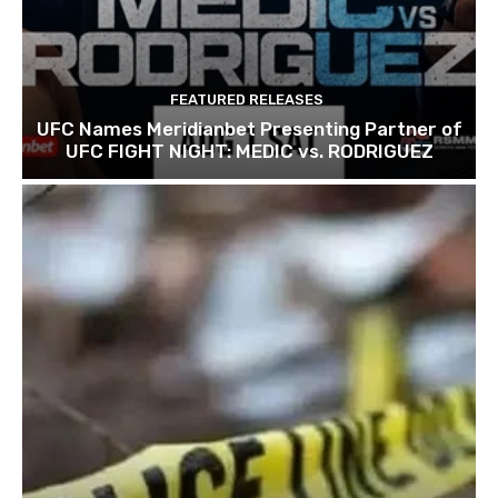
FEATURED RELEASES
UFC Names Meridianbet Presenting Partner of
UFC FIGHT NIGHT: MEDIC vs. RODRIGUEZ