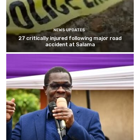
NEWS UPDATES
27 critically injured following major road
accident at Salama