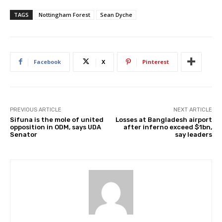
TAGS
Nottingham Forest
Sean Dyche
Facebook
X
Pinterest
PREVIOUS ARTICLE
NEXT ARTICLE
Sifuna is the mole of united
Losses at Bangladesh airport
opposition in ODM, says UDA
after inferno exceed $1bn,
Senator
say leaders