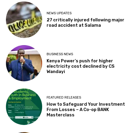
NEWS UPDATES
27 critically injured following major
road accident at Salama
BUSINESS NEWS
Kenya Power’s push for higher
electricity cost declined by CS
Wandayi
FEATURED RELEASES
How to Safeguard Your Investment
From Losses – A Co-op BANK
Masterclass