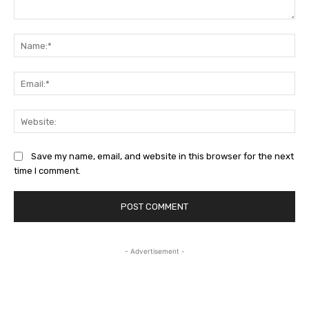
Comment:
Na
Ema
Web
Save my name, email, and website in this browser for the next
time I comment.
- Advertisement -