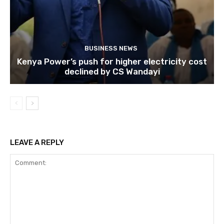
BUSINESS NEWS
Kenya Power’s push for higher electricity cost
declined by CS Wandayi
LEAVE A REPLY