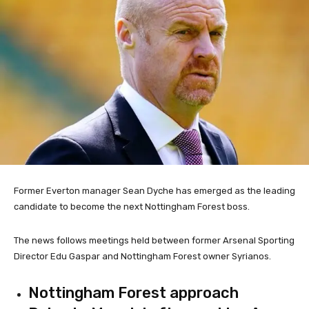
Former Everton manager Sean Dyche has emerged as the leading
candidate to become the next Nottingham Forest boss.
The news follows meetings held between former Arsenal Sporting
Director Edu Gaspar and Nottingham Forest owner Syrianos.
Nottingham Forest approach