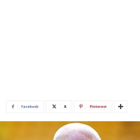
Facebook
X
Pinterest