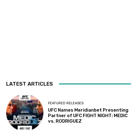
LATEST ARTICLES
FEATURED RELEASES
UFC Names Meridianbet Presenting
Partner of UFC FIGHT NIGHT: MEDIC
vs. RODRIGUEZ