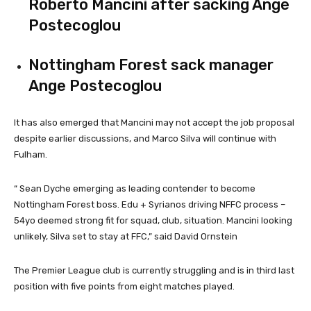
Roberto Mancini after sacking Ange
Postecoglou
Nottingham Forest sack manager
Ange Postecoglou
It has also emerged that Mancini may not accept the job proposal
despite earlier discussions, and Marco Silva will continue with
Fulham.
“
Sean Dyche emerging as leading contender to become
Nottingham Forest boss. Edu + Syrianos driving
NFFC
process –
54yo deemed strong fit for squad, club, situation. Mancini looking
unlikely, Silva set to stay at
FFC,” said David Ornstein
The Premier League club is currently struggling and is in third last
position with five points from eight matches played.