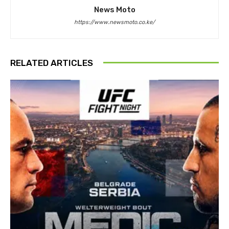
News Moto
https://www.newsmoto.co.ke/
RELATED ARTICLES