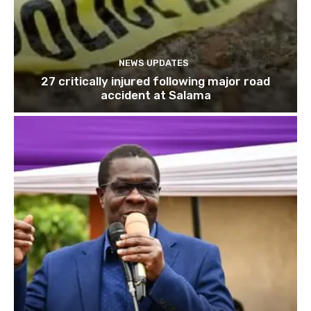
NEWS UPDATES
27 critically injured following major road
accident at Salama