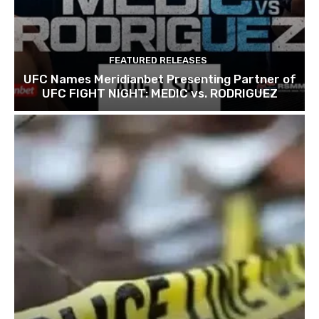
FEATURED RELEASES
UFC Names Meridianbet Presenting Partner of
UFC FIGHT NIGHT: MEDIC vs. RODRIGUEZ