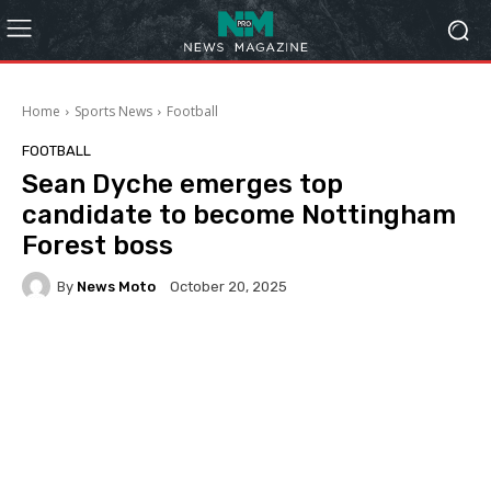
Home
Sports News
Football
FOOTBALL
Sean Dyche emerges top
candidate to become Nottingham
Forest boss
By
News Moto
October 20, 2025