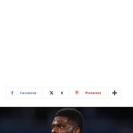
Facebook
X
Pinterest