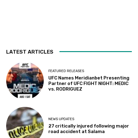
LATEST ARTICLES
FEATURED RELEASES
UFC Names Meridianbet Presenting
Partner of UFC FIGHT NIGHT: MEDIC
vs. RODRIGUEZ
NEWS UPDATES
27 critically injured following major
road accident at Salama