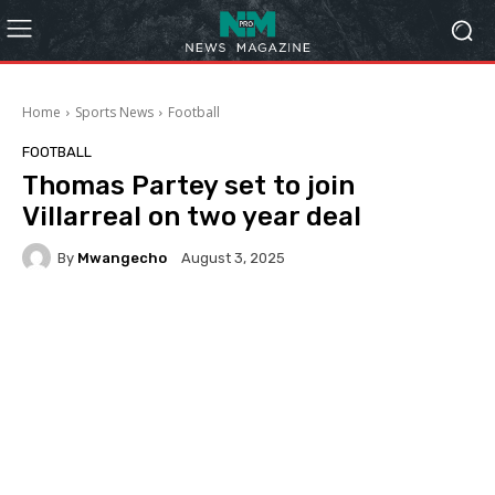
Home
Sports News
Football
FOOTBALL
Thomas Partey set to join
Villarreal on two year deal
By
Mwangecho
August 3, 2025