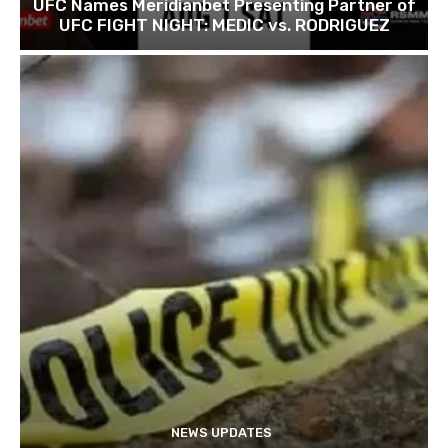
UFC Names Meridianbet Presenting Partner of
UFC FIGHT NIGHT: MEDIC vs. RODRIGUEZ
NEWS UPDATES