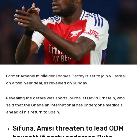
Former Arsenal midfielder Thomas Partey is set to join Villarreal
on a two-year deal, as revealed on Sunday.
Revealing the details was sports journalist David Ornstein, who
said that the Ghanaian international has undergone medicals
ahead of his return to Spain.
Sifuna, Amisi threaten to lead ODM