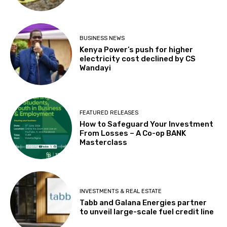
BUSINESS NEWS
Kenya Power’s push for higher
electricity cost declined by CS
Wandayi
FEATURED RELEASES
How to Safeguard Your Investment
From Losses – A Co-op BANK
Masterclass
INVESTMENTS & REAL ESTATE
Tabb and Galana Energies partner
to unveil large-scale fuel credit line