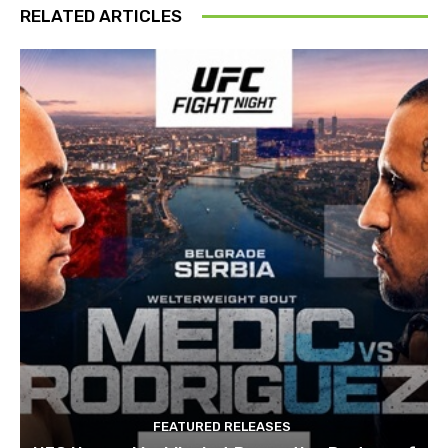
RELATED ARTICLES
FEATURED RELEASES