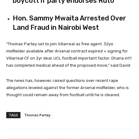
boycott if party endorses Ruto
Hon. Sammy Mwaita Arrested Over
Land Fraud in Nairobi West
“
Thomas Partey set to join Villarreal as free agent. 32yo
midfielder available after Arsenal contract expired + signing for
Villarreal CF
on 2yr deal;
UCL
football important factor. Ghana int’l
has completed medical ahead of the proposed move,” said David
The news has, however, raised questions over recent rape
allegations leveled against the former Arsenal midfielder, who is
thought could remain away from football until he is cleared.
TAGS
Thomas Partey