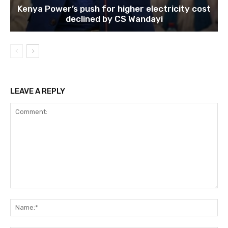
Kenya Power’s push for higher electricity cost
declined by CS Wandayi
LEAVE A REPLY
Comment:
Na