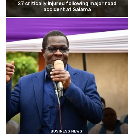
27 critically injured following major road
accident at Salama
BUSINESS NEWS