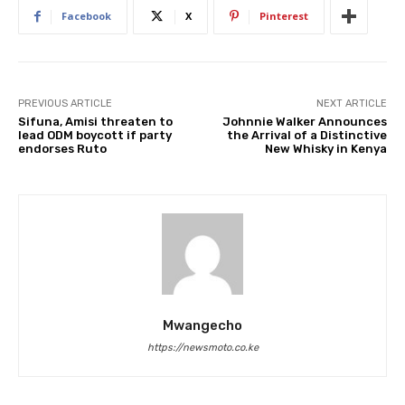
Facebook
X
Pinterest
PREVIOUS ARTICLE
NEXT ARTICLE
Sifuna, Amisi threaten to
Johnnie Walker Announces
lead ODM boycott if party
the Arrival of a Distinctive
endorses Ruto
New Whisky in Kenya
Mwangecho
https://newsmoto.co.ke