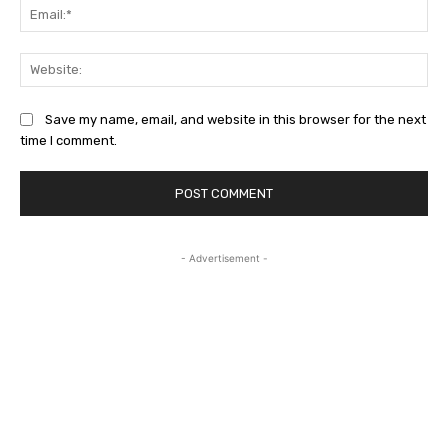
Ema
Web
Save my name, email, and website in this browser for the next
time I comment.
- Advertisement -