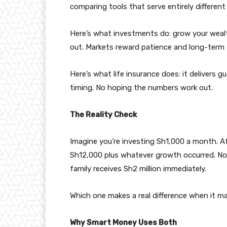
comparing tools that serve entirely different
Here’s what investments do: grow your weal
out. Markets reward patience and long-term 
Here’s what life insurance does: it delivers
timing. No hoping the numbers work out.
The Reality Check
Imagine you’re investing Sh1,000 a month. Aft
Sh12,000 plus whatever growth occurred. Now
family receives Sh2 million immediately.
Which one makes a real difference when it 
Why Smart Money Uses Both