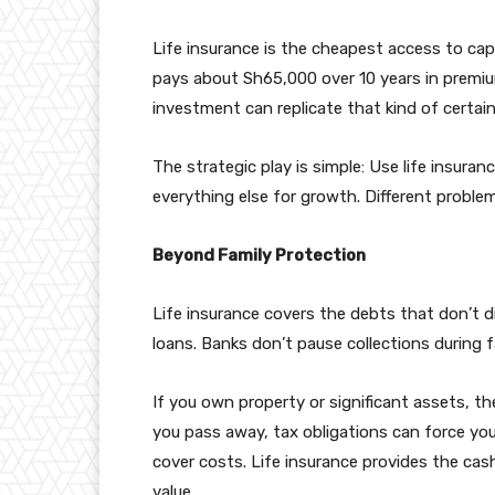
Life insurance is the cheapest access to cap
pays about Sh65,000 over 10 years in premiu
investment can replicate that kind of certain
The strategic play is simple: Use life insuran
everything else for growth. Different problems
Beyond Family Protection
Life insurance covers the debts that don’t 
loans. Banks don’t pause collections during f
If you own property or significant assets, t
you pass away, tax obligations can force your
cover costs. Life insurance provides the cash 
value.