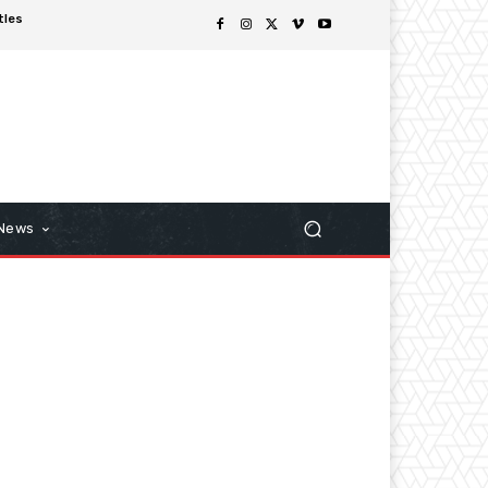
tles
 News