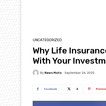
UNCATEGORIZED
Why Life Insuranc
With Your Invest
By
News Moto
September 24, 2025
Facebook
X
Pintere