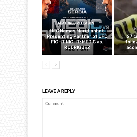
FEATURED RELEASES
N
UFC Names Meridianbet
Presenting Partner of UFC
27 c
FIGHT NIGHT: MEDIC vs.
follo
RODRIGUEZ
acci
LEAVE A REPLY