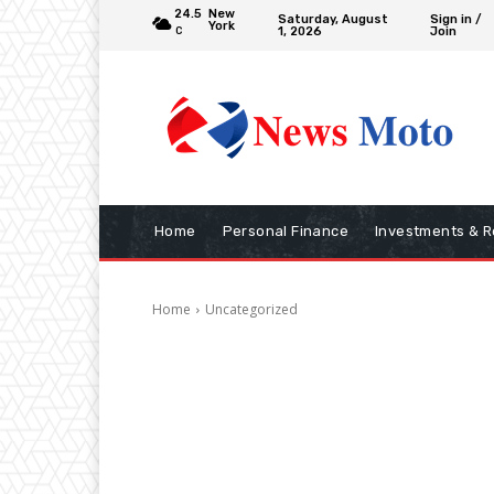
24.5
New
Saturday, August
Sign in /
York
1, 2026
Join
C
Home
Personal Finance
Investments & R
Home
Uncategorized