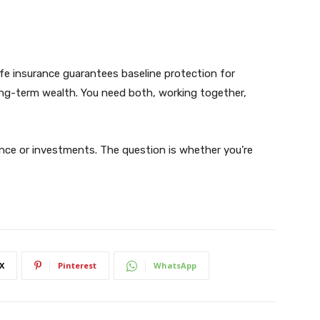
Life insurance guarantees baseline protection for
ong-term wealth. You need both, working together,
nce or investments. The question is whether you’re
X
Pinterest
WhatsApp