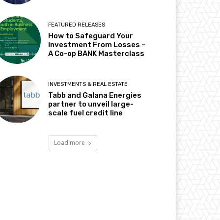
FEATURED RELEASES
How to Safeguard Your
Investment From Losses –
A Co-op BANK Masterclass
INVESTMENTS & REAL ESTATE
Tabb and Galana Energies
partner to unveil large-
scale fuel credit line
Load more