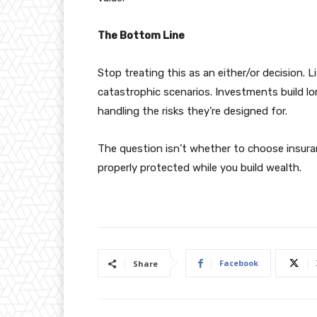
The Bottom Line
Stop treating this as an either/or decision. 
catastrophic scenarios. Investments build l
handling the risks they’re designed for.
The question isn’t whether to choose insura
properly protected while you build wealth.
Facebook
Share