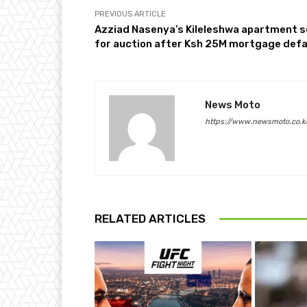
PREVIOUS ARTICLE
Azziad Nasenya’s Kileleshwa apartment s
for auction after Ksh 25M mortgage defa
News Moto
https://www.newsmoto.co.k
RELATED ARTICLES