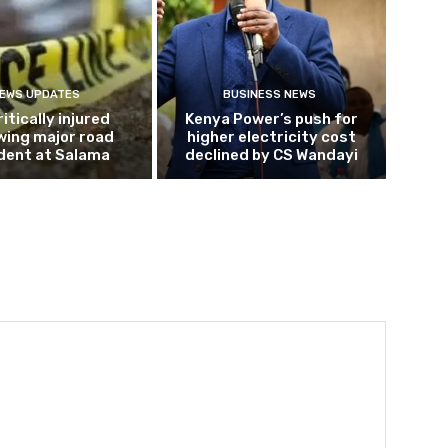
EWS UPDATES
BUSINESS NEWS
ritically injured
Kenya Power’s push for
wing major road
higher electricity cost
dent at Salama
declined by CS Wandayi