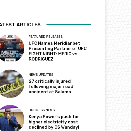
ATEST ARTICLES
FEATURED RELEASES
UFC Names Meridianbet
Presenting Partner of UFC
FIGHT NIGHT: MEDIC vs.
RODRIGUEZ
NEWS UPDATES
27 critically injured
following major road
accident at Salama
BUSINESS NEWS
Kenya Power’s push for
higher electricity cost
declined by CS Wandayi