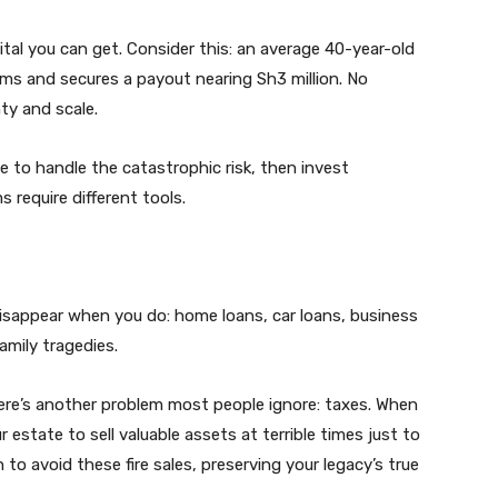
ital you can get. Consider this: an average 40-year-old
ms and secures a payout nearing Sh3 million. No
ty and scale.
ce to handle the catastrophic risk, then invest
 require different tools.
disappear when you do: home loans, car loans, business
amily tragedies.
here’s another problem most people ignore: taxes. When
 estate to sell valuable assets at terrible times just to
to avoid these fire sales, preserving your legacy’s true