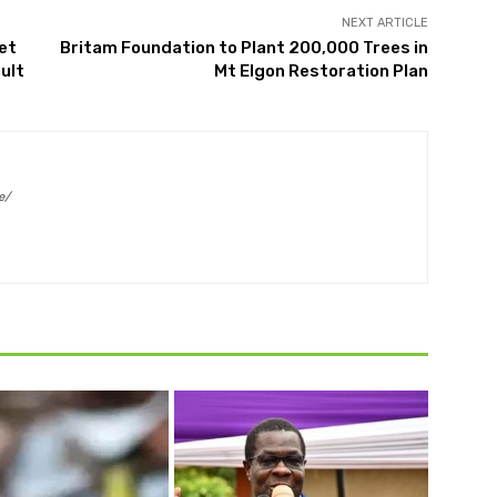
NEXT ARTICLE
et
Britam Foundation to Plant 200,000 Trees in
ult
Mt Elgon Restoration Plan
e/