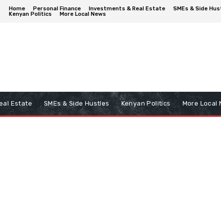
Home
Personal Finance
Investments & Real Estate
SMEs & Side Hus
Kenyan Politics
More Local News
eal Estate
SMEs & Side Hustles
Kenyan Politics
More Local