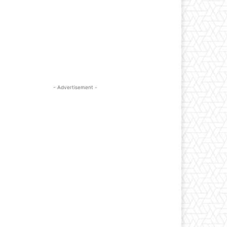
- Advertisement -