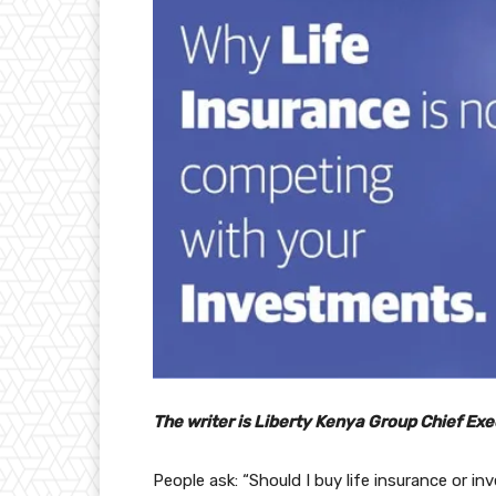
The writer is Liberty Kenya Group Chief Exe
People ask: “Should I buy life insurance or 