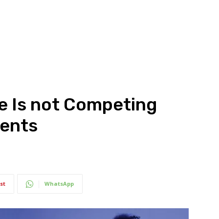
e Is not Competing
ments
st
WhatsApp