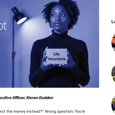
L
cutive Officer, Kieran Godden
invest the money instead?” Wrong question. You’re