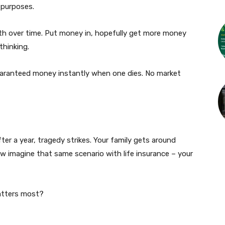
 purposes.
th over time. Put money in, hopefully get more money
thinking.
 guaranteed money instantly when one dies. No market
er a year, tragedy strikes. Your family gets around
 imagine that same scenario with life insurance – your
matters most?