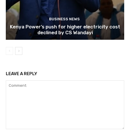
BUSINESS NEWS
Kenya Power’s push for higher electricity cost
declined by CS Wandayi
LEAVE A REPLY