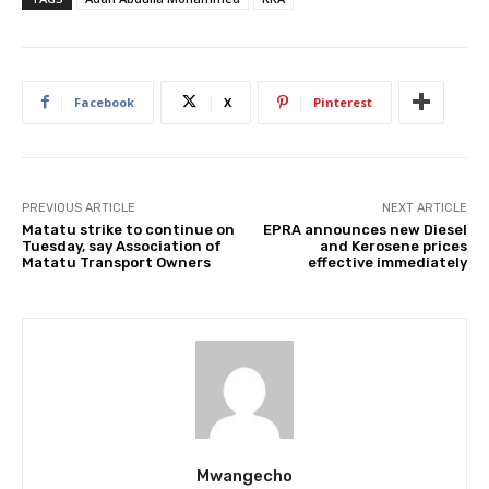
Facebook
X
Pinterest
PREVIOUS ARTICLE
NEXT ARTICLE
Matatu strike to continue on
EPRA announces new Diesel
Tuesday, say Association of
and Kerosene prices
Matatu Transport Owners
effective immediately
Mwangecho