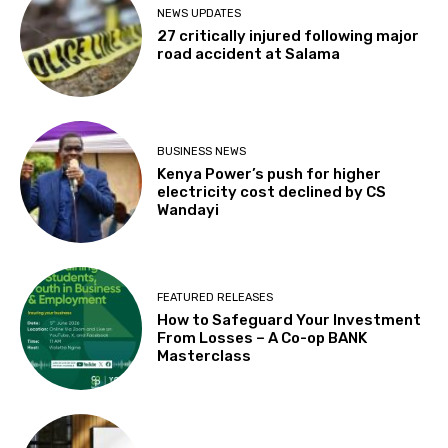
NEWS UPDATES
27 critically injured following major
road accident at Salama
BUSINESS NEWS
Kenya Power’s push for higher
electricity cost declined by CS
Wandayi
FEATURED RELEASES
How to Safeguard Your Investment
From Losses – A Co-op BANK
Masterclass