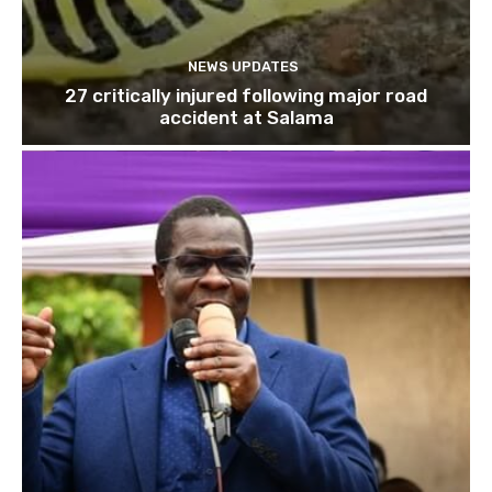
NEWS UPDATES
27 critically injured following major road
accident at Salama