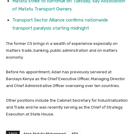
Matatu strike to continue on Tuesday, say Association
of Matatu Transport Owners
Transport Sector Alliance confirms nationwide
transport paralysis starting midnight
The former CS brings in a wealth of experience especially on
matters trade, banking, public adminstration and on matters
economy.
Before his appointment, Adan has previously servered at
Barclays Kenya as the Chief Executive Officer, Managing Director
and Chief Administrative Officer overseing over ten countries.
Other positions include the Cabinet Secretary for Industrialization
and Trade and he was recently serving as the Chief of Strategy
Execution at State House.
TAGS
Adan Abdulla Mohammed
KRA