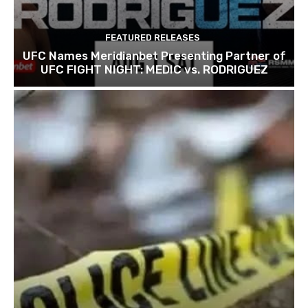
FEATURED RELEASES
UFC Names Meridianbet Presenting Partner of
UFC FIGHT NIGHT: MEDIC vs. RODRIGUEZ