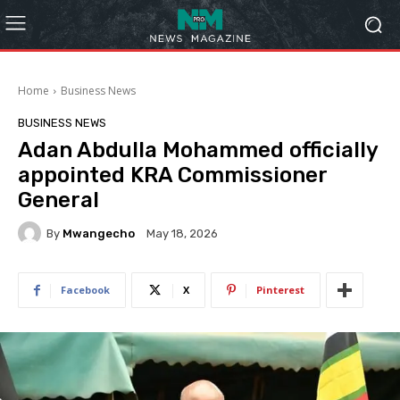
Home
Business News
BUSINESS NEWS
Adan Abdulla Mohammed officially
appointed KRA Commissioner
General
By
Mwangecho
May 18, 2026
Facebook
X
Pinterest