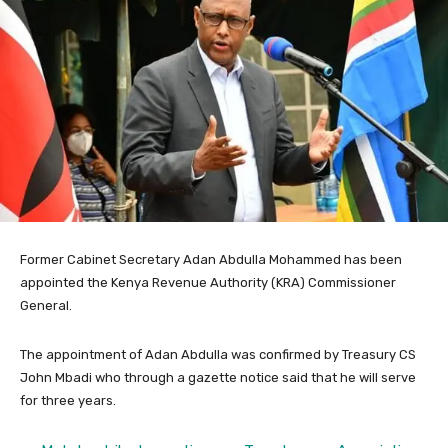
Former Cabinet Secretary Adan Abdulla Mohammed has been
appointed the Kenya Revenue Authority (KRA) Commissioner
General.
The appointment of Adan Abdulla was confirmed by Treasury CS
John Mbadi who through a gazette notice said that he will serve
for three years.