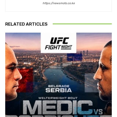
https://newsmoto.co.ke
RELATED ARTICLES