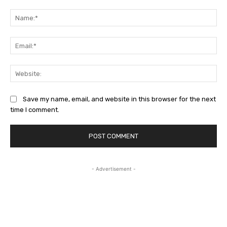
Comment:
Na
Ema
Web
Save my name, email, and website in this browser for the next
time I comment.
- Advertisement -