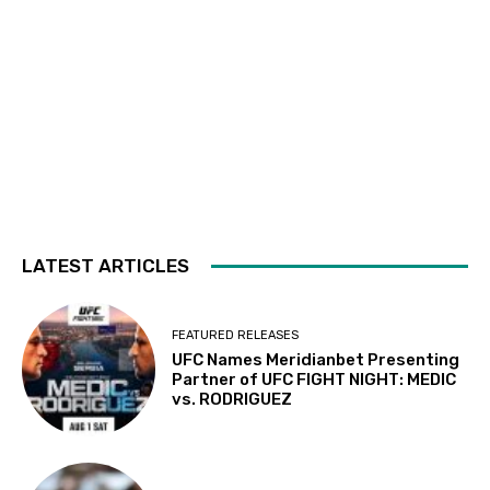
LATEST ARTICLES
FEATURED RELEASES
UFC Names Meridianbet Presenting
Partner of UFC FIGHT NIGHT: MEDIC
vs. RODRIGUEZ