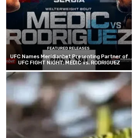
FEATURED RELEASES
UFC Names Meridianbet Presenting Partner of
UFC FIGHT NIGHT: MEDIC vs. RODRIGUEZ