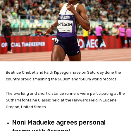
Beatrice Chebet and Faith Kipyegon have on Saturday done the
country proud smashing the 5000m and 1500m world records.
The two long and short distance runners were participating at the
50th Prefontaine Classic held at the Hayward Field in Eugene,
Oregon, United States.
Noni Madueke agrees personal