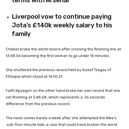
terms with Arsenal
Liverpool vow to continue paying
Jota’s £140k weekly salary to his
family
Chebet broke the world record after crossing the finishing line at
13:58.06 becoming the first woman to go under 14 minutes.
She shuttered the previous record held by Gudaf Tsegay of
Ethiopia which stood at 14:00.21.
Faith Kipyegon on the other hand broke her own record that she
set finishing at 3:48.68, which represents a .36 seconds
difference from the previous record.
The news comes barely a week after she attempted the Nike’s
sub-four-minute mile, a race that could have broken the world