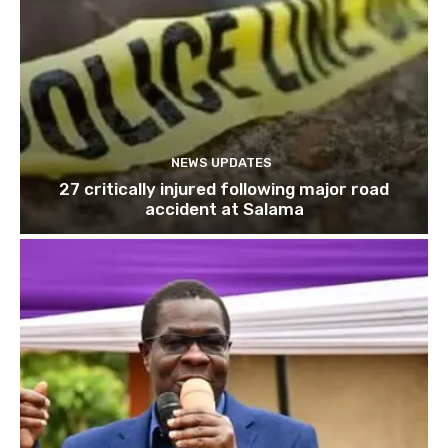
NEWS UPDATES
27 critically injured following major road
accident at Salama