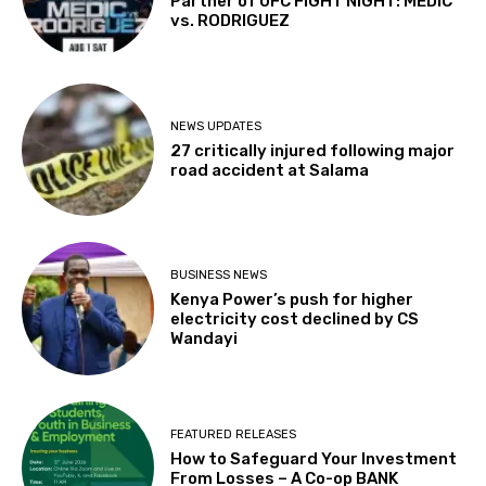
Partner of UFC FIGHT NIGHT: MEDIC
vs. RODRIGUEZ
NEWS UPDATES
27 critically injured following major
road accident at Salama
BUSINESS NEWS
Kenya Power’s push for higher
electricity cost declined by CS
Wandayi
FEATURED RELEASES
How to Safeguard Your Investment
From Losses – A Co-op BANK