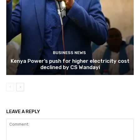
BUSINESS NEWS
Kenya Power’s push for higher electricity cost
declined by CS Wandayi
LEAVE A REPLY