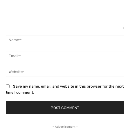
Comment:
Na
Ema
Web
Save my name, email, and website in this browser for the next
time I comment.
- Advertisement -