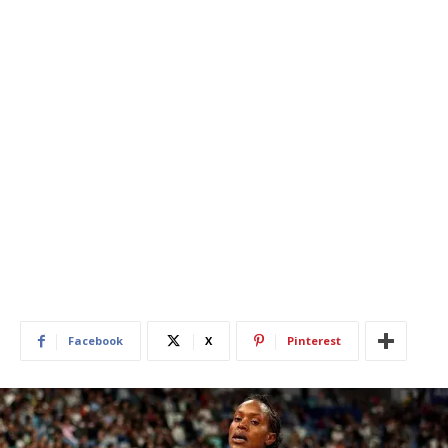
Facebook
X
Pinterest