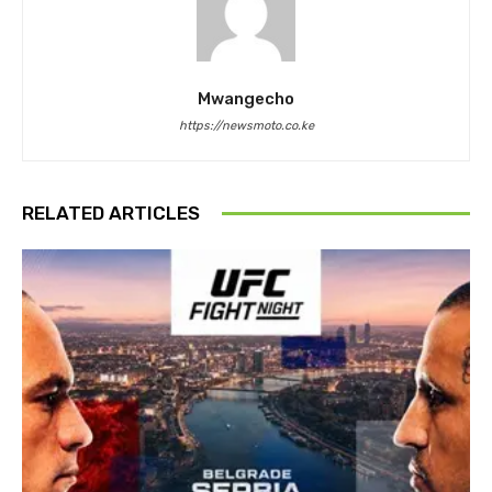
Mwangecho
https://newsmoto.co.ke
RELATED ARTICLES