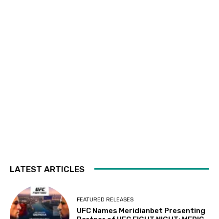
LATEST ARTICLES
FEATURED RELEASES
UFC Names Meridianbet Presenting