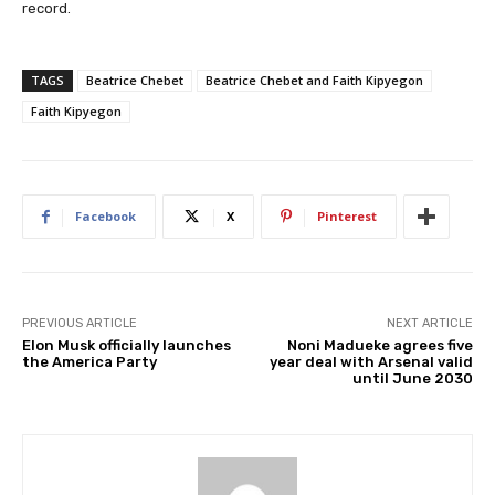
record.
TAGS
Beatrice Chebet
Beatrice Chebet and Faith Kipyegon
Faith Kipyegon
Facebook
X
Pinterest
PREVIOUS ARTICLE
NEXT ARTICLE
Elon Musk officially launches
Noni Madueke agrees five
the America Party
year deal with Arsenal valid
until June 2030