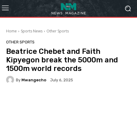
Home
Sports News
Other Sports
OTHER SPORTS
Beatrice Chebet and Faith
Kipyegon break the 5000m and
1500m world records
By
Mwangecho
July 6, 2025