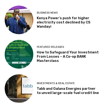
BUSINESS NEWS
Kenya Power’s push for higher
electricity cost declined by CS
Wandayi
FEATURED RELEASES
How to Safeguard Your Investment
From Losses – A Co-op BANK
Masterclass
INVESTMENTS & REAL ESTATE
Tabb and Galana Energies partner
to unveil large-scale fuel credit line