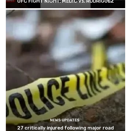
UFC FIGHT NIGHT: MEDIC vs. RODRIGUEZ
NEWS UPDATES
27 critically injured following major road