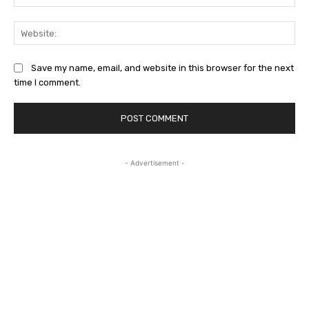
Web
Save my name, email, and website in this browser for the next
time I comment.
- Advertisement -