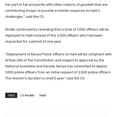
her part in full and jointly with other nations of goodwill that are
contributing troops to provide a holistic response to Haiti’s
challenges.” said the CS
Kindiki continued by revealing that a total of 1,000 officers will be
deployed to Haiti instead of the 2,500 officers who had been
requested for a period of one year.
“Deployment of Kenya Police officers to Haiti will be compliant with
Article 240 of the Constitution and subject to approval by the
National Assembly and Senate. Kenya has committed to deploy
1,000 police officers from an initial request of 2,500 police officers.
The mission’s duration is one(1) year.” said the CS
TAGS
CS Kindiki
Haiti