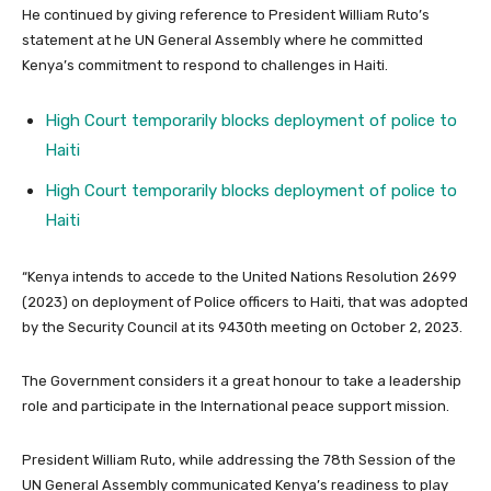
He continued by giving reference to President William Ruto’s
statement at he UN General Assembly where he committed
Kenya’s commitment to respond to challenges in Haiti.
High Court temporarily blocks deployment of police to
Haiti
High Court temporarily blocks deployment of police to
Haiti
“Kenya intends to accede to the United Nations Resolution 2699
(2023) on deployment of Police officers to Haiti, that was adopted
by the Security Council at its 9430th meeting on October 2, 2023.
The Government considers it a great honour to take a leadership
role and participate in the International peace support mission.
President William Ruto, while addressing the 78th Session of the
UN General Assembly communicated Kenya’s readiness to play