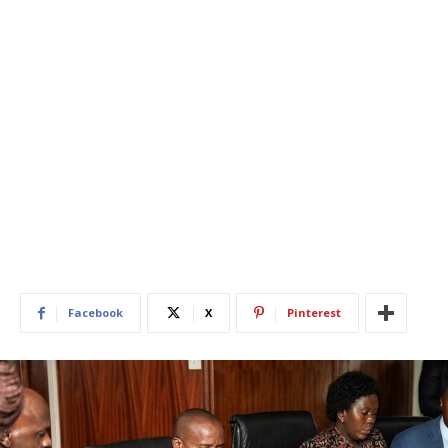
Facebook
X
Pinterest