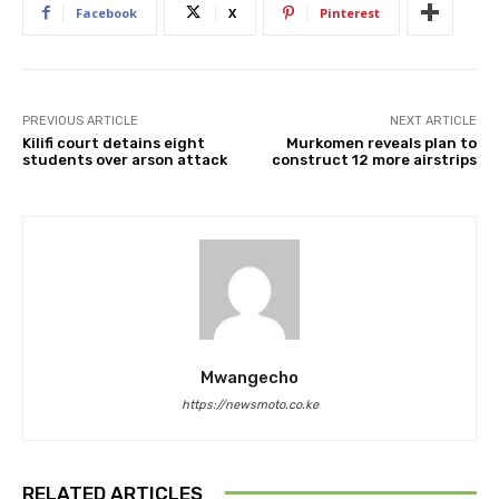
Facebook
X
Pinterest
PREVIOUS ARTICLE
NEXT ARTICLE
Kilifi court detains eight
Murkomen reveals plan to
students over arson attack
construct 12 more airstrips
Mwangecho
https://newsmoto.co.ke
RELATED ARTICLES