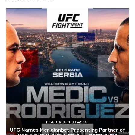
FEATURED RELEASES
UFC Names Meridianbet Presenting Partner of