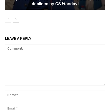
declined by CS Wandayi
LEAVE A REPLY
Comment:
Na
Ema