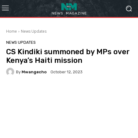
Home
News Updates
NEWS UPDATES
CS Kindiki summoned by MPs over
Kenya’s Haiti mission
By
Mwangecho
October 12, 2023