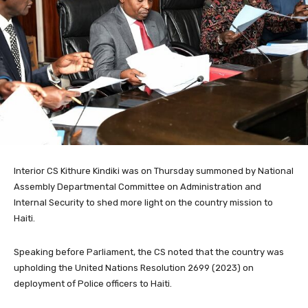
Interior CS Kithure Kindiki was on Thursday summoned by National
Assembly Departmental Committee on Administration and
Internal Security to shed more light on the country mission to
Haiti.
Speaking before Parliament, the CS noted that the country was
upholding the United Nations Resolution 2699 (2023) on
deployment of Police officers to Haiti.