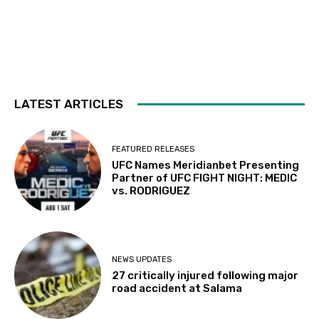
LATEST ARTICLES
FEATURED RELEASES
UFC Names Meridianbet Presenting
Partner of UFC FIGHT NIGHT: MEDIC
vs. RODRIGUEZ
NEWS UPDATES
27 critically injured following major
road accident at Salama