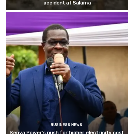
accident at Salama
BUSINESS NEWS
Kenya Power’s push for higher electricity cost