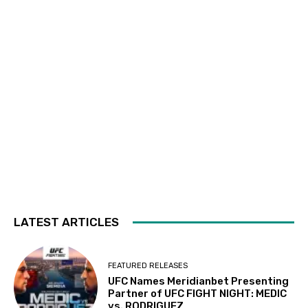
LATEST ARTICLES
FEATURED RELEASES
UFC Names Meridianbet Presenting
Partner of UFC FIGHT NIGHT: MEDIC
vs. RODRIGUEZ