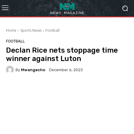
Home
Sports News
Football
FOOTBALL
Declan Rice nets stoppage time
winner against Luton
By
Mwangecho
December 6, 2023