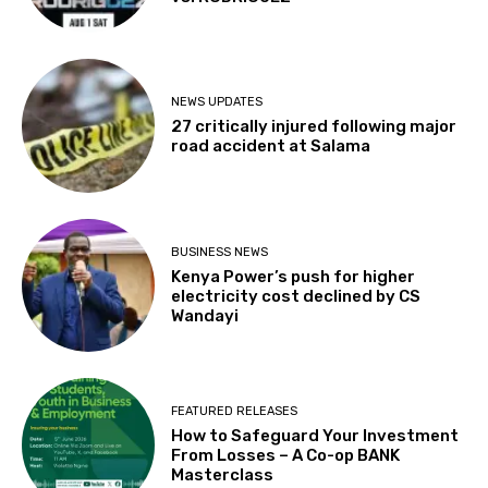
NEWS UPDATES
27 critically injured following major
road accident at Salama
BUSINESS NEWS
Kenya Power’s push for higher
electricity cost declined by CS
Wandayi
FEATURED RELEASES
How to Safeguard Your Investment
From Losses – A Co-op BANK
Masterclass