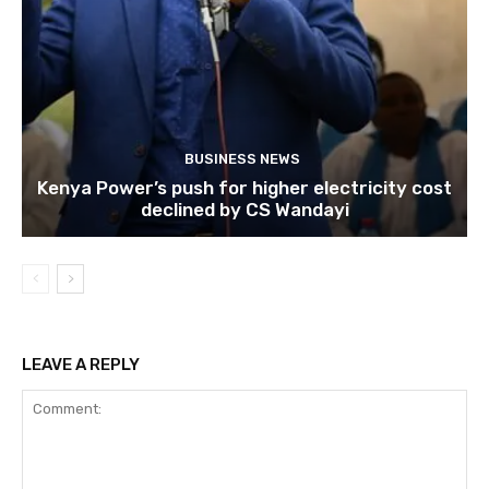
BUSINESS NEWS
Kenya Power’s push for higher electricity cost
declined by CS Wandayi
LEAVE A REPLY