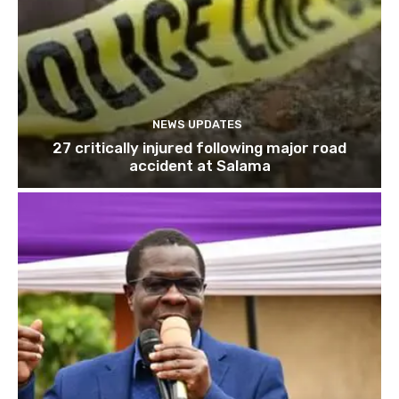
NEWS UPDATES
27 critically injured following major road
accident at Salama