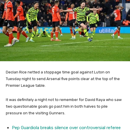
Declan Rice netted a stoppage time goal against Luton on
Tuesday night to send Arsenal five points clear at the top of the
Premier League table.
It was definitely a night not to remember for David Raya who saw
two questionable goals go past him in both halves to pile
pressure on the visiting Gunners.
Pep Guardiola breaks silence over controversial referee