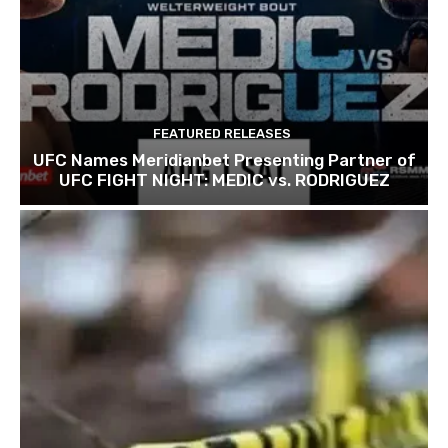
FEATURED RELEASES
UFC Names Meridianbet Presenting Partner of
UFC FIGHT NIGHT: MEDIC vs. RODRIGUEZ