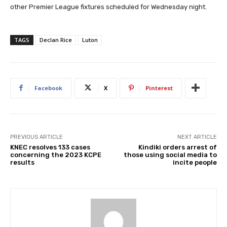
other Premier League fixtures scheduled for Wednesday night.
TAGS
Declan Rice
Luton
Facebook
X
Pinterest
PREVIOUS ARTICLE
NEXT ARTICLE
KNEC resolves 133 cases
Kindiki orders arrest of
concerning the 2023 KCPE
those using social media to
results
incite people