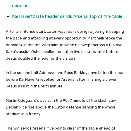
decision
Kai Havertz late header sends Arsenal top of the table
After an intense start, Luton was really doing its job right keeping
the pace and attacking at every opportunity. Martinelli broke the
deadlock in the the 20th minute when he swept across a Bukayo
Saka’s assist. Osho levelled for Luton five minutes later before
Jesus doubled the lead for the visitors.
In the second half Adebayo and Ross Barkley gave Luton the lead
before Kai Havertz levelled for Arsenal after finishing a clever
Jesus assist in the 60th minute.
Martin Odegaard’s assist in the 90+7 minute of the clash saw
Declan Rice rise above the Luton defense sending the whole
stadium in a frenzy.
The win sends Arsenal five points clear of the table ahead of