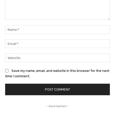
Comment:
Na
Ema
Web
Save my name, email, and website in this browser for the next
time I comment.
- Advertisement -