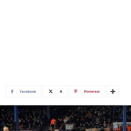
Facebook
X
Pinterest