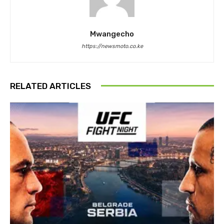
Mwangecho
https://newsmoto.co.ke
RELATED ARTICLES