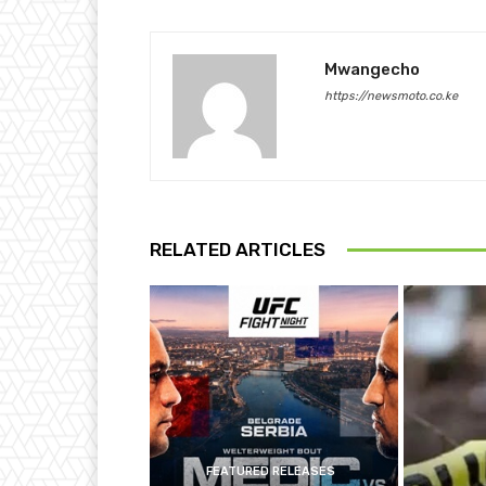
Mwangecho
https://newsmoto.co.ke
RELATED ARTICLES
FEATURED RELEASES