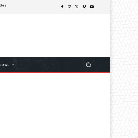
tles
 News