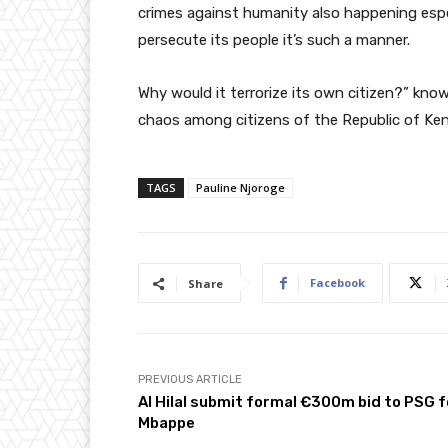
crimes against humanity also happening espe
persecute its people it’s such a manner.
Why would it terrorize its own citizen?” know
chaos among citizens of the Republic of Ken
TAGS
Pauline Njoroge
Facebook
Share
PREVIOUS ARTICLE
Al Hilal submit formal €300m bid to PSG f
Mbappe