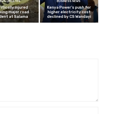
EWS UPDATES
BUSINESS NEWS
ritically injured
Kenya Power’s push for
wing major road
higher electricity cost
dent at Salama
declined by CS Wandayi
Name:*