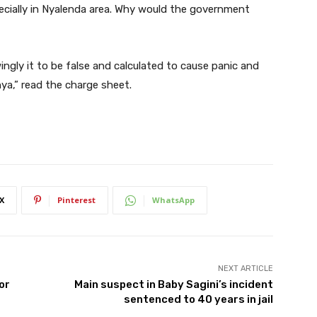
cially in Nyalenda area. Why would the government
ingly it to be false and calculated to cause panic and
ya,” read the charge sheet.
X
Pinterest
WhatsApp
NEXT ARTICLE
or
Main suspect in Baby Sagini’s incident
sentenced to 40 years in jail