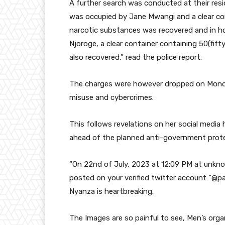
A further search was conducted at their re
was occupied by Jane Mwangi and a clear con
narcotic substances was recovered and in h
Njoroge, a clear container containing 50(fif
also recovered,” read the police report.
The charges were however dropped on Monda
misuse and cybercrimes.
This follows revelations on her social media 
ahead of the planned anti-government prote
“On 22nd of July, 2023 at 12:09 PM at unkno
posted on your verified twitter account “@p
Nyanza is heartbreaking.
The Images are so painful to see, Men’s orga