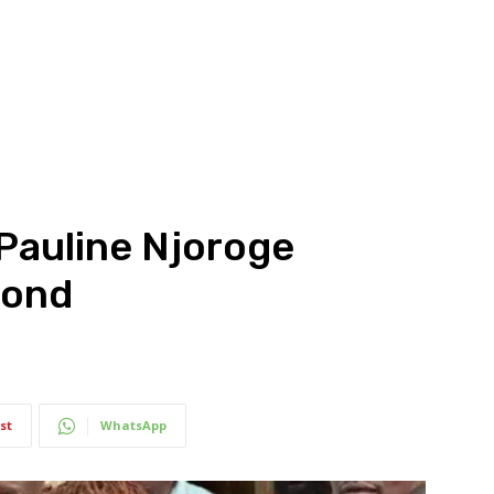
 Pauline Njoroge
bond
st
WhatsApp