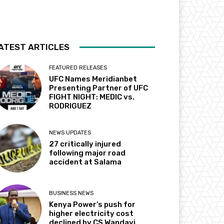
ATEST ARTICLES
FEATURED RELEASES
UFC Names Meridianbet
Presenting Partner of UFC
FIGHT NIGHT: MEDIC vs.
RODRIGUEZ
NEWS UPDATES
27 critically injured
following major road
accident at Salama
BUSINESS NEWS
Kenya Power’s push for
higher electricity cost
declined by CS Wandayi