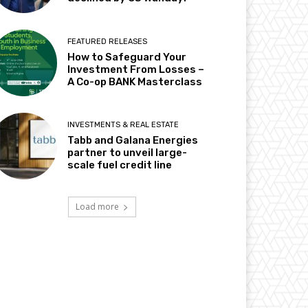
FEATURED RELEASES
How to Safeguard Your
Investment From Losses –
A Co-op BANK Masterclass
INVESTMENTS & REAL ESTATE
Tabb and Galana Energies
partner to unveil large-
scale fuel credit line
Load more