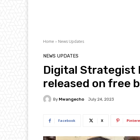
Home
News Updates
NEWS UPDATES
Digital Strategist
released on free 
By
Mwangecho
July 24, 2023
Facebook
X
Pintere