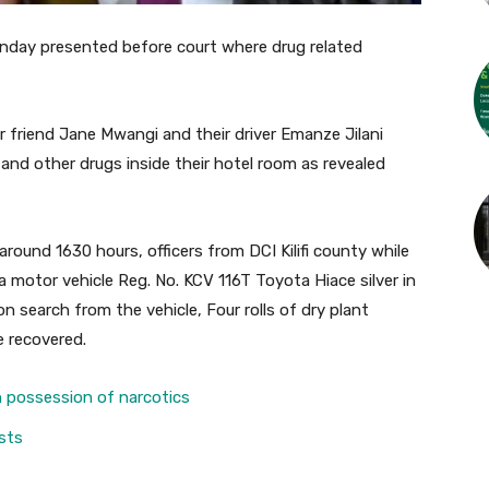
onday presented before court where drug related
 friend Jane Mwangi and their driver Emanze Jilani
 and other drugs inside their hotel room as revealed
round 1630 hours, officers from DCI Kilifi county while
a motor vehicle Reg. No. KCV 116T Toyota Hiace silver in
search from the vehicle, Four rolls of dry plant
e recovered.
n possession of narcotics
sts