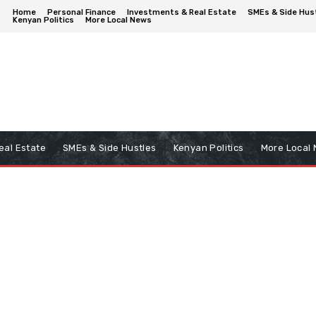
Home
Personal Finance
Investments & Real Estate
SMEs & Side Hus
Kenyan Politics
More Local News
eal Estate
SMEs & Side Hustles
Kenyan Politics
More Local