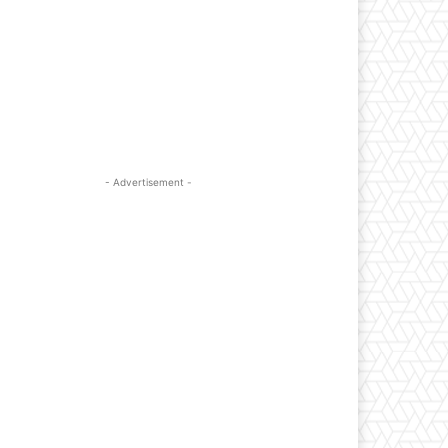
- Advertisement -