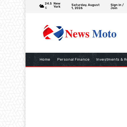
24.5
New
Saturday, August
Sign in /
York
1, 2026
Join
C
Home
Personal Finance
Investments & R