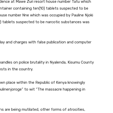
sidence at Mawe Zuri resort house number Tatu which
tainer containing ten(10) tablets suspected to be
ouse number Nne which was occupied by Pauline Njoki
ty) tablets suspected to be narcotic substances was
y and charges with false publication and computer
handles on police brutality in Nyalenda, Kisumu County
sts in the country.
wn place within the Republic of Kenya knowingly
aulinenjoroge” to wit “The massacre happening in
ns are being mutilated, other forms of atrocities,