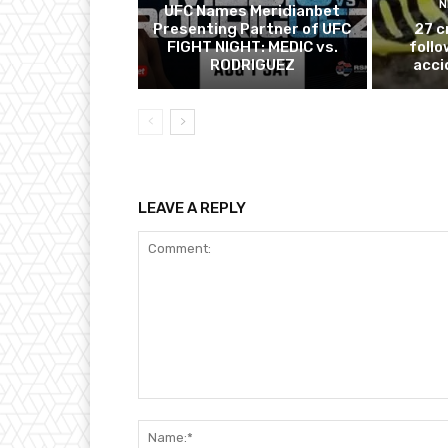
N
UFC Names Meridianbet
Presenting Partner of UFC
27 c
FIGHT NIGHT: MEDIC vs.
follo
RODRIGUEZ
acci
LEAVE A REPLY
Comment: