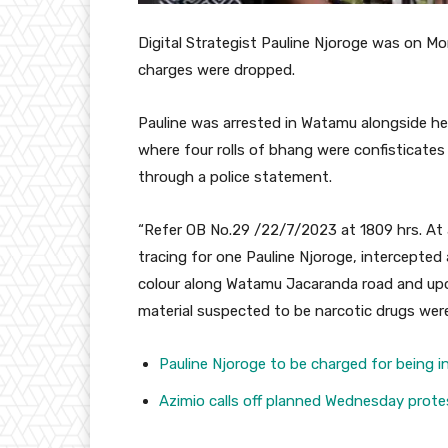
Digital Strategist Pauline Njoroge was on M
charges were dropped.
Pauline was arrested in Watamu alongside her
where four rolls of bhang were confisticates
through a police statement.
“Refer OB No.29 /22/7/2023 at 1809 hrs. At a
tracing for one Pauline Njoroge, intercepted 
colour along Watamu Jacaranda road and upon 
material suspected to be narcotic drugs wer
Pauline Njoroge to be charged for being i
Azimio calls off planned Wednesday prote