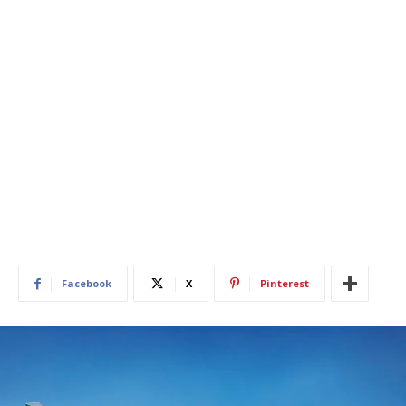
Facebook
X
Pinterest