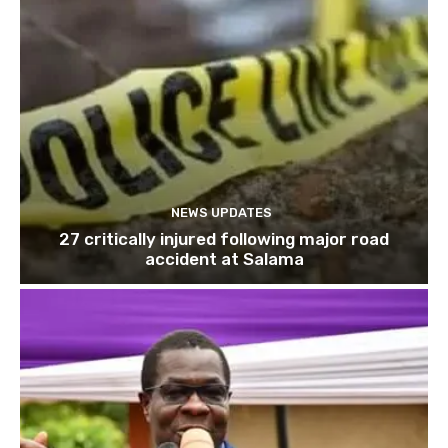
NEWS UPDATES
27 critically injured following major road
accident at Salama