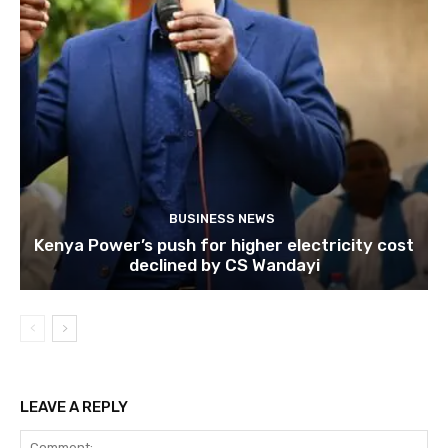
BUSINESS NEWS
Kenya Power’s push for higher electricity cost
declined by CS Wandayi
LEAVE A REPLY