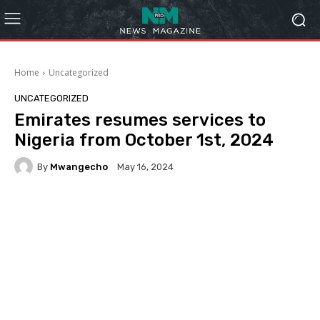
Home
Uncategorized
UNCATEGORIZED
Emirates resumes services to
Nigeria from October 1st, 2024
By
Mwangecho
May 16, 2024