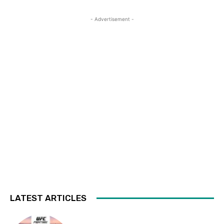
- Advertisement -
LATEST ARTICLES