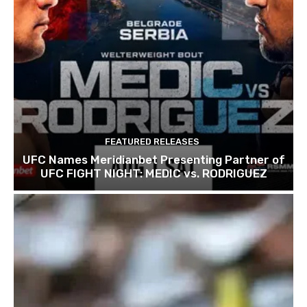
FEATURED RELEASES
UFC Names Meridianbet Presenting Partner of
UFC FIGHT NIGHT: MEDIC vs. RODRIGUEZ