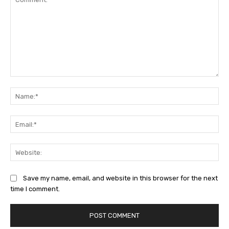
Comment:
Na
Ema
Web
Save my name, email, and website in this browser for the next
time I comment.