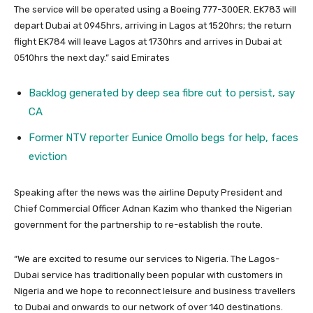
The service will be operated using a Boeing 777-300ER. EK783 will
depart Dubai at 0945hrs, arriving in Lagos at 1520hrs; the return
flight EK784 will leave Lagos at 1730hrs and arrives in Dubai at
0510hrs the next day.” said Emirates
Backlog generated by deep sea fibre cut to persist, say
CA
Former NTV reporter Eunice Omollo begs for help, faces
eviction
Speaking after the news was the airline Deputy President and
Chief Commercial Officer Adnan Kazim who thanked the Nigerian
government for the partnership to re-establish the route.
“We are excited to resume our services to Nigeria. The Lagos-
Dubai service has traditionally been popular with customers in
Nigeria and we hope to reconnect leisure and business travellers
to Dubai and onwards to our network of over 140 destinations.