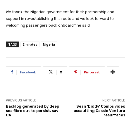
We thank the Nigerian government for their partnership and
support in re-establishing this route and we look forward to
welcoming passengers back onboard.” he said
TAGS
Emirates
Nigeria
Facebook
X
Pinterest
PREVIOUS ARTICLE
NEXT ARTICLE
Backlog generated by deep
Sean ‘Diddy’ Combs video
sea fibre cut to persist, say
assaulting Cassie Ventura
CA
resurfaces