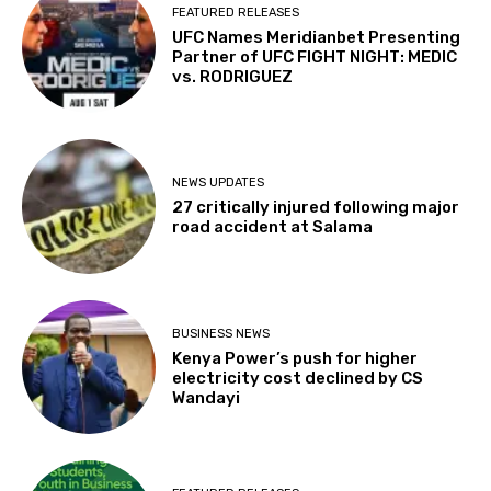
FEATURED RELEASES
UFC Names Meridianbet Presenting
Partner of UFC FIGHT NIGHT: MEDIC
vs. RODRIGUEZ
NEWS UPDATES
27 critically injured following major
road accident at Salama
BUSINESS NEWS
Kenya Power’s push for higher
electricity cost declined by CS
Wandayi