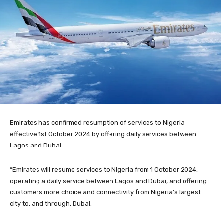
Emirates has confirmed resumption of services to Nigeria
effective 1st October 2024 by offering daily services between
Lagos and Dubai.
“Emirates will resume services to Nigeria from 1 October 2024,
operating a daily service between Lagos and Dubai, and offering
customers more choice and connectivity from Nigeria’s largest
city to, and through, Dubai.