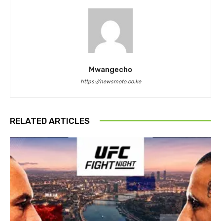
Mwangecho
https://newsmoto.co.ke
RELATED ARTICLES