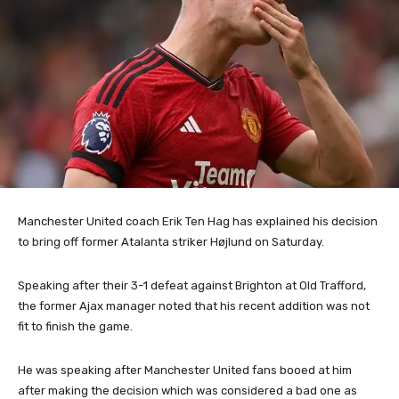
Manchester United coach Erik Ten Hag has explained his decision
to bring off former Atalanta striker Højlund on Saturday.
Speaking after their 3-1 defeat against Brighton at Old Trafford,
the former Ajax manager noted that his recent addition was not
fit to finish the game.
He was speaking after Manchester United fans booed at him
after making the decision which was considered a bad one as