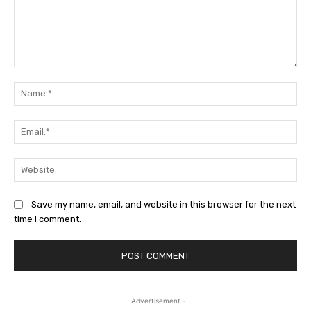
Comment:
Na
Ema
Web
Save my name, email, and website in this browser for the next
time I comment.
- Advertisement -