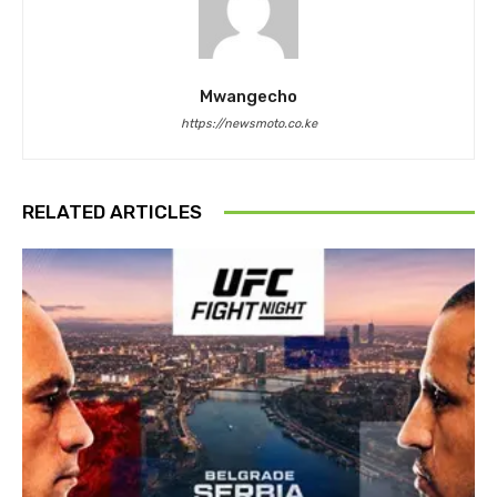
Mwangecho
https://newsmoto.co.ke
RELATED ARTICLES