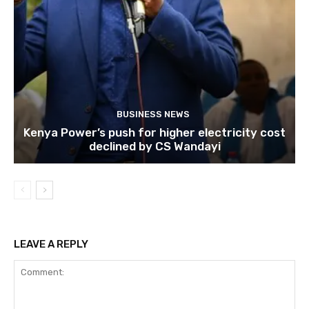
BUSINESS NEWS
Kenya Power’s push for higher electricity cost
declined by CS Wandayi
LEAVE A REPLY