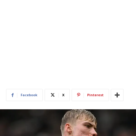
Facebook
X
Pinterest