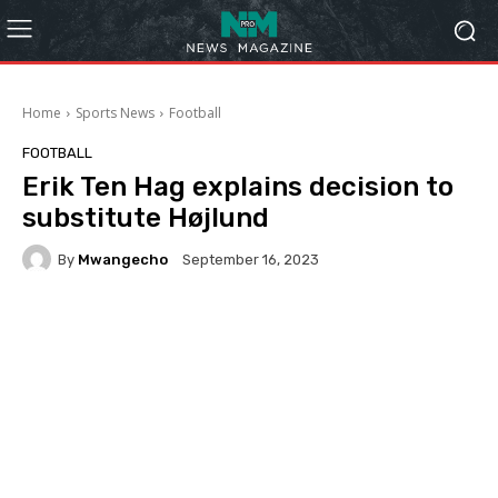
Home
Sports News
Football
FOOTBALL
Erik Ten Hag explains decision to
substitute Højlund
By
Mwangecho
September 16, 2023