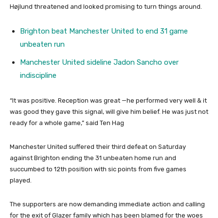
Højlund threatened and looked promising to turn things around.
Brighton beat Manchester United to end 31 game
unbeaten run
Manchester United sideline Jadon Sancho over
indiscipline
“It was positive. Reception was great —he performed very well & it
was good they gave this signal, will give him belief. He was just not
ready for a whole game,” said Ten Hag
Manchester United suffered their third defeat on Saturday
against Brighton ending the 31 unbeaten home run and
succumbed to 12th position with sic points from five games
played.
The supporters are now demanding immediate action and calling
for the exit of Glazer family which has been blamed for the woes