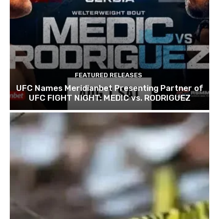
FEATURED RELEASES
UFC Names Meridianbet Presenting Partner of
UFC FIGHT NIGHT: MEDIC vs. RODRIGUEZ