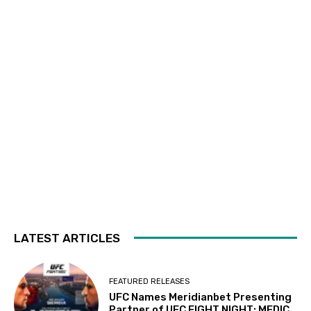
LATEST ARTICLES
FEATURED RELEASES
UFC Names Meridianbet Presenting
Partner of UFC FIGHT NIGHT: MEDIC