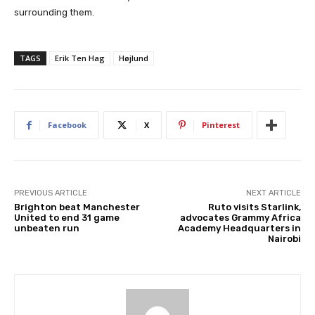
surrounding them.
TAGS
Erik Ten Hag
Højlund
Facebook
X
Pinterest
PREVIOUS ARTICLE
NEXT ARTICLE
Brighton beat Manchester
Ruto visits Starlink,
United to end 31 game
advocates Grammy Africa
unbeaten run
Academy Headquarters in
Nairobi