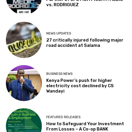
vs. RODRIGUEZ
NEWS UPDATES
27 critically injured following major
road accident at Salama
BUSINESS NEWS
Kenya Power’s push for higher
electricity cost declined by CS
Wandayi
FEATURED RELEASES
How to Safeguard Your Investment
From Losses – A Co-op BANK