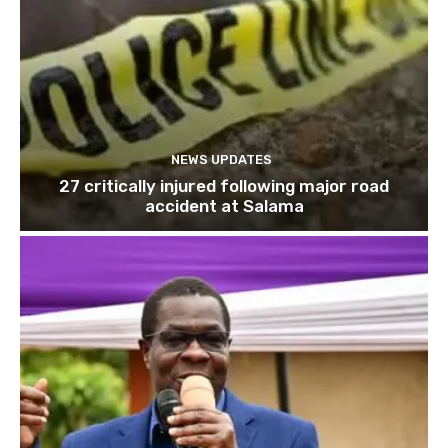
NEWS UPDATES
27 critically injured following major road
accident at Salama