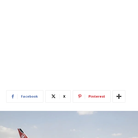
Facebook
X
Pinterest