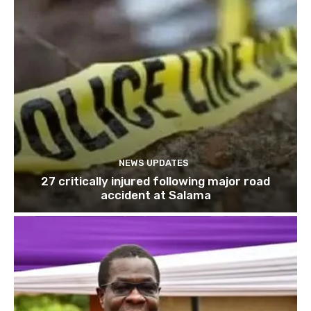
NEWS UPDATES
27 critically injured following major road
accident at Salama