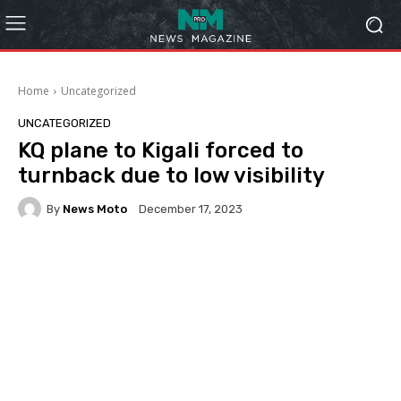
Home
Uncategorized
UNCATEGORIZED
KQ plane to Kigali forced to
turnback due to low visibility
By
News Moto
December 17, 2023