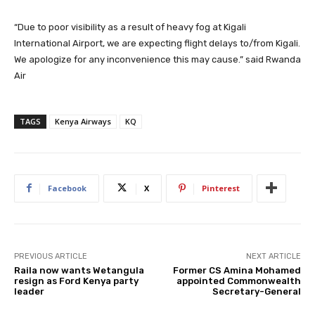
“Due to poor visibility as a result of heavy fog at Kigali
International Airport, we are expecting flight delays to/from Kigali.
We apologize for any inconvenience this may cause.” said Rwanda
Air
TAGS
Kenya Airways
KQ
Facebook
X
Pinterest
PREVIOUS ARTICLE
NEXT ARTICLE
Raila now wants Wetangula
Former CS Amina Mohamed
resign as Ford Kenya party
appointed Commonwealth
leader
Secretary-General