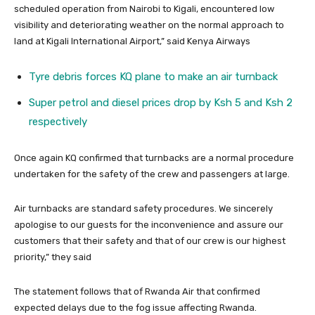
scheduled operation from Nairobi to Kigali, encountered low
visibility and deteriorating weather on the normal approach to
land at Kigali International Airport,” said Kenya Airways
Tyre debris forces KQ plane to make an air turnback
Super petrol and diesel prices drop by Ksh 5 and Ksh 2
respectively
Once again KQ confirmed that turnbacks are a normal procedure
undertaken for the safety of the crew and passengers at large.
Air turnbacks are standard safety procedures. We sincerely
apologise to our guests for the inconvenience and assure our
customers that their safety and that of our crew is our highest
priority,” they said
The statement follows that of Rwanda Air that confirmed
expected delays due to the fog issue affecting Rwanda.