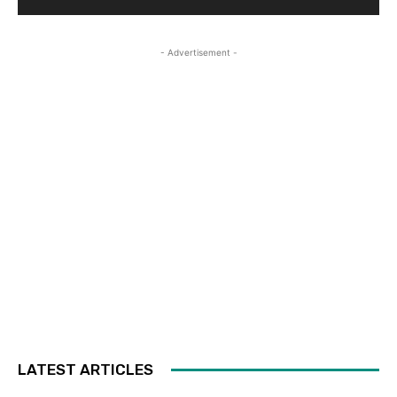
- Advertisement -
LATEST ARTICLES