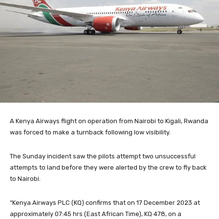
A Kenya Airways flight on operation from Nairobi to Kigali, Rwanda
was forced to make a turnback following low visibility.
The Sunday incident saw the pilots attempt two unsuccessful
attempts to land before they were alerted by the crew to fly back
to Nairobi.
“Kenya Airways PLC (KQ) confirms that on 17 December 2023 at
approximately 07:45 hrs (East African Time), KQ 478, on a