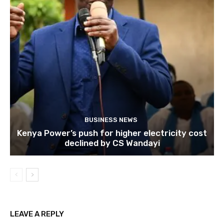
BUSINESS NEWS
Kenya Power’s push for higher electricity cost
declined by CS Wandayi
LEAVE A REPLY