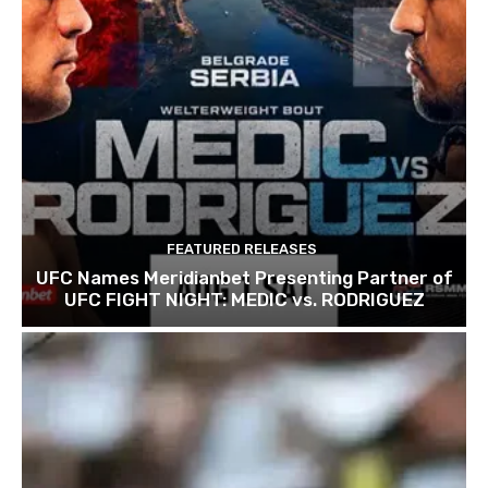
FEATURED RELEASES
UFC Names Meridianbet Presenting Partner of
UFC FIGHT NIGHT: MEDIC vs. RODRIGUEZ