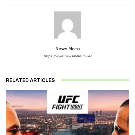
News Moto
https://www.newsmoto.co.ke/
RELATED ARTICLES