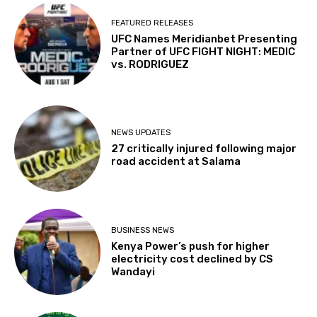
FEATURED RELEASES
UFC Names Meridianbet Presenting
Partner of UFC FIGHT NIGHT: MEDIC
vs. RODRIGUEZ
NEWS UPDATES
27 critically injured following major
road accident at Salama
BUSINESS NEWS
Kenya Power’s push for higher
electricity cost declined by CS
Wandayi