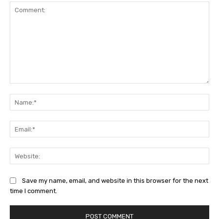
Comment:
Na
Ema
Web
Save my name, email, and website in this browser for the next
time I comment.