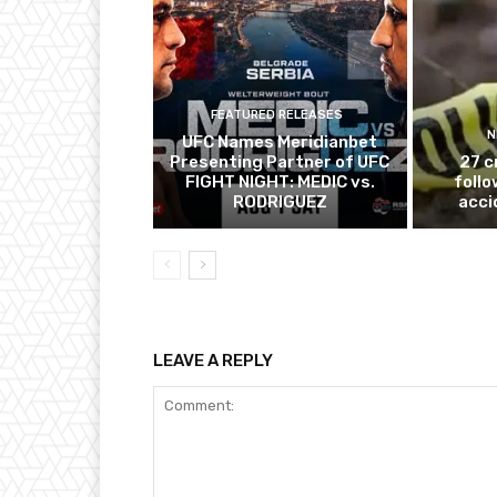
FEATURED RELEASES
N
UFC Names Meridianbet
Presenting Partner of UFC
27 c
FIGHT NIGHT: MEDIC vs.
follo
RODRIGUEZ
acci
LEAVE A REPLY