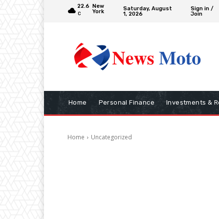
22.6
New
Saturday, August
Sign in /
York
1, 2026
Join
C
Home
Personal Finance
Investments & R
Home
Uncategorized