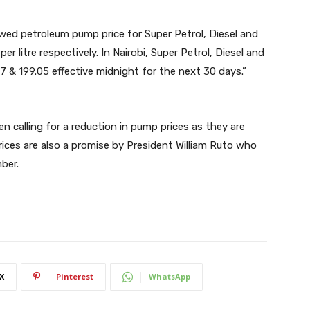
wed petroleum pump price for Super Petrol, Diesel and
nd 𝟒.𝟎𝟏 per litre respectively. In Nairobi, Super Petrol, Diesel and
47 & 199.05 effective midnight for the next 30 days.”
n calling for a reduction in pump prices as they are
prices are also a promise by President William Ruto who
ber.
X
Pinterest
WhatsApp