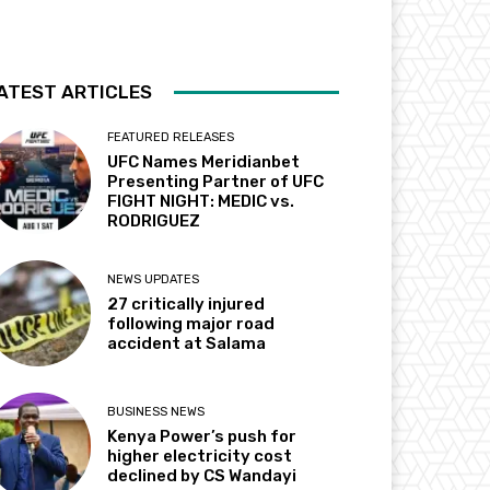
ATEST ARTICLES
FEATURED RELEASES
UFC Names Meridianbet
Presenting Partner of UFC
FIGHT NIGHT: MEDIC vs.
RODRIGUEZ
NEWS UPDATES
27 critically injured
following major road
accident at Salama
BUSINESS NEWS
Kenya Power’s push for
higher electricity cost
declined by CS Wandayi