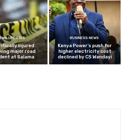
EWS UPDATES
BUSINESS NEWS
ritically injured
Kenya Power’s push for
wing major road
higher electricity cost
dent at Salama
declined by CS Wandayi