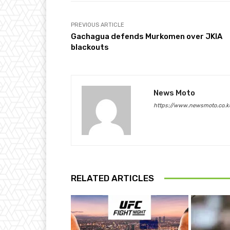
PREVIOUS ARTICLE
Gachagua defends Murkomen over JKIA
blackouts
News Moto
https://www.newsmoto.co.k
RELATED ARTICLES