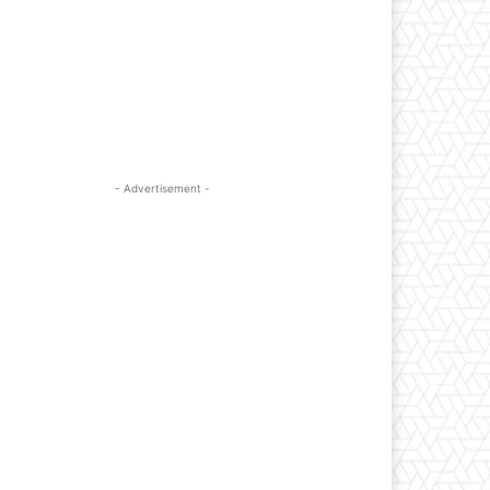
- Advertisement -