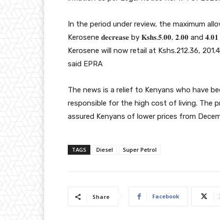
In the period under review, the maximum allo
Kerosene 𝐝𝐞𝐜𝐫𝐞𝐚𝐬𝐞 by 𝐊𝐬𝐡𝐬.𝟓.𝟎𝟎, 𝟐.𝟎𝟎 a
Kerosene will now retail at Kshs.212.36, 201.
said EPRA
The news is a relief to Kenyans who have bee
responsible for the high cost of living. The 
assured Kenyans of lower prices from Decem
TAGS
Diesel
Super Petrol
Facebook
Share