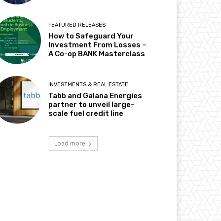
FEATURED RELEASES
How to Safeguard Your
Investment From Losses –
A Co-op BANK Masterclass
INVESTMENTS & REAL ESTATE
Tabb and Galana Energies
partner to unveil large-
scale fuel credit line
Load more