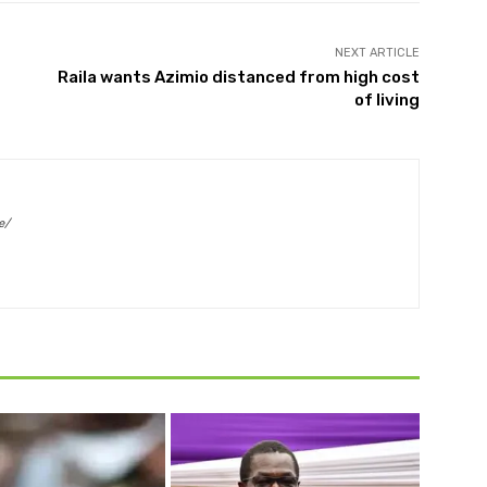
NEXT ARTICLE
Raila wants Azimio distanced from high cost
of living
e/