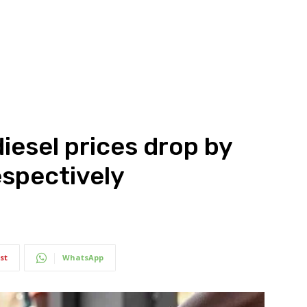
iesel prices drop by
espectively
st
WhatsApp