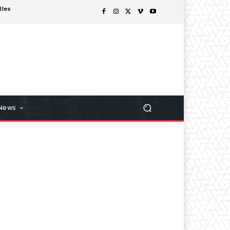
tles
 News