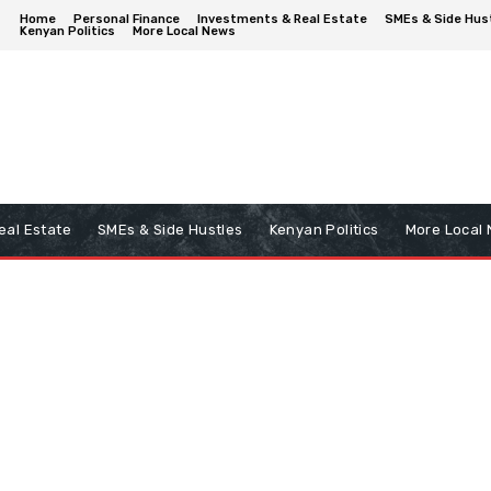
Home
Personal Finance
Investments & Real Estate
SMEs & Side Hus
Kenyan Politics
More Local News
eal Estate
SMEs & Side Hustles
Kenyan Politics
More Local