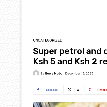
UNCATEGORIZED
Super petrol and d
Ksh 5 and Ksh 2 r
By
News Moto
December 15, 2023
Facebook
X
Pintere