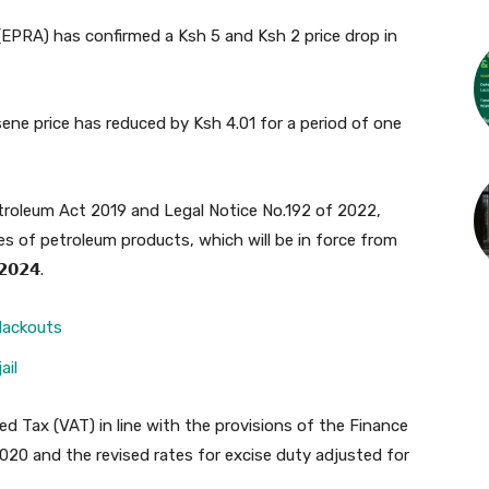
EPRA) has confirmed a Ksh 5 and Ksh 2 price drop in
sene price has reduced by Ksh 4.01 for a period of one
etroleum Act 2019 and Legal Notice No.192 of 2022,
s of petroleum products, which will be in force from
𝟮𝟬𝟮𝟰.
lackouts
ail
ed Tax (VAT) in line with the provisions of the Finance
0 and the revised rates for excise duty adjusted for