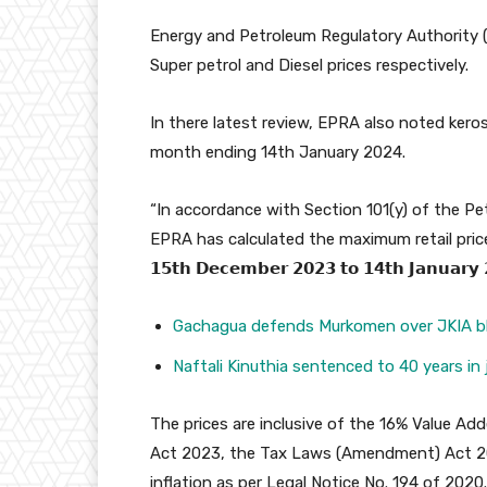
Energy and Petroleum Regulatory Authority (
Super petrol and Diesel prices respectively.
In there latest review, EPRA also noted kero
month ending 14th January 2024.
“In accordance with Section 101(y) of the P
EPRA has calculated the maximum retail price
𝟭𝟱𝘁𝗵 𝗗𝗲𝗰𝗲𝗺𝗯𝗲𝗿 𝟮𝟬𝟮𝟯 𝘁𝗼 𝟭𝟰𝘁𝗵 𝗝𝗮𝗻𝘂𝗮𝗿𝘆 
Gachagua defends Murkomen over JKIA b
Naftali Kinuthia sentenced to 40 years in j
The prices are inclusive of the 16% Value Add
Act 2023, the Tax Laws (Amendment) Act 202
inflation as per Legal Notice No. 194 of 2020.