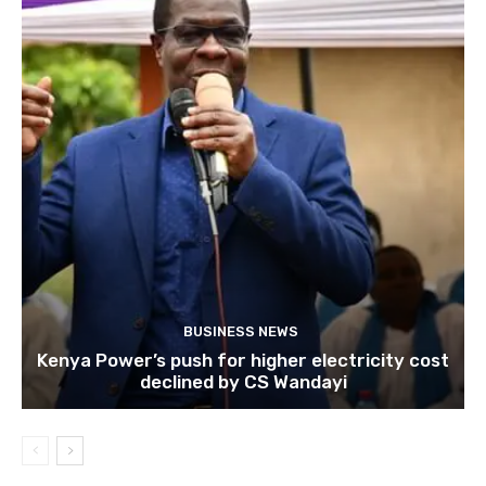
BUSINESS NEWS
Kenya Power’s push for higher electricity cost
declined by CS Wandayi