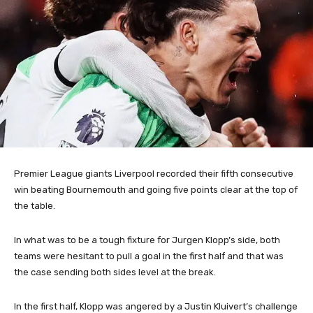
Premier League giants Liverpool recorded their fifth consecutive
win beating Bournemouth and going five points clear at the top of
the table.
In what was to be a tough fixture for Jurgen Klopp’s side, both
teams were hesitant to pull a goal in the first half and that was
the case sending both sides level at the break.
In the first half, Klopp was angered by a Justin Kluivert’s challenge