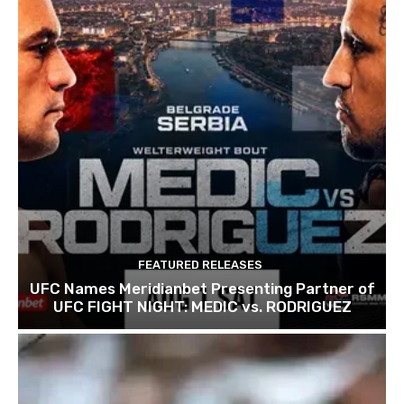
FEATURED RELEASES
UFC Names Meridianbet Presenting Partner of
UFC FIGHT NIGHT: MEDIC vs. RODRIGUEZ