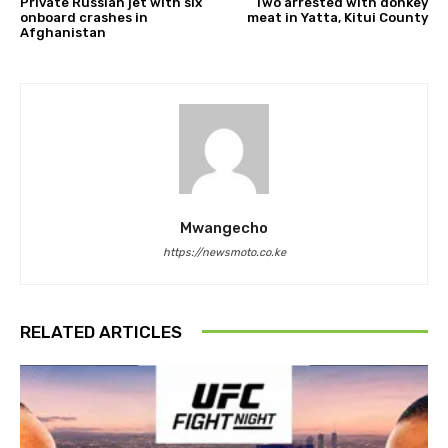
Private Russian jet with six
Two arrested with donkey
onboard crashes in
meat in Yatta, Kitui County
Afghanistan
Mwangecho
https://newsmoto.co.ke
RELATED ARTICLES