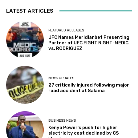
LATEST ARTICLES
FEATURED RELEASES
UFC Names Meridianbet Presenting
Partner of UFC FIGHT NIGHT: MEDIC
vs. RODRIGUEZ
NEWS UPDATES
27 critically injured following major
road accident at Salama
BUSINESS NEWS
Kenya Power’s push for higher
electricity cost declined by CS