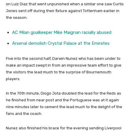
on Luiz Diaz that went unpunished when a similar one saw Curtis
Jones sent off during their fixture against Tottenham earlier in
the season.
AC Milan goalkeeper Mike Maignan racially abused
Arsenal demolish Crystal Palace at the Emirates
Five into the second half, Darwin Nunez who has been under to
make an impact swept in from an impressive team effort to give
the visitors the lead much to the surprise of Bournemouth
players.
In the 70th minute, Diogo Jota doubled the lead for the Reds as
he finished from near post and the Portuguese was at it again
nine minutes later to cement the lead much to the delight of the
fans and the coach.
Nunez also finished his brace for the evening sending Liverpool