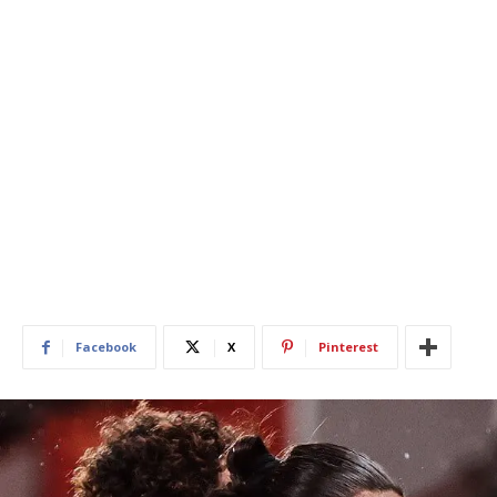
Facebook
X
Pinterest