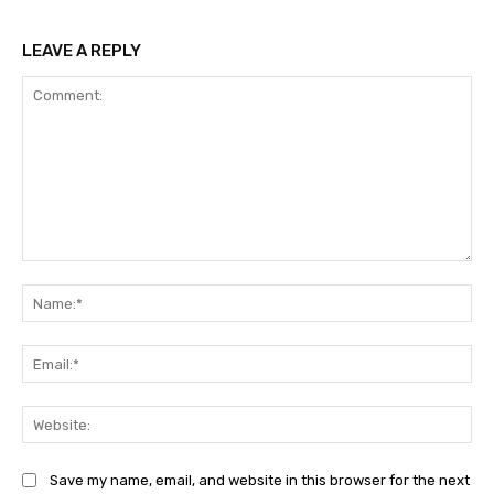
LEAVE A REPLY
Comment:
Na
Ema
Web
Save my name, email, and website in this browser for the next