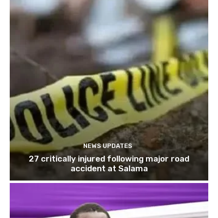
NEWS UPDATES
27 critically injured following major road
accident at Salama