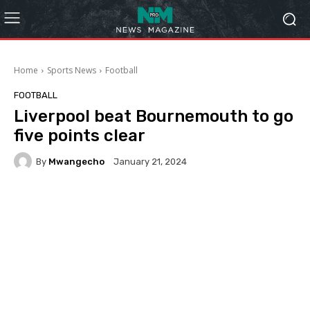
Home
Sports News
Football
FOOTBALL
Liverpool beat Bournemouth to go
five points clear
By
Mwangecho
January 21, 2024