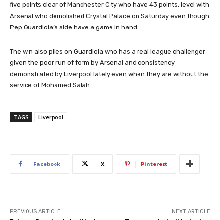
five points clear of Manchester City who have 43 points, level with
Arsenal who demolished Crystal Palace on Saturday even though
Pep Guardiola’s side have a game in hand.
The win also piles on Guardiola who has a real league challenger
given the poor run of form by Arsenal and consistency
demonstrated by Liverpool lately even when they are without the
service of Mohamed Salah.
TAGS
Liverpool
Facebook
X
Pinterest
PREVIOUS ARTICLE
NEXT ARTICLE