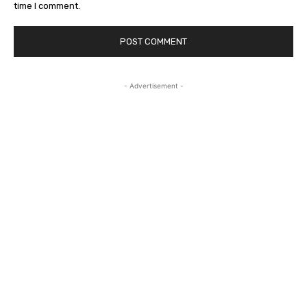
time I comment.
- Advertisement -