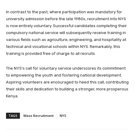
In contrast to the past, where participation was mandatory for
university admission before the late 1980s, recruitment into NYS
is now entirely voluntary. Successful candidates completing their
compulsory national service will subsequently receive training in
various fields such as agriculture, engineering, and hospitality at
technical and vocational schools within NYS. Remarkably, this
training is provided free of charge to all recruits.
The NYS’s call for voluntary service underscores its commitment
to empowering the youth and fostering national development.
Aspiring volunteers are encouraged to heed this call, contributing
their skills and dedication to building a stronger, more prosperous
Kenya.
TAGS
Mass Recruitment
NYS