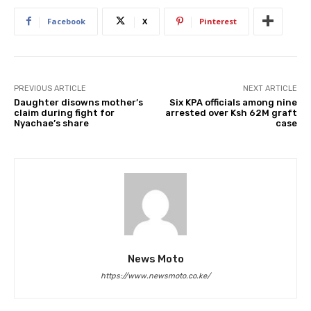
Facebook
X
Pinterest
PREVIOUS ARTICLE
NEXT ARTICLE
Daughter disowns mother’s
Six KPA officials among nine
claim during fight for
arrested over Ksh 62M graft
Nyachae’s share
case
News Moto
https://www.newsmoto.co.ke/