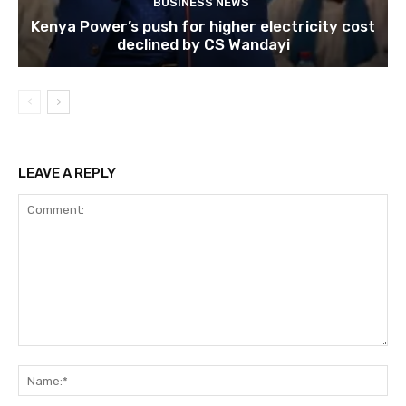
BUSINESS NEWS
Kenya Power’s push for higher electricity cost
declined by CS Wandayi
LEAVE A REPLY
Comment:
Na