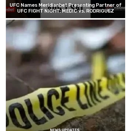
UFC Names Meridianbet Presenting Partner of
UFC FIGHT NIGHT: MEDIC vs. RODRIGUEZ
NEWS UPDATES