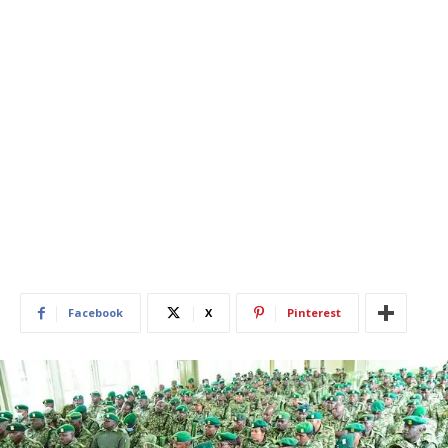
Facebook
X
Pinterest