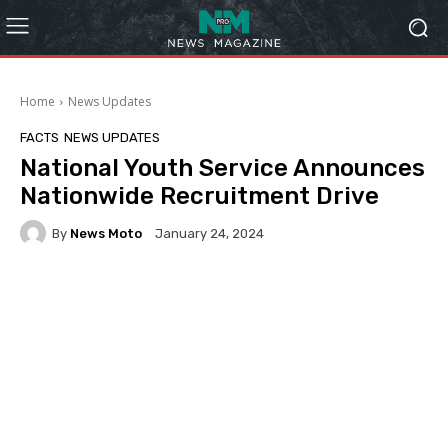
Home
News Updates
FACTS
NEWS UPDATES
National Youth Service Announces
Nationwide Recruitment Drive
By
News Moto
January 24, 2024