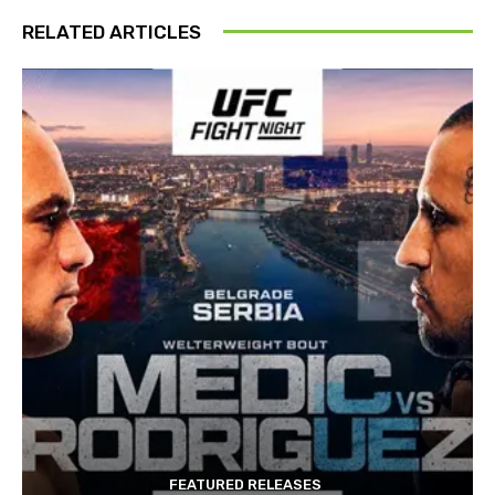
RELATED ARTICLES
FEATURED RELEASES