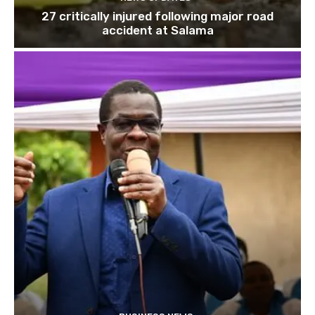
27 critically injured following major road
accident at Salama