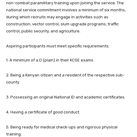
non-combat paramilitary training upon joining the service. The
national service commitment involves a minimum of six months,
during which recruits may engage in activities such as
construction, vector control, slum upgrade programs, traffic
control, public security, and agriculture.
Aspiring participants must meet specific requirements:
1. A minimum of a D (plain) in their KCSE exams.
2. Being a Kenyan citizen and a resident of the respective sub-
county.
3. Possessing an original National ID and academic certificates.
4. Having a certificate of good conduct.
5. Being ready for medical check-ups and rigorous physical
training.