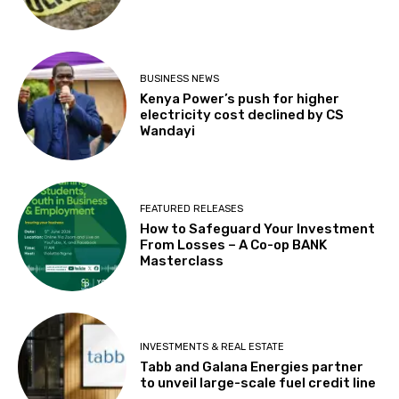
BUSINESS NEWS
Kenya Power’s push for higher
electricity cost declined by CS
Wandayi
FEATURED RELEASES
How to Safeguard Your Investment
From Losses – A Co-op BANK
Masterclass
INVESTMENTS & REAL ESTATE
Tabb and Galana Energies partner
to unveil large-scale fuel credit line