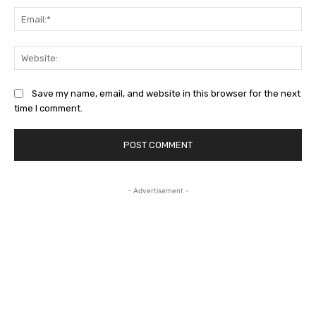
Ema
Web
Save my name, email, and website in this browser for the next
time I comment.
- Advertisement -