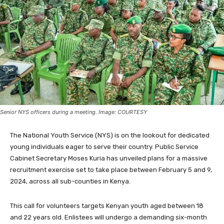
Senior NYS officers during a meeting. Image: COURTESY
The National Youth Service (NYS) is on the lookout for dedicated
young individuals eager to serve their country. Public Service
Cabinet Secretary Moses Kuria has unveiled plans for a massive
recruitment exercise set to take place between February 5 and 9,
2024, across all sub-counties in Kenya.
This call for volunteers targets Kenyan youth aged between 18
and 22 years old. Enlistees will undergo a demanding six-month