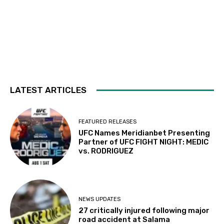
LATEST ARTICLES
FEATURED RELEASES
UFC Names Meridianbet Presenting
Partner of UFC FIGHT NIGHT: MEDIC
vs. RODRIGUEZ
NEWS UPDATES
27 critically injured following major
road accident at Salama