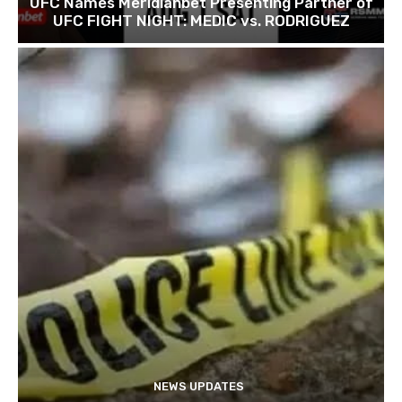
UFC Names Meridianbet Presenting Partner of
UFC FIGHT NIGHT: MEDIC vs. RODRIGUEZ
NEWS UPDATES