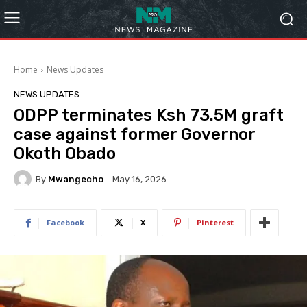
Home
News Updates
NEWS UPDATES
ODPP terminates Ksh 73.5M graft
case against former Governor
Okoth Obado
By
Mwangecho
May 16, 2026
Facebook
X
Pinterest