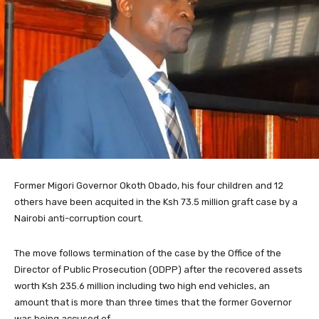
Former Migori Governor Okoth Obado, his four children and 12
others have been acquited in the Ksh 73.5 million graft case by a
Nairobi anti-corruption court.
The move follows termination of the case by the Office of the
Director of Public Prosecution (ODPP) after the recovered assets
worth Ksh 235.6 million including two high end vehicles, an
amount that is more than three times that the former Governor
was being accused of.