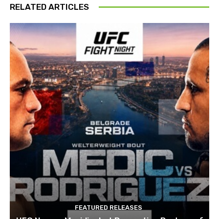
RELATED ARTICLES
FEATURED RELEASES