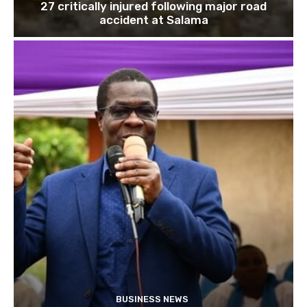
27 critically injured following major road
accident at Salama
BUSINESS NEWS