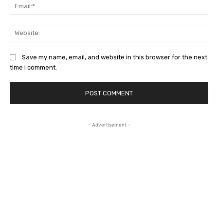
Ema
Web
Save my name, email, and website in this browser for the next
time I comment.
- Advertisement -