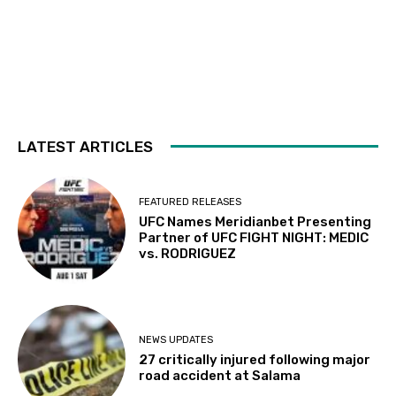
LATEST ARTICLES
FEATURED RELEASES
UFC Names Meridianbet Presenting
Partner of UFC FIGHT NIGHT: MEDIC
vs. RODRIGUEZ
NEWS UPDATES
27 critically injured following major
road accident at Salama