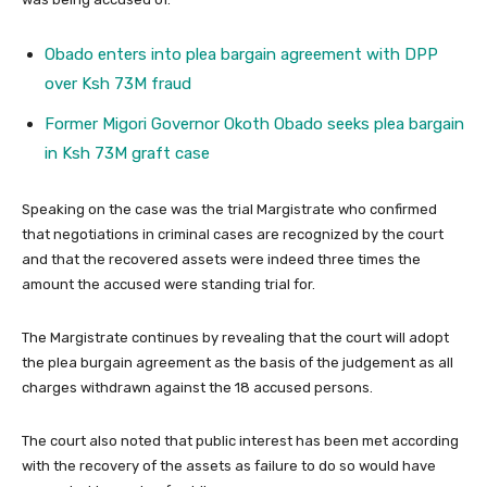
Obado enters into plea bargain agreement with DPP
over Ksh 73M fraud
Former Migori Governor Okoth Obado seeks plea bargain
in Ksh 73M graft case
Speaking on the case was the trial Margistrate who confirmed
that negotiations in criminal cases are recognized by the court
and that the recovered assets were indeed three times the
amount the accused were standing trial for.
The Margistrate continues by revealing that the court will adopt
the plea burgain agreement as the basis of the judgement as all
charges withdrawn against the 18 accused persons.
The court also noted that public interest has been met according
with the recovery of the assets as failure to do so would have