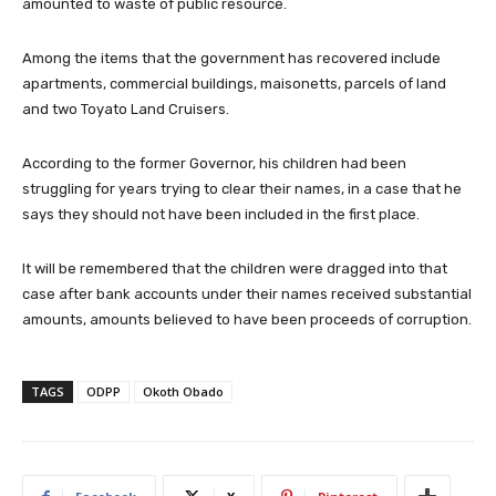
amounted to waste of public resource.
Among the items that the government has recovered include
apartments, commercial buildings, maisonetts, parcels of land
and two Toyato Land Cruisers.
According to the former Governor, his children had been
struggling for years trying to clear their names, in a case that he
says they should not have been included in the first place.
It will be remembered that the children were dragged into that
case after bank accounts under their names received substantial
amounts, amounts believed to have been proceeds of corruption.
TAGS
ODPP
Okoth Obado