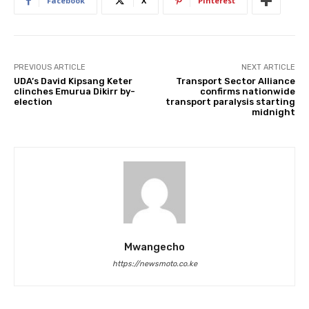
Facebook
X
Pinterest
PREVIOUS ARTICLE
NEXT ARTICLE
UDA’s David Kipsang Keter
Transport Sector Alliance
clinches Emurua Dikirr by-
confirms nationwide
election
transport paralysis starting
midnight
Mwangecho
https://newsmoto.co.ke