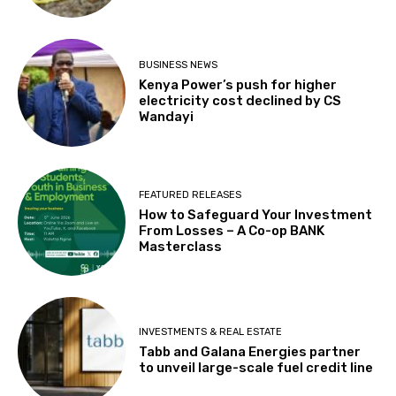
BUSINESS NEWS
Kenya Power’s push for higher
electricity cost declined by CS
Wandayi
FEATURED RELEASES
How to Safeguard Your Investment
From Losses – A Co-op BANK
Masterclass
INVESTMENTS & REAL ESTATE
Tabb and Galana Energies partner
to unveil large-scale fuel credit line