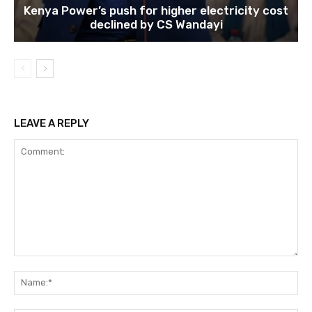
Kenya Power’s push for higher electricity cost
declined by CS Wandayi
LEAVE A REPLY
Comment:
Na