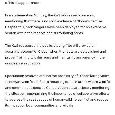
of his disappearance.
In a statement on Monday, the KWS addressed concerns,
mentioning that there is no solid evidence of Olobor’s demise.
Despite this, park rangers have been deployed for an extensive
search within the reserve and surrounding areas.
The KWS reassured the public, stating, “We will provide an
accurate account of Olobor when the facts are established and
proven,” aiming to calm fears and maintain transparency in the
ongoing investigation.
Speculation revolves around the possibility of Olobor falling victim
to human-wildlife conflict, a recurring issue in areas where wildlife
and communities coexist. Conservationists are closely monitoring
the situation, emphasizing the importance of collaborative efforts
to address the root causes of human-wildlife conflict and reduce
its impact on both communities and wildlife.