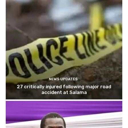
NEWS UPDATES
27 critically injured following major road
accident at Salama