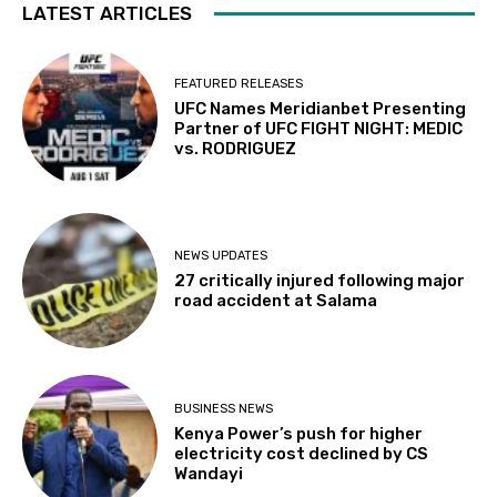
LATEST ARTICLES
FEATURED RELEASES
UFC Names Meridianbet Presenting
Partner of UFC FIGHT NIGHT: MEDIC
vs. RODRIGUEZ
NEWS UPDATES
27 critically injured following major
road accident at Salama
BUSINESS NEWS
Kenya Power’s push for higher
electricity cost declined by CS
Wandayi