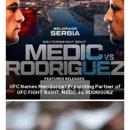
FEATURED RELEASES
UFC Names Meridianbet Presenting Partner of
UFC FIGHT NIGHT: MEDIC vs. RODRIGUEZ