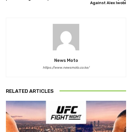
Against Alex Iwobi
News Moto
https://www.newsmoto.co.ke/
RELATED ARTICLES