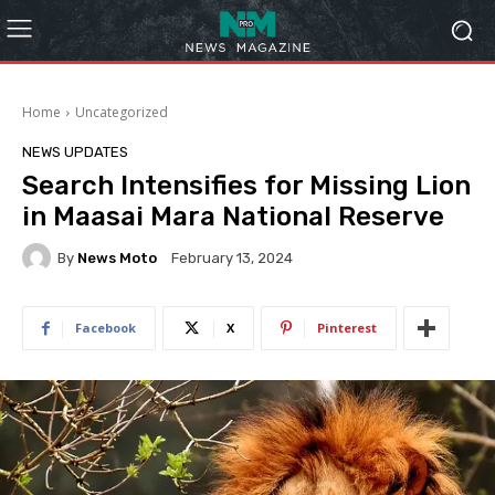
Home
Uncategorized
NEWS UPDATES
Search Intensifies for Missing Lion
in Maasai Mara National Reserve
By
News Moto
February 13, 2024
Facebook
X
Pinterest