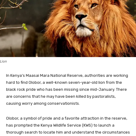
Lion
In Kenya’s Maasai Mara National Reserve, authorities are working
hard to find Olobor, a well-known seven-year-old lion from the
black rock pride who has been missing since mid-January. There
are concerns that he may have been killed by pastoralists,
causing worry among conservationists.
Olobor, a symbol of pride and a favorite attraction in the reserve,
has prompted the Kenya Wildlife Service (KWS) to launch a
thorough search to locate him and understand the circumstances