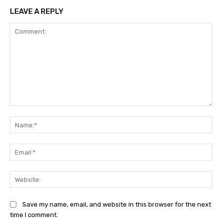
LEAVE A REPLY
Comment:
Na
Ema
Web
Save my name, email, and website in this browser for the next
time I comment.