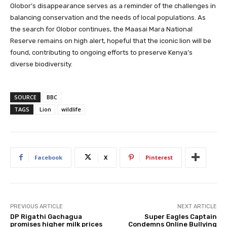
Olobor’s disappearance serves as a reminder of the challenges in
balancing conservation and the needs of local populations. As
the search for Olobor continues, the Maasai Mara National
Reserve remains on high alert, hopeful that the iconic lion will be
found, contributing to ongoing efforts to preserve Kenya’s
diverse biodiversity.
SOURCE
BBC
TAGS
Lion
wildlife
Facebook
X
Pinterest
PREVIOUS ARTICLE
NEXT ARTICLE
DP Rigathi Gachagua
Super Eagles Captain
promises higher milk prices
Condemns Online Bullying