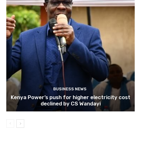
BUSINESS NEWS
Kenya Power’s push for higher electricity cost
declined by CS Wandayi