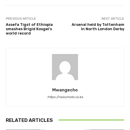
PREVIOUS ARTICLE
NEXT ARTICLE
Assefa Tigst of Ethiopia
Arsenal held by Tottenham
smashes Brigid Kosgei’s
in North London Derby
world record
Mwangecho
https://newsmoto.co.ke
RELATED ARTICLES