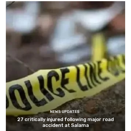
NEWS UPDATES
27 critically injured following major road
accident at Salama