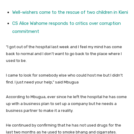
Well-wishers come to the rescue of two children in Kieni
CS Alice Wahome responds to critics over corruption
commitment
“I got out of the hospital last week and I feel my mind has come
back to normal and I don’t want to go back to the place where I
used to be.
I came to look for somebody else who could host me but I didn’t
find. I just need your help,” said Mbugua
According to Mbugua, ever since he left the hospital he has come
up with a business plan to set up a company but he needs a
business partner to make it a reality.
He continued by confirming that he has not used drugs for the
last two months as he used to smoke bhang and cigarrates.