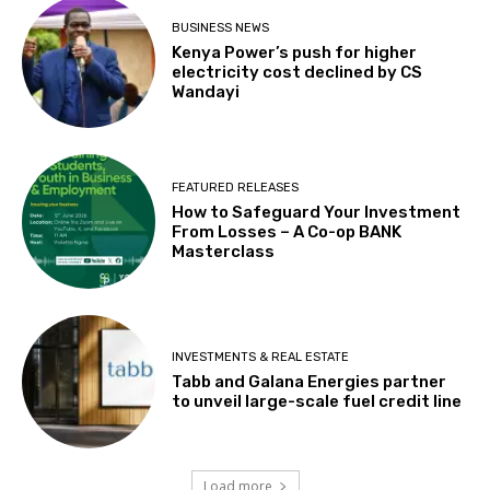
BUSINESS NEWS
Kenya Power’s push for higher
electricity cost declined by CS
Wandayi
FEATURED RELEASES
How to Safeguard Your Investment
From Losses – A Co-op BANK
Masterclass
INVESTMENTS & REAL ESTATE
Tabb and Galana Energies partner
to unveil large-scale fuel credit line
Load more