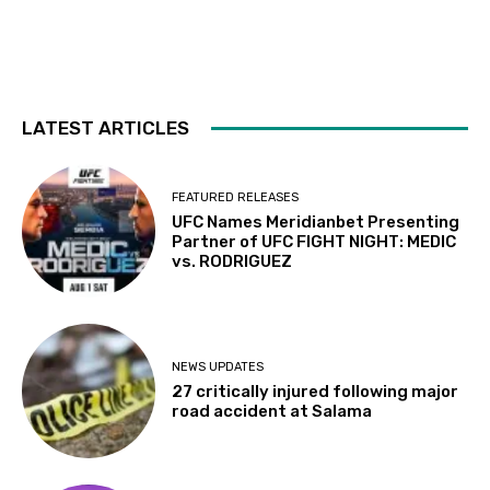
LATEST ARTICLES
FEATURED RELEASES
UFC Names Meridianbet Presenting
Partner of UFC FIGHT NIGHT: MEDIC
vs. RODRIGUEZ
NEWS UPDATES
27 critically injured following major
road accident at Salama