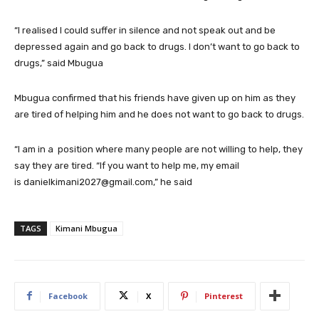
“I realised I could suffer in silence and not speak out and be
depressed again and go back to drugs. I don’t want to go back to
drugs,” said Mbugua
Mbugua confirmed that his friends have given up on him as they
are tired of helping him and he does not want to go back to drugs.
“I am in a position where many people are not willing to help, they
say they are tired. “If you want to help me, my email
is danielkimani2027@gmail.com,” he said
TAGS
Kimani Mbugua
Facebook
X
Pinterest