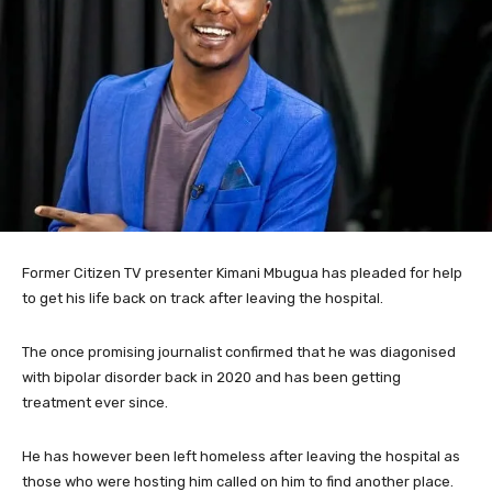
Former Citizen TV presenter Kimani Mbugua has pleaded for help
to get his life back on track after leaving the hospital.
The once promising journalist confirmed that he was diagonised
with bipolar disorder back in 2020 and has been getting
treatment ever since.
He has however been left homeless after leaving the hospital as
those who were hosting him called on him to find another place.