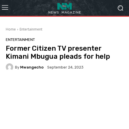
Home
Entertainment
ENTERTAINMENT
Former Citizen TV presenter
Kimani Mbugua pleads for help
By
Mwangecho
September 24, 2023