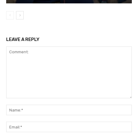
LEAVE A REPLY
Comment:
Na
Ema