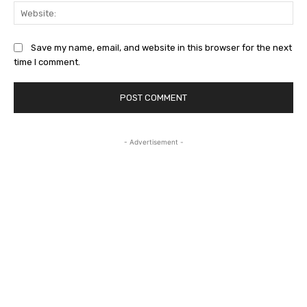
Web
Save my name, email, and website in this browser for the next
time I comment.
- Advertisement -