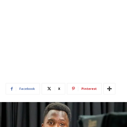
Facebook
X
Pinterest