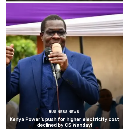
BUSINESS NEWS
Kenya Power’s push for higher electricity cost
declined by CS Wandayi