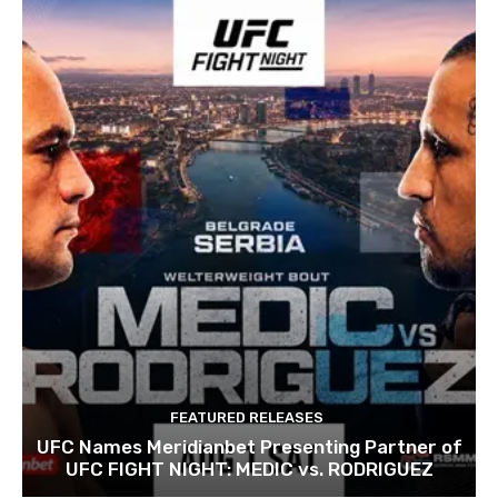
FEATURED RELEASES
UFC Names Meridianbet Presenting Partner of
UFC FIGHT NIGHT: MEDIC vs. RODRIGUEZ