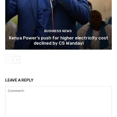
BUSINESS NEWS
Kenya Power’s push for higher electricity cost
declined by CS Wandayi
LEAVE A REPLY