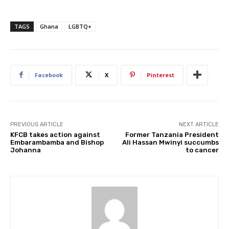
TAGS
Ghana
LGBTQ+
Facebook
X
Pinterest
PREVIOUS ARTICLE
NEXT ARTICLE
KFCB takes action against
Former Tanzania President
Embarambamba and Bishop
Ali Hassan Mwinyi succumbs
Johanna
to cancer