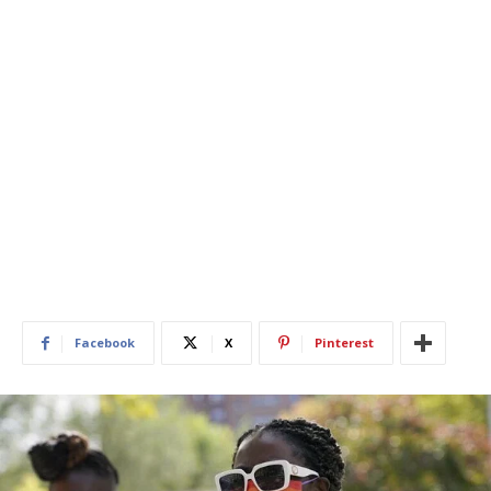
Facebook
X
Pinterest