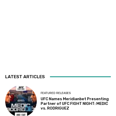
LATEST ARTICLES
FEATURED RELEASES
UFC Names Meridianbet Presenting
Partner of UFC FIGHT NIGHT: MEDIC
vs. RODRIGUEZ