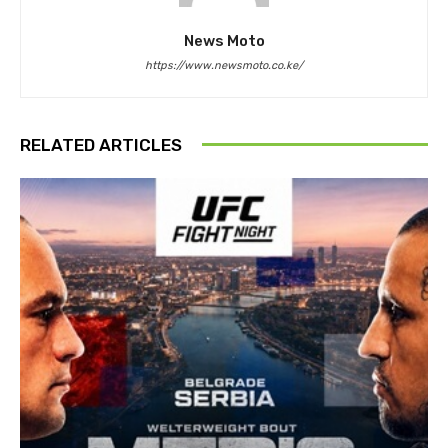
News Moto
https://www.newsmoto.co.ke/
RELATED ARTICLES