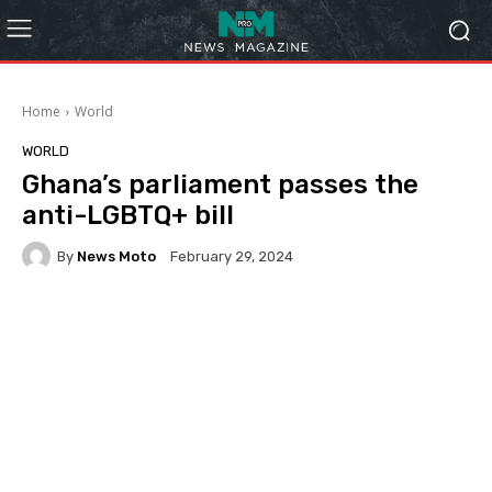
Home
World
WORLD
Ghana’s parliament passes the
anti-LGBTQ+ bill
By
News Moto
February 29, 2024