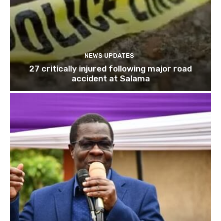
NEWS UPDATES
27 critically injured following major road
accident at Salama