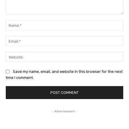
Comment:
Na
Ema
Web
Save my name, email, and website in this browser for the next
time I comment.
- Advertisement -