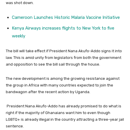
was shot down.
Cameroon Launches Historic Malaria Vaccine Initiative
Kenya Airways increases flights to New York to five
weekly
The bill will take effect if President Nana Akufo-Addo signs it into
law. This is amid unity from legislators from both the government
and opposition to see the bill sail through the house.
The new development is among the growing resistance against
the group in Africa with many countries expected to join the
bandwagon after the recent action by Uganda.
President Nana Akufo-Addo has already promised to do what is
right if the majority of Ghanaians want him to even though
LGBTQ+ is already illegal in the country attracting a three-year jail
sentence.