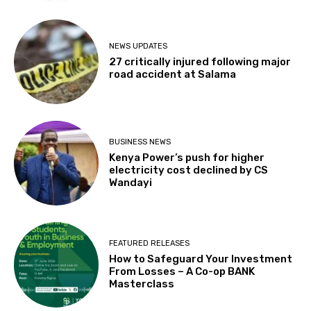
NEWS UPDATES
27 critically injured following major
road accident at Salama
BUSINESS NEWS
Kenya Power’s push for higher
electricity cost declined by CS
Wandayi
FEATURED RELEASES
How to Safeguard Your Investment
From Losses – A Co-op BANK
Masterclass