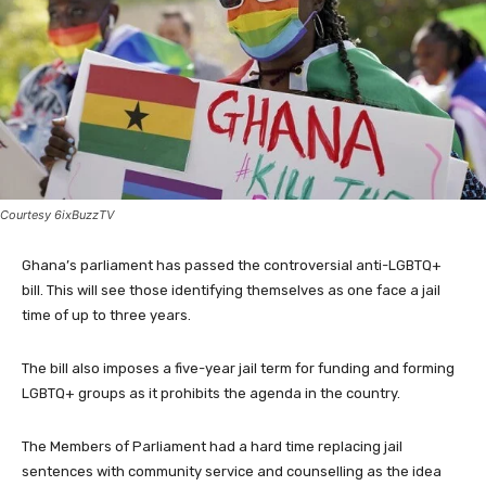
Courtesy 6ixBuzzTV
Ghana’s parliament has passed the controversial anti-LGBTQ+
bill. This will see those identifying themselves as one face a jail
time of up to three years.
The bill also imposes a five-year jail term for funding and forming
LGBTQ+ groups as it prohibits the agenda in the country.
The Members of Parliament had a hard time replacing jail
sentences with community service and counselling as the idea