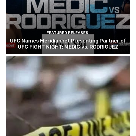
FEATURED RELEASES
UFC Names Meridianbet Presenting Partner of
UFC FIGHT NIGHT: MEDIC vs. RODRIGUEZ