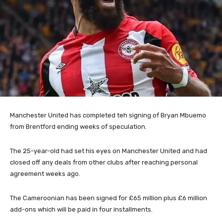
Manchester United has completed teh signing of Bryan Mbuemo
from Brentford ending weeks of speculation.
The 25-year-old had set his eyes on Manchester United and had
closed off any deals from other clubs after reaching personal
agreement weeks ago.
The Cameroonian has been signed for £65 million plus £6 million
add-ons which will be paid in four installments.