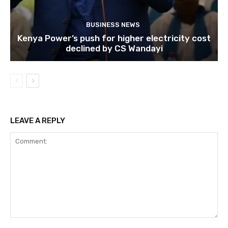
BUSINESS NEWS
Kenya Power’s push for higher electricity cost
declined by CS Wandayi
LEAVE A REPLY
Comment: