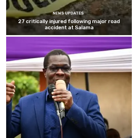
NEWS UPDATES
27 critically injured following major road
accident at Salama