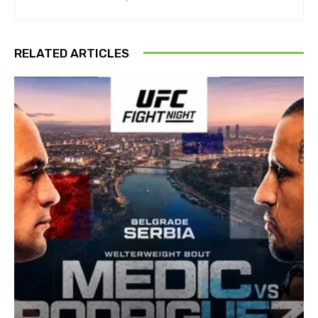
RELATED ARTICLES