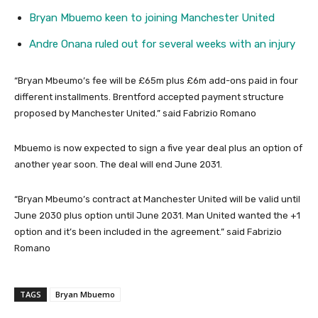
Bryan Mbuemo keen to joining Manchester United
Andre Onana ruled out for several weeks with an injury
“Bryan Mbeumo’s fee will be £65m plus £6m add-ons paid in four
different installments. Brentford accepted payment structure
proposed by Manchester United.” said Fabrizio Romano
Mbuemo is now expected to sign a five year deal plus an option of
another year soon. The deal will end June 2031.
“Bryan Mbeumo’s contract at Manchester United will be valid until
June 2030 plus option until June 2031. Man United wanted the +1
option and it’s been included in the agreement.” said Fabrizio
Romano
TAGS
Bryan Mbuemo