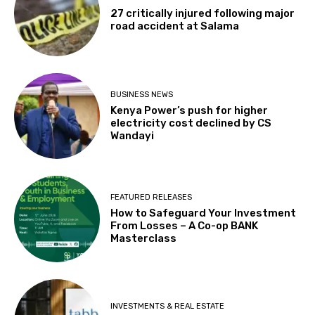
27 critically injured following major
road accident at Salama
BUSINESS NEWS
Kenya Power’s push for higher
electricity cost declined by CS
Wandayi
FEATURED RELEASES
How to Safeguard Your Investment
From Losses – A Co-op BANK
Masterclass
INVESTMENTS & REAL ESTATE