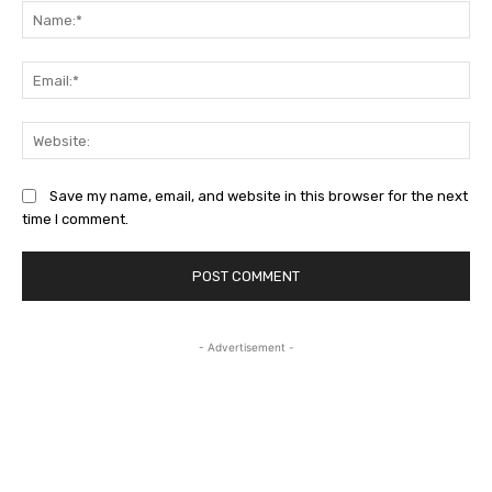
Na
Ema
Web
Save my name, email, and website in this browser for the next
time I comment.
- Advertisement -