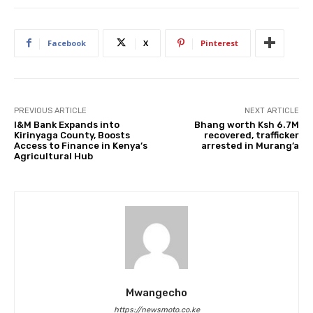
Facebook
X
Pinterest
PREVIOUS ARTICLE
NEXT ARTICLE
I&M Bank Expands into
Bhang worth Ksh 6.7M
Kirinyaga County, Boosts
recovered, trafficker
Access to Finance in Kenya’s
arrested in Murang’a
Agricultural Hub
Mwangecho
https://newsmoto.co.ke