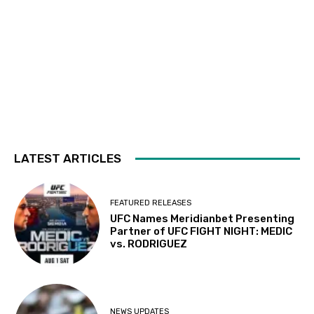
LATEST ARTICLES
FEATURED RELEASES
UFC Names Meridianbet Presenting
Partner of UFC FIGHT NIGHT: MEDIC
vs. RODRIGUEZ
NEWS UPDATES