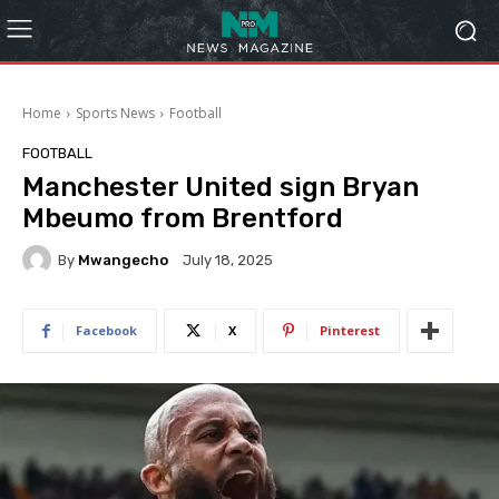
Home
Sports News
Football
FOOTBALL
Manchester United sign Bryan
Mbeumo from Brentford
By
Mwangecho
July 18, 2025
Facebook
X
Pinterest