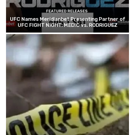
FEATURED RELEASES
UFC Names Meridianbet Presenting Partner of
UFC FIGHT NIGHT: MEDIC vs. RODRIGUEZ