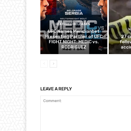
FEATURED RELEASES
N
UFC Names Meridianbet
Presenting Partner of UFC
27 c
FIGHT NIGHT: MEDIC vs.
follo
RODRIGUEZ
acci
LEAVE A REPLY