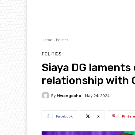
Home
Politics
POLITICS
Siaya DG laments 
relationship with
By
Mwangecho
May 24, 2024
Facebook
X
Pintere