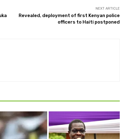
NEXT ARTICLE
uka
Revealed, deployment of first Kenyan police
officers to Haiti postponed