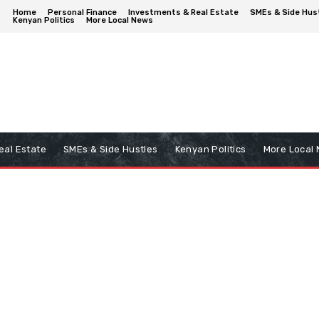
Home
Personal Finance
Investments & Real Estate
SMEs & Side Hus
Kenyan Politics
More Local News
eal Estate
SMEs & Side Hustles
Kenyan Politics
More Local