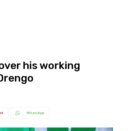
over his working
 Orengo
st
WhatsApp