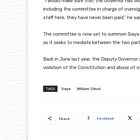
“I would make sure that the Governor has vis
including the committee in charge of oversig
staff here, they have never been paid,” he sai
The committee is now set to summon Siaya G
as it seeks to mediate between the two part
Back in June last year, the Deputy Governo
violation of the Constitution and abuse of of
TAGS
Siaya
William Oduol
Facebook
Share