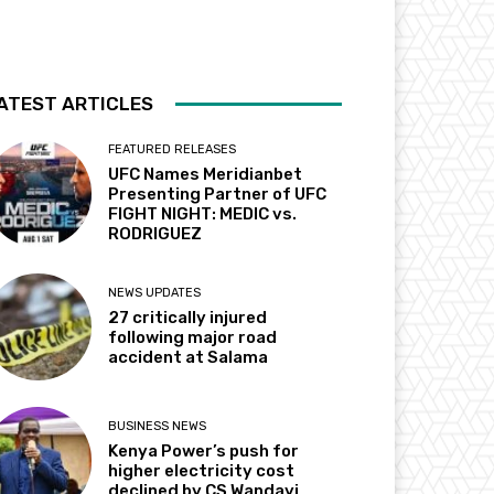
ATEST ARTICLES
FEATURED RELEASES
UFC Names Meridianbet
Presenting Partner of UFC
FIGHT NIGHT: MEDIC vs.
RODRIGUEZ
NEWS UPDATES
27 critically injured
following major road
accident at Salama
BUSINESS NEWS
Kenya Power’s push for
higher electricity cost
declined by CS Wandayi