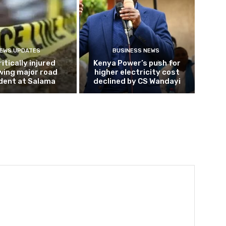
EWS UPDATES
BUSINESS NEWS
ritically injured
Kenya Power’s push for
wing major road
higher electricity cost
dent at Salama
declined by CS Wandayi