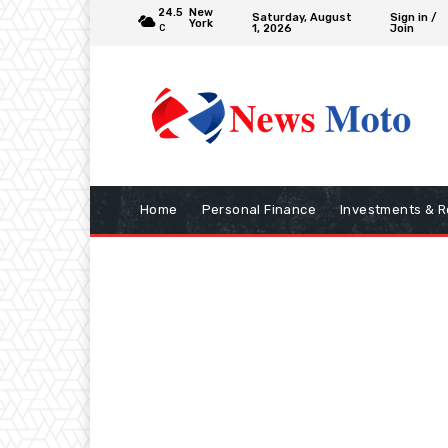
24.5
New
Saturday, August
Sign in /
York
1, 2026
Join
C
Home
Personal Finance
Investments & R