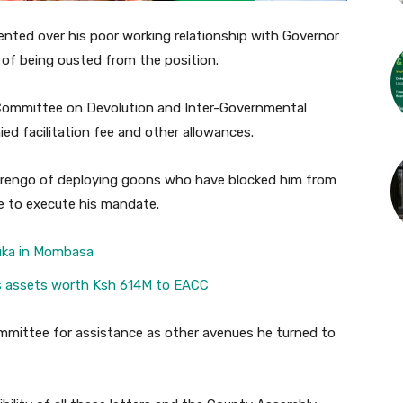
ented over his poor working relationship with Governor
of being ousted from the position.
Committee on Devolution and Inter-Governmental
ed facilitation fee and other allowances.
rengo of deploying goons who have blocked him from
le to execute his mandate.
guka in Mombasa
es assets worth Ksh 614M to EACC
mmittee for assistance as other avenues he turned to