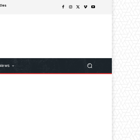
tles
 News