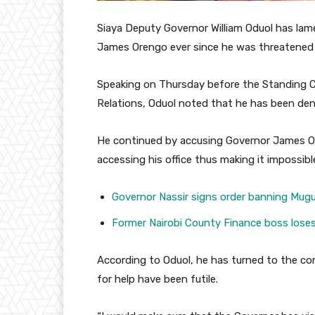
Siaya Deputy Governor William Oduol has lam
James Orengo ever since he was threatened 
Speaking on Thursday before the Standing 
Relations, Oduol noted that he has been deni
He continued by accusing Governor James O
accessing his office thus making it impossib
Governor Nassir signs order banning Mu
Former Nairobi County Finance boss los
According to Oduol, he has turned to the co
for help have been futile.