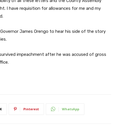
ibility of all these letters and the County Assembly
ht. I have requisition for allowances for me and my
d.
overnor James Orengo to hear his side of the story
ies.
r survived impeachment after he was accused of gross
fice.
X
Pinterest
WhatsApp