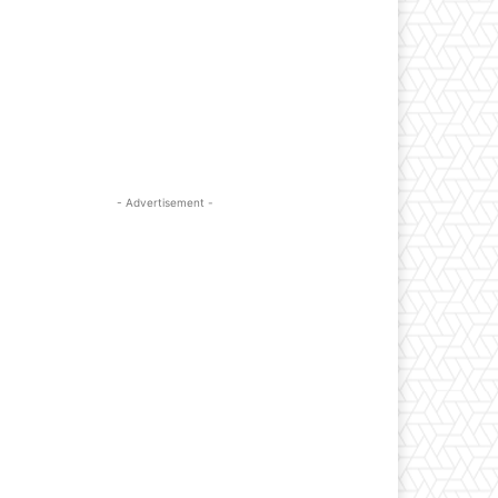
- Advertisement -