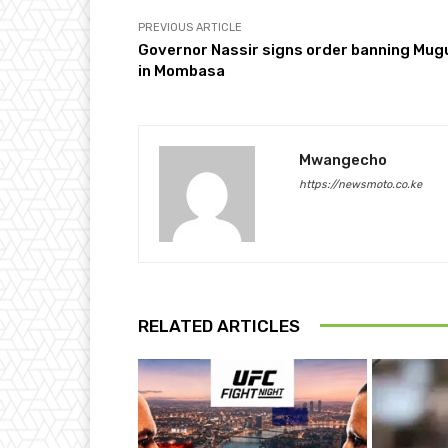
PREVIOUS ARTICLE
Governor Nassir signs order banning Mug
in Mombasa
Mwangecho
https://newsmoto.co.ke
RELATED ARTICLES