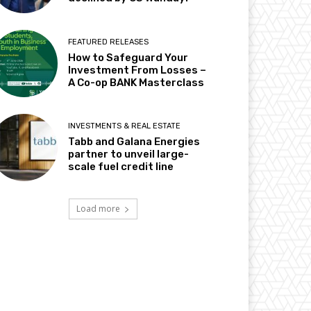
FEATURED RELEASES
How to Safeguard Your
Investment From Losses –
A Co-op BANK Masterclass
INVESTMENTS & REAL ESTATE
Tabb and Galana Energies
partner to unveil large-
scale fuel credit line
Load more